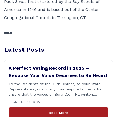
Pack 3 was first chartered by the Boy Scouts of
America in 1946 and is based out of the Center
Congregational Church in Torrington, CT.
###
Latest Posts
A Perfect Voting Record in 2025 –
Because Your Voice Deserves to Be Heard
To the Residents of the 76th District, As your State
Representative, one of my core responsibilities is to
ensure that the voices of Burlington, Harwinton,
Litchfield, and Thomaston are heard at the State
September 12, 2025
Capitol. That’s why I’m proud to share that I achieved a
perfect voting record during the 2025 legislative
Read More
session. Every vote cast [&hellip;]