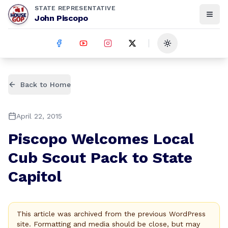
STATE REPRESENTATIVE
John Piscopo
Toggle theme
Back to Home
April 22, 2015
Piscopo Welcomes Local
Cub Scout Pack to State
Capitol
This article was archived from the previous WordPress
site. Formatting and media should be close, but may