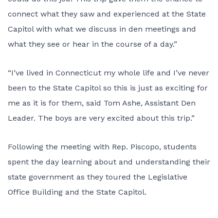
connect what they saw and experienced at the State
Capitol with what we discuss in den meetings and
what they see or hear in the course of a day.”
“I’ve lived in Connecticut my whole life and I’ve never
been to the State Capitol so this is just as exciting for
me as it is for them, said Tom Ashe, Assistant Den
Leader. The boys are very excited about this trip.”
Following the meeting with Rep. Piscopo, students
spent the day learning about and understanding their
state government as they toured the Legislative
Office Building and the State Capitol.