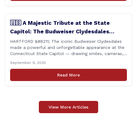
🇺🇸 A Majestic Tribute at the State
Capitol: The Budweiser Clydesdales
Support Folds of Honor
HARTFORD &#8211; The iconic Budweiser Clydesdales
made a powerful and unforgettable appearance at the
Connecticut State Capitol — drawing smiles, cameras,
and heartfelt appreciation from all who witnessed the
September 9, 2025
event. But this wasn’t just a show of majestic horses
and tradition. It was something far more meaningful.
Read More
The event was held in support of Folds [&hellip;]
View More Articles