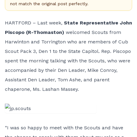
not match the original post perfectly.
HARTFORD – Last week,
State Representative John
Piscopo (R-Thomaston)
welcomed Scouts from
Harwinton and Torrington who are members of Cub
Scout Pack 3, Den 1 to the State Capitol. Rep. Piscopo
spent the morning talking with the Scouts, who were
accompanied by their Den Leader, Mike Conroy,
Assistant Den Leader, Tom Ashe, and parent
chaperone, Ms. Lashan Massey.
“I was so happy to meet with the Scouts and have