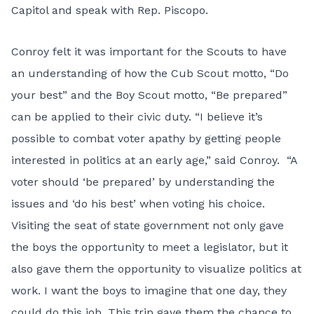
Capitol and speak with Rep. Piscopo.
Conroy felt it was important for the Scouts to have
an understanding of how the Cub Scout motto, “Do
your best” and the Boy Scout motto, “Be prepared”
can be applied to their civic duty. “I believe it’s
possible to combat voter apathy by getting people
interested in politics at an early age,” said Conroy. “A
voter should ‘be prepared’ by understanding the
issues and ‘do his best’ when voting his choice.
Visiting the seat of state government not only gave
the boys the opportunity to meet a legislator, but it
also gave them the opportunity to visualize politics at
work. I want the boys to imagine that one day, they
could do this job. This trip gave them the chance to