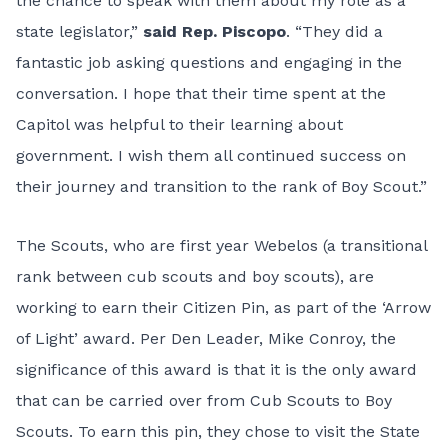
the chance to speak with them about my role as a
state legislator,”
said Rep. Piscopo
. “They did a
fantastic job asking questions and engaging in the
conversation. I hope that their time spent at the
Capitol was helpful to their learning about
government. I wish them all continued success on
their journey and transition to the rank of Boy Scout.”
The Scouts, who are first year Webelos (a transitional
rank between cub scouts and boy scouts), are
working to earn their Citizen Pin, as part of the ‘Arrow
of Light’ award. Per Den Leader, Mike Conroy, the
significance of this award is that it is the only award
that can be carried over from Cub Scouts to Boy
Scouts. To earn this pin, they chose to visit the State