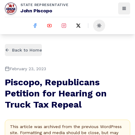
STATE REPRESENTATIVE
John Piscopo
Toggle theme
Back to Home
February 23, 2023
Piscopo, Republicans
Petition for Hearing on
Truck Tax Repeal
This article was archived from the previous WordPress
site. Formatting and media should be close, but may