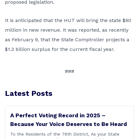
proposed legislation.
It is anticipated that the HUT will bring the state $90
million in new revenue. It was reported, as recently
as February 9, that the State Comptroller projects a
$1.3 billion surplus for the current fiscal year.
###
Latest Posts
A Perfect Voting Record in 2025 –
Because Your Voice Deserves to Be Heard
To the Residents of the 76th District, As your State