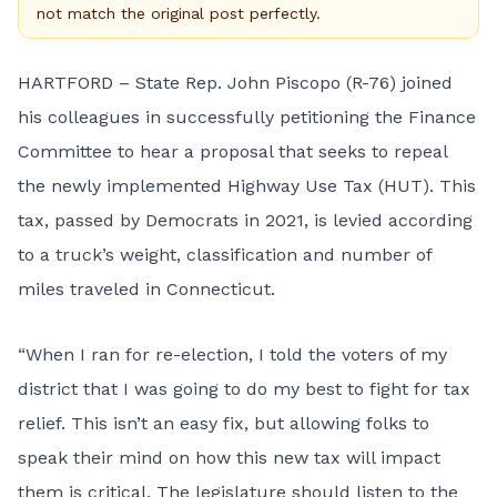
not match the original post perfectly.
HARTFORD – State Rep. John Piscopo (R-76) joined
his colleagues in successfully petitioning the Finance
Committee to hear a proposal that seeks to repeal
the newly implemented Highway Use Tax (HUT). This
tax, passed by Democrats in 2021, is levied according
to a truck’s weight, classification and number of
miles traveled in Connecticut.
“When I ran for re-election, I told the voters of my
district that I was going to do my best to fight for tax
relief. This isn’t an easy fix, but allowing folks to
speak their mind on how this new tax will impact
them is critical. The legislature should listen to the