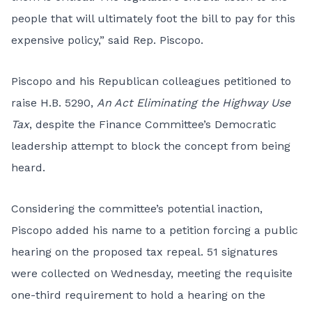
people that will ultimately foot the bill to pay for this
expensive policy,” said Rep. Piscopo.
Piscopo and his Republican colleagues petitioned to
raise
H.B. 5290
,
An Act Eliminating the Highway Use
Tax
, despite the Finance Committee’s Democratic
leadership attempt to block the concept from being
heard.
Considering the committee’s potential inaction,
Piscopo added his name to a petition forcing a public
hearing on the proposed tax repeal. 51 signatures
were collected on Wednesday, meeting the requisite
one-third requirement to hold a hearing on the