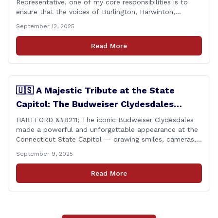
Representative, one of my core responsibilities is to
ensure that the voices of Burlington, Harwinton,
Litchfield, and Thomaston are heard at the State
September 12, 2025
Capitol. That’s why I’m proud to share that I achieved a
perfect voting record during the 2025 legislative
Read More
session. Every vote cast [&hellip;]
🇺🇸 A Majestic Tribute at the State
Capitol: The Budweiser Clydesdales
Support Folds of Honor
HARTFORD &#8211; The iconic Budweiser Clydesdales
made a powerful and unforgettable appearance at the
Connecticut State Capitol — drawing smiles, cameras,
and heartfelt appreciation from all who witnessed the
September 9, 2025
event. But this wasn’t just a show of majestic horses
and tradition. It was something far more meaningful.
Read More
The event was held in support of Folds [&hellip;]