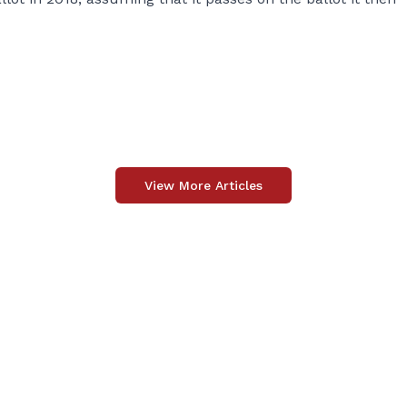
View More Articles