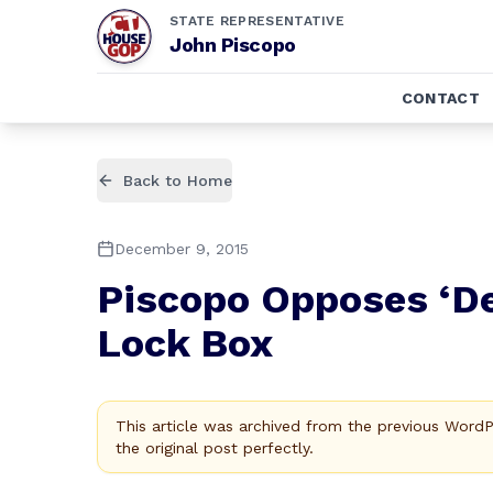
STATE REPRESENTATIVE
John Piscopo
CONTACT
Back to Home
December 9, 2015
Piscopo Opposes ‘De
Lock Box
This article was archived from the previous Word
the original post perfectly.