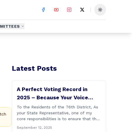
Toggle theme
MITTEES
Latest Posts
A Perfect Voting Record in
2025 – Because Your Voice
Deserves to Be Heard
To the Residents of the 76th District, As
your State Representative, one of my
tch
core responsibilities is to ensure that the
voices of Burlington, Harwinton,
September 12, 2025
Litchfield, and Thomaston are heard at