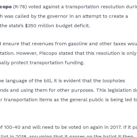
scopo
(R-76) voted against a transportation resolution duri
 was called by the governor in an attempt to create a
he state’s $350 million budget deficit.
d ensure that revenues from gasoline and other taxes wo
tation. However, Piscopo stated that this resolution is only
ally protect transportation funding.
 language of the bill, it is evident that the loopholes
 funds and using them for other purposes. This legislation 
r transportation items as the general public is being led t
 100-40 and will need to be voted on again in 2017. If it p
allot in 2018, assuming that it passes on the ballot it then