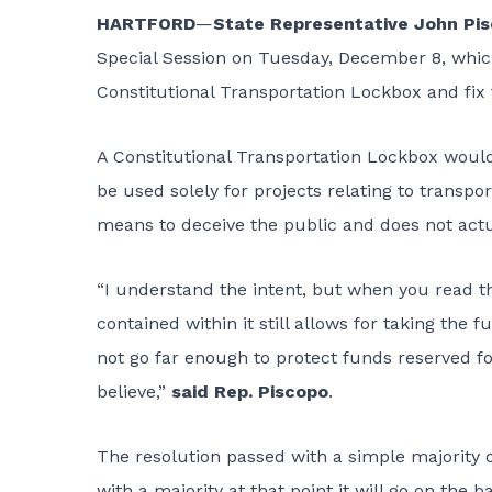
HARTFORD
—
State Representative John Pi
Special Session on Tuesday, December 8, which
Constitutional Transportation Lockbox and fix t
A Constitutional Transportation Lockbox woul
be used solely for projects relating to transpor
means to deceive the public and does not actu
“I understand the intent, but when you read the
contained within it still allows for taking the
not go far enough to protect funds reserved fo
believe,”
said Rep. Piscopo
.
The resolution passed with a simple majority of
with a majority at that point it will go on the b