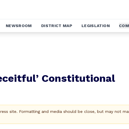
NEWSROOM
DISTRICT MAP
LEGISLATION
COM
ceitful’ Constitutional
Press site. Formatting and media should be close, but may not ma