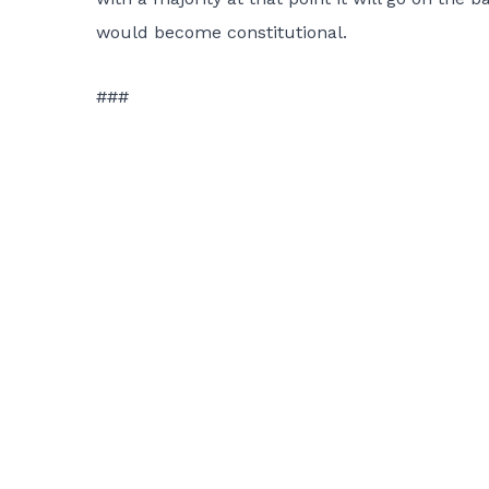
would become constitutional.
###