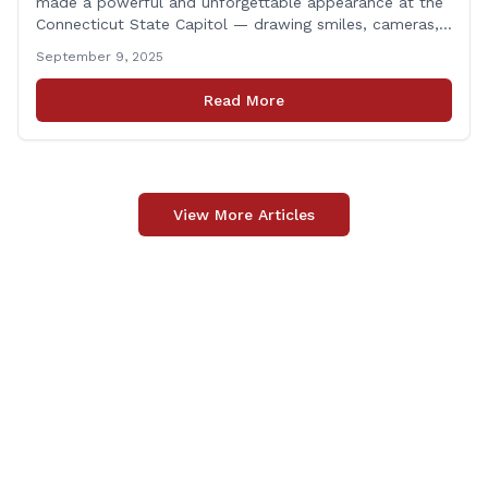
made a powerful and unforgettable appearance at the
Connecticut State Capitol — drawing smiles, cameras,
and heartfelt appreciation from all who witnessed the
September 9, 2025
event. But this wasn’t just a show of majestic horses
and tradition. It was something far more meaningful.
Read More
The event was held in support of Folds [&hellip;]
View More Articles