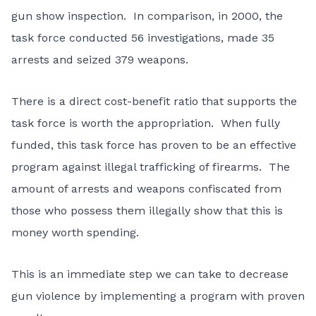
gun show inspection. In comparison, in 2000, the
task force conducted 56 investigations, made 35
arrests and seized 379 weapons.
There is a direct cost-benefit ratio that supports the
task force is worth the appropriation. When fully
funded, this task force has proven to be an effective
program against illegal trafficking of firearms. The
amount of arrests and weapons confiscated from
those who possess them illegally show that this is
money worth spending.
This is an immediate step we can take to decrease
gun violence by implementing a program with proven