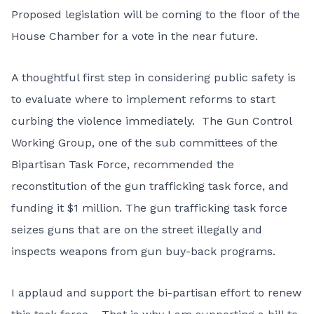
Proposed legislation will be coming to the floor of the
House Chamber for a vote in the near future.
A thoughtful first step in considering public safety is
to evaluate where to implement reforms to start
curbing the violence immediately. The Gun Control
Working Group, one of the sub committees of the
Bipartisan Task Force, recommended the
reconstitution of the gun trafficking task force, and
funding it $1 million. The gun trafficking task force
seizes guns that are on the street illegally and
inspects weapons from gun buy-back programs.
I applaud and support the bi-partisan effort to renew