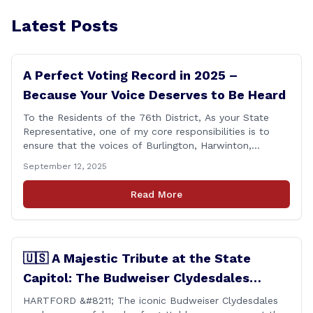
Latest Posts
A Perfect Voting Record in 2025 –
Because Your Voice Deserves to Be Heard
To the Residents of the 76th District, As your State
Representative, one of my core responsibilities is to
ensure that the voices of Burlington, Harwinton,
Litchfield, and Thomaston are heard at the State
September 12, 2025
Capitol. That’s why I’m proud to share that I achieved a
perfect voting record during the 2025 legislative
Read More
session. Every vote cast [&hellip;]
🇺🇸 A Majestic Tribute at the State
Capitol: The Budweiser Clydesdales
Support Folds of Honor
HARTFORD &#8211; The iconic Budweiser Clydesdales