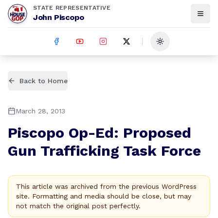
STATE REPRESENTATIVE
John Piscopo
Toggle theme
Back to Home
March 28, 2013
Piscopo Op-Ed: Proposed
Gun Trafficking Task Force
This article was archived from the previous WordPress
site. Formatting and media should be close, but may
not match the original post perfectly.