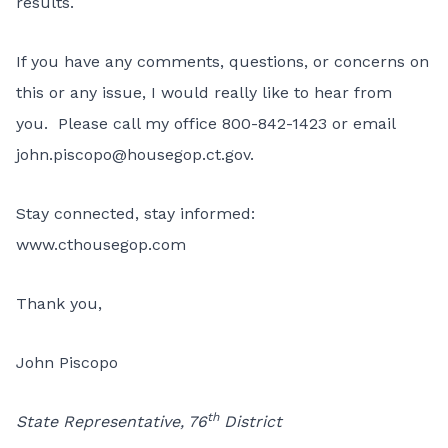
results.
If you have any comments, questions, or concerns on
this or any issue, I would really like to hear from
you. Please call my office 800-842-1423 or email
john.piscopo@housegop.ct.gov.
Stay connected, stay informed:
www.cthousegop.com
Thank you,
John Piscopo
th
State Representative, 76
District