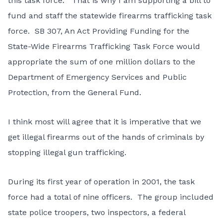
this task force. That is why I am supporting a bill to
fund and staff the statewide firearms trafficking task
force. SB 307, An Act Providing Funding for the
State-Wide Firearms Trafficking Task Force would
appropriate the sum of one million dollars to the
Department of Emergency Services and Public
Protection, from the General Fund.
I think most will agree that it is imperative that we
get illegal firearms out of the hands of criminals by
stopping illegal gun trafficking.
During its first year of operation in 2001, the task
force had a total of nine officers. The group included
state police troopers, two inspectors, a federal