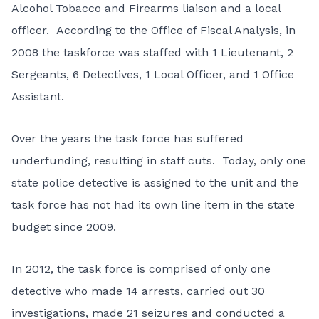
Alcohol Tobacco and Firearms liaison and a local
officer. According to the Office of Fiscal Analysis, in
2008 the taskforce was staffed with 1 Lieutenant, 2
Sergeants, 6 Detectives, 1 Local Officer, and 1 Office
Assistant.
Over the years the task force has suffered
underfunding, resulting in staff cuts. Today, only one
state police detective is assigned to the unit and the
task force has not had its own line item in the state
budget since 2009.
In 2012, the task force is comprised of only one
detective who made 14 arrests, carried out 30
investigations, made 21 seizures and conducted a