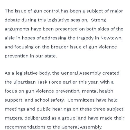
The issue of gun control has been a subject of major
debate during this legislative session. Strong
arguments have been presented on both sides of the
aisle in hopes of addressing the tragedy in Newtown,
and focusing on the broader issue of gun violence
prevention in our state.
As a legislative body, the General Assembly created
the Bipartisan Task Force earlier this year, with a
focus on gun violence prevention, mental health
support, and school safety. Committees have held
meetings and public hearings on these three subject
matters, deliberated as a group, and have made their
recommendations to the General Assembly.