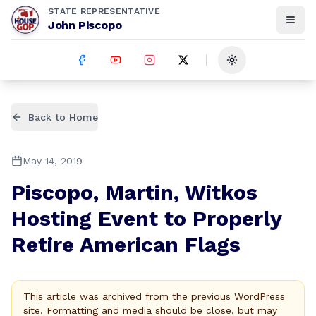
STATE REPRESENTATIVE
John Piscopo
Toggle theme
Back to Home
May 14, 2019
Piscopo, Martin, Witkos
Hosting Event to Properly
Retire American Flags
This article was archived from the previous WordPress
site. Formatting and media should be close, but may