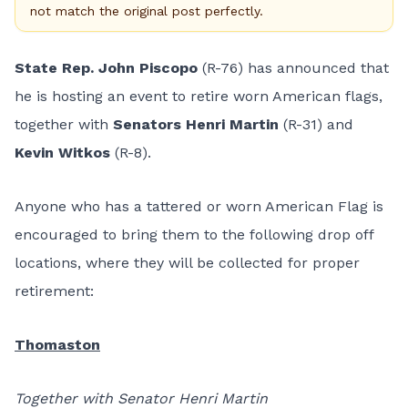
not match the original post perfectly.
State Rep. John Piscopo
(R-76) has announced that
he is hosting an event to retire worn American flags,
together with
Senators Henri Martin
(R-31) and
Kevin Witkos
(R-8).
Anyone who has a tattered or worn American Flag is
encouraged to bring them to the following drop off
locations, where they will be collected for proper
retirement:
Thomaston
Together with Senator Henri Martin