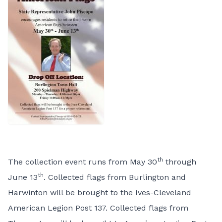
th
The collection event runs from May 30
through
th
June 13
. Collected flags from Burlington and
Harwinton will be brought to the Ives-Cleveland
American Legion Post 137. Collected flags from