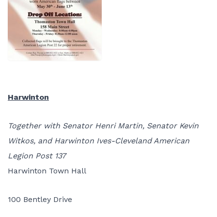
Harwinton
Together with Senator Henri Martin, Senator Kevin
Witkos, and Harwinton Ives-Cleveland American
Legion Post 137
Harwinton Town Hall
100 Bentley Drive