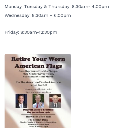
Monday, Tuesday & Thursday: 8:30am- 4:00pm
Wednesday: 8:30am – 6:00pm
Friday: 8:30am-12:30pm