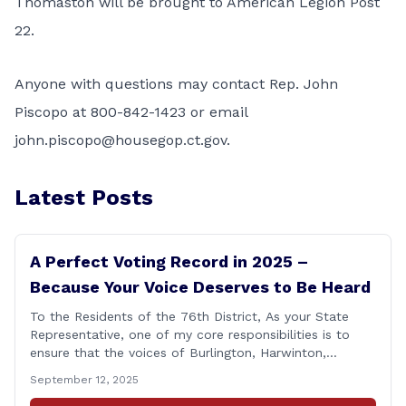
Thomaston will be brought to American Legion Post
22.
Anyone with questions may contact Rep. John
Piscopo at 800-842-1423 or email
john.piscopo@housegop.ct.gov
.
Latest Posts
A Perfect Voting Record in 2025 –
Because Your Voice Deserves to Be Heard
To the Residents of the 76th District, As your State
Representative, one of my core responsibilities is to
ensure that the voices of Burlington, Harwinton,
Litchfield, and Thomaston are heard at the State
September 12, 2025
Capitol. That’s why I’m proud to share that I achieved a