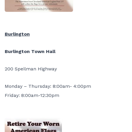
Burlington
Burlington Town Hall
200 Speilman Highway
Monday – Thursday: 8:00am- 4:00pm
Friday: 8:00am-12:30pm