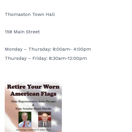
Thomaston Town Hall
158 Main Street
Monday – Thursday: 8:00am- 4:00pm
Thursday – Friday: 8:30am-12:00pm