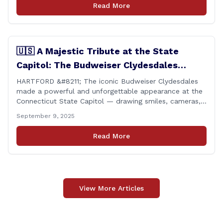
perfect voting record during the 2025 legislative
Read More
session. Every vote cast [&hellip;]
🇺🇸 A Majestic Tribute at the State
Capitol: The Budweiser Clydesdales
Support Folds of Honor
HARTFORD &#8211; The iconic Budweiser Clydesdales
made a powerful and unforgettable appearance at the
Connecticut State Capitol — drawing smiles, cameras,
and heartfelt appreciation from all who witnessed the
September 9, 2025
event. But this wasn’t just a show of majestic horses
and tradition. It was something far more meaningful.
Read More
The event was held in support of Folds [&hellip;]
View More Articles