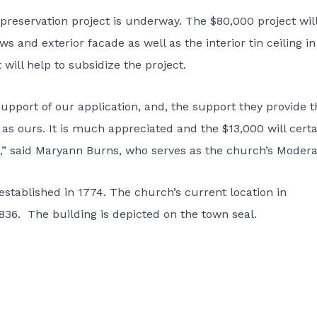
d preservation project is underway. The $80,000 project wil
 and exterior facade as well as the interior tin ceiling in
will help to subsidize the project.
 support of our application, and, the support they provide 
s ours. It is much appreciated and the $13,000 will certa
ct,” said Maryann Burns, who serves as the church’s Modera
stablished in 1774. The church’s current location in
1836. The building is depicted on the town seal.