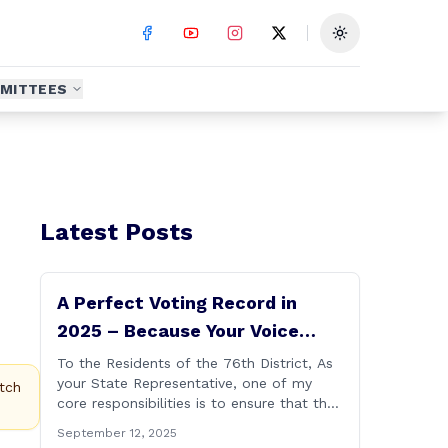
Toggle theme
MITTEES
Latest Posts
A Perfect Voting Record in
2025 – Because Your Voice
Deserves to Be Heard
To the Residents of the 76th District, As
your State Representative, one of my
tch
core responsibilities is to ensure that the
voices of Burlington, Harwinton,
September 12, 2025
Litchfield, and Thomaston are heard at