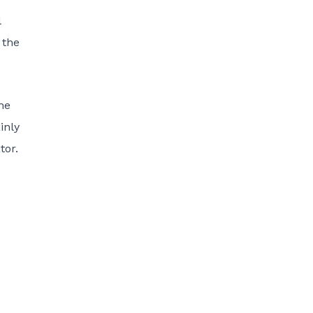
l
 the
the
inly
tor.