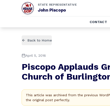
STATE REPRESENTATIVE
John Piscopo
CONTACT
Back to Home
April 5, 2016
Piscopo Applauds Gr
Church of Burlingto
This article was archived from the previous Word
the original post perfectly.