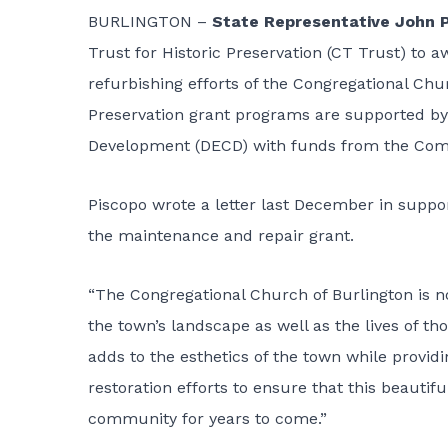
BURLINGTON –
State Representative John 
Trust for Historic Preservation (CT Trust) to a
refurbishing efforts of the Congregational Chu
Preservation grant programs are supported 
Development (DECD) with funds from the Com
Piscopo wrote a letter last December in suppor
the maintenance and repair grant.
“The Congregational Church of Burlington is no
the town’s landscape as well as the lives of th
adds to the esthetics of the town while provi
restoration efforts to ensure that this beautifu
community for years to come.”