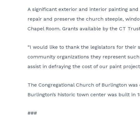
A significant exterior and interior painting an
repair and preserve the church steeple, windows
Chapel Room. Grants available by the CT Trust 
“I would like to thank the legislators for their
community organizations they represent such a
assist in defraying the cost of our paint proje
The Congregational Church of Burlington was e
Burlington’s historic town center was built in 
###