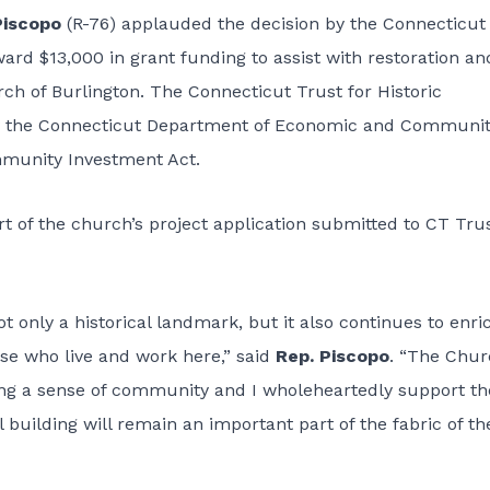
Piscopo
(R-76) applauded the decision by the Connecticut
ward $13,000 in grant funding to assist with restoration an
rch of Burlington. The Connecticut Trust for Historic
by the Connecticut Department of Economic and Communi
munity Investment Act.
t of the church’s project application submitted to CT Trus
t only a historical landmark, but it also continues to enri
ose who live and work here,” said
Rep. Piscopo
. “The Chu
ding a sense of community and I wholeheartedly support th
l building will remain an important part of the fabric of th