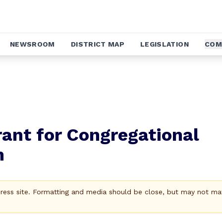
NEWSROOM
DISTRICT MAP
LEGISLATION
COM
ant for Congregational
n
Press site. Formatting and media should be close, but may not ma