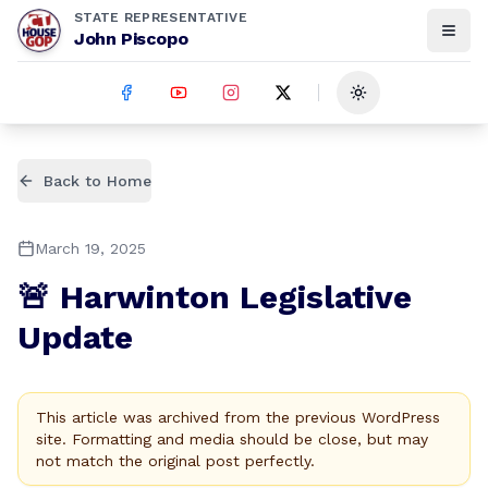
STATE REPRESENTATIVE
John Piscopo
Toggle theme
Back to Home
March 19, 2025
🚨 Harwinton Legislative
Update
This article was archived from the previous WordPress
site. Formatting and media should be close, but may
not match the original post perfectly.