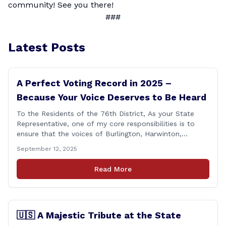
community! See you there!
###
Latest Posts
A Perfect Voting Record in 2025 –
Because Your Voice Deserves to Be Heard
To the Residents of the 76th District, As your State
Representative, one of my core responsibilities is to
ensure that the voices of Burlington, Harwinton,
Litchfield, and Thomaston are heard at the State
September 12, 2025
Capitol. That’s why I’m proud to share that I achieved a
perfect voting record during the 2025 legislative
Read More
session. Every vote cast [&hellip;]
🇺🇸 A Majestic Tribute at the State