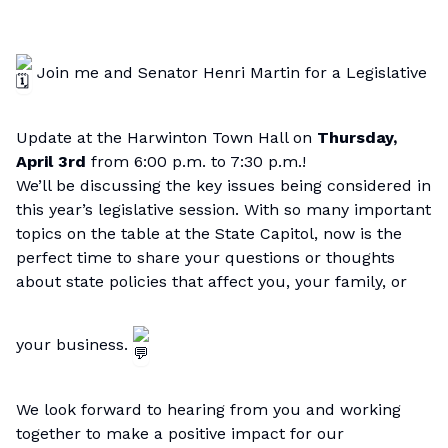
Join me and
Senator Henri Martin
for a Legislative
Update at the Harwinton Town Hall on
Thursday,
April 3rd
from 6:00 p.m. to 7:30 p.m.!
We’ll be discussing the key issues being considered in
this year’s legislative session. With so many important
topics on the table at the State Capitol, now is the
perfect time to share your questions or thoughts
about state policies that affect you, your family, or
your business.
We look forward to hearing from you and working
together to make a positive impact for our