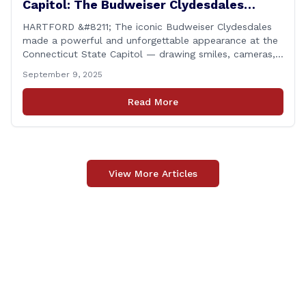
Capitol: The Budweiser Clydesdales
Support Folds of Honor
HARTFORD &#8211; The iconic Budweiser Clydesdales
made a powerful and unforgettable appearance at the
Connecticut State Capitol — drawing smiles, cameras,
and heartfelt appreciation from all who witnessed the
September 9, 2025
event. But this wasn’t just a show of majestic horses
and tradition. It was something far more meaningful.
Read More
The event was held in support of Folds [&hellip;]
View More Articles