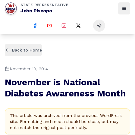
STATE REPRESENTATIVE
John Piscopo
Toggle theme
Back to Home
November 18, 2014
November is National
Diabetes Awareness Month
This article was archived from the previous WordPress
site. Formatting and media should be close, but may
not match the original post perfectly.