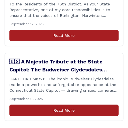
To the Residents of the 76th District, As your State
Representative, one of my core responsibilities is to
ensure that the voices of Burlington, Harwinton,
Litchfield, and Thomaston are heard at the State
September 12, 2025
Capitol. That’s why I’m proud to share that I achieved a
perfect voting record during the 2025 legislative
Read More
session. Every vote cast [&hellip;]
🇺🇸 A Majestic Tribute at the State
Capitol: The Budweiser Clydesdales
Support Folds of Honor
HARTFORD &#8211; The iconic Budweiser Clydesdales
made a powerful and unforgettable appearance at the
Connecticut State Capitol — drawing smiles, cameras,
and heartfelt appreciation from all who witnessed the
September 9, 2025
event. But this wasn’t just a show of majestic horses
and tradition. It was something far more meaningful.
Read More
The event was held in support of Folds [&hellip;]