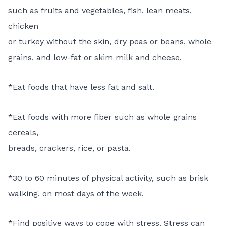
such as fruits and vegetables, fish, lean meats,
chicken
or turkey without the skin, dry peas or beans, whole
grains, and low-fat or skim milk and cheese.
*Eat foods that have less fat and salt.
*Eat foods with more fiber such as whole grains
cereals,
breads, crackers, rice, or pasta.
*30 to 60 minutes of physical activity, such as brisk
walking, on most days of the week.
*Find positive ways to cope with stress. Stress can