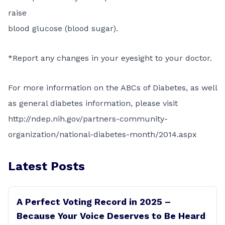
raise
blood glucose (blood sugar).
*Report any changes in your eyesight to your doctor.
For more information on the ABCs of Diabetes, as well
as general diabetes information, please visit
http://ndep.nih.gov/partners-community-
organization/national-diabetes-month/2014.aspx
Latest Posts
A Perfect Voting Record in 2025 –
Because Your Voice Deserves to Be Heard