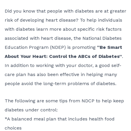
Did you know that people with diabetes are at greater
risk of developing heart disease? To help individuals
with diabetes learn more about specific risk factors
associated with heart disease, the
National Diabetes
Education Program
(NDEP) is promoting
“Be Smart
About Your Heart: Control the ABCs of Diabetes”
.
In addition to working with your doctor, a good self-
care plan has also been effective in helping many
people avoid the long-term problems of diabetes.
The following are some tips from NDCP to help keep
diabetes under control:
*A balanced meal plan that includes health food
choices