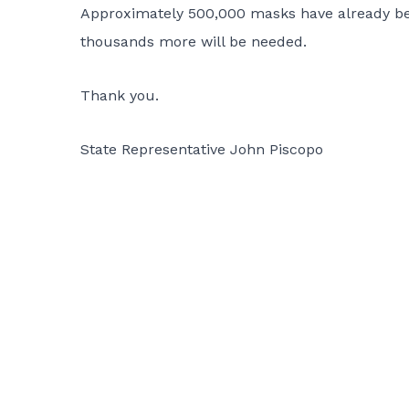
Approximately 500,000 masks have already bee
thousands more will be needed.
Thank you.
State Representative John Piscopo