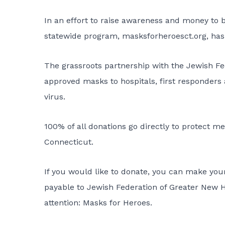
In an effort to raise awareness and money to 
statewide program,
masksforheroesct.org,
has
The grassroots partnership with the Jewish Fed
approved masks to hospitals, first responders
virus.
100% of all donations go directly to protect me
Connecticut.
If you would like to donate, you can make you
payable to Jewish Federation of Greater New
attention: Masks for Heroes.