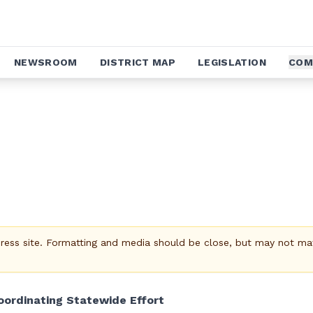
NEWSROOM
DISTRICT MAP
LEGISLATION
COM
Press site. Formatting and media should be close, but may not ma
ordinating Statewide Effort