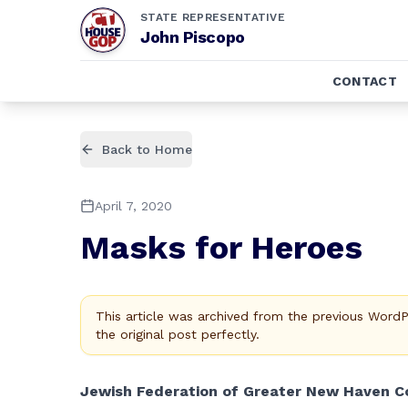
STATE REPRESENTATIVE
John Piscopo
CONTACT
Back to Home
April 7, 2020
Masks for Heroes
This article was archived from the previous Word
the original post perfectly.
Jewish Federation of Greater New Haven Co