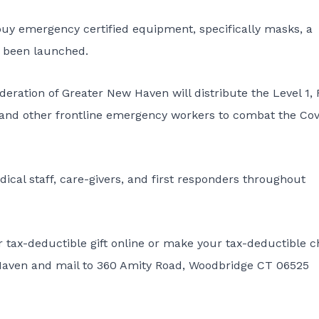
buy emergency certified equipment, specifically masks, a
 been launched.
eration of Greater New Haven will distribute the Level 1,
 and other frontline emergency workers to combat the Cov
dical staff, care-givers, and first responders throughout
r tax-deductible gift online or make your tax-deductible 
 Haven and mail to 360 Amity Road, Woodbridge CT 06525