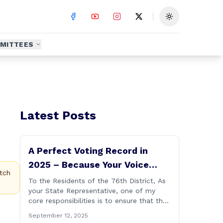
Toggle theme
MITTEES
Latest Posts
A Perfect Voting Record in
2025 – Because Your Voice
tch
Deserves to Be Heard
To the Residents of the 76th District, As
your State Representative, one of my
core responsibilities is to ensure that the
voices of Burlington, Harwinton,
September 12, 2025
Litchfield, and Thomaston are heard at