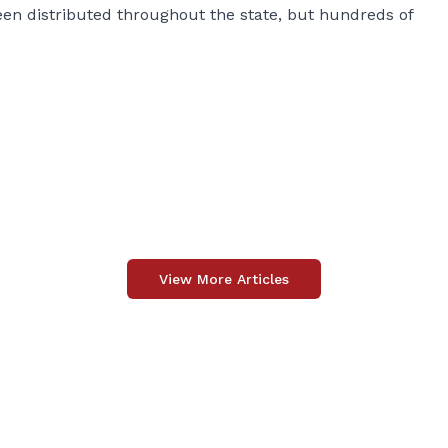
n distributed throughout the state, but hundreds of
View More Articles