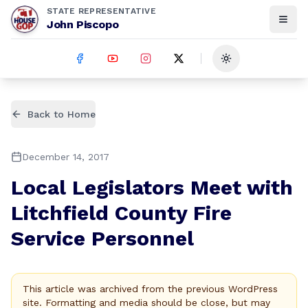
STATE REPRESENTATIVE
John Piscopo
Toggle theme
Back to Home
December 14, 2017
Local Legislators Meet with
Litchfield County Fire
Service Personnel
This article was archived from the previous WordPress
site. Formatting and media should be close, but may