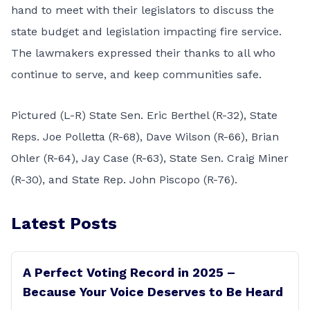
hand to meet with their legislators to discuss the
state budget and legislation impacting fire service.
The lawmakers expressed their thanks to all who
continue to serve, and keep communities safe.
Pictured (L-R) State Sen. Eric Berthel (R-32), State
Reps. Joe Polletta (R-68), Dave Wilson (R-66), Brian
Ohler (R-64), Jay Case (R-63), State Sen. Craig Miner
(R-30), and State Rep. John Piscopo (R-76).
Latest Posts
A Perfect Voting Record in 2025 –
Because Your Voice Deserves to Be Heard