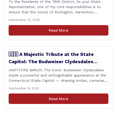
To the Residents of the 76th District, As your State
Representative, one of my core responsibilities is to
ensure that the voices of Burlington, Harwinton,
Litchfield, and Thomaston are heard at the State
September 12, 2025
Capitol. That’s why I’m proud to share that I achieved a
perfect voting record during the 2025 legislative
Read More
session. Every vote cast [&hellip;]
🇺🇸 A Majestic Tribute at the State
Capitol: The Budweiser Clydesdales
Support Folds of Honor
HARTFORD &#8211; The iconic Budweiser Clydesdales
made a powerful and unforgettable appearance at the
Connecticut State Capitol — drawing smiles, cameras,
and heartfelt appreciation from all who witnessed the
September 9, 2025
event. But this wasn’t just a show of majestic horses
and tradition. It was something far more meaningful.
Read More
The event was held in support of Folds [&hellip;]