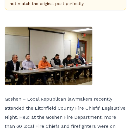
not match the original post perfectly.
Goshen – Local Republican lawmakers recently
attended the Litchfield County Fire Chiefs’ Legislative
Night. Held at the Goshen Fire Department, more
than 60 local Fire Chiefs and firefighters were on