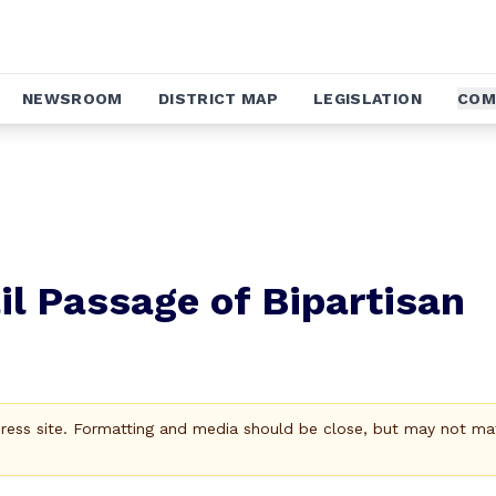
NEWSROOM
DISTRICT MAP
LEGISLATION
COM
il Passage of Bipartisan
Press site. Formatting and media should be close, but may not ma