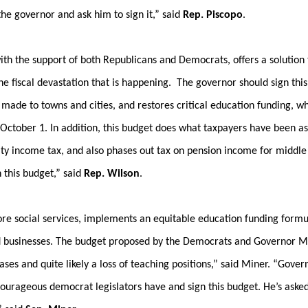
the governor and ask him to sign it,” said
Rep. Piscopo
.
ith the support of both Republicans and Democrats, offers a solution 
he fiscal devastation that is happening. The governor should sign this
made to towns and cities, and restores critical education funding, w
 October 1. In addition, this budget does what taxpayers have been a
rity income tax, and also phases out tax on pension income for middle 
n this budget,” said
Rep. Wilson
.
 core social services, implements an equitable education funding formu
and businesses. The budget proposed by the Democrats and Governor M
es and quite likely a loss of teaching positions,” said Miner. “Gover
courageous democrat legislators have and sign this budget. He’s aske