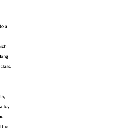
to a
hich
sking
class.
la,
alloy
nor
d the