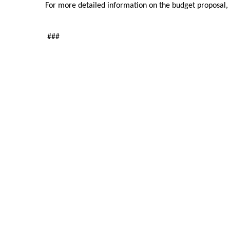
For more detailed information on the budget proposal, 
###