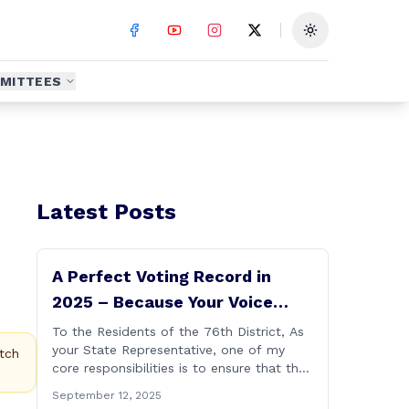
Toggle theme
MITTEES
Latest Posts
A Perfect Voting Record in
2025 – Because Your Voice
Deserves to Be Heard
To the Residents of the 76th District, As
your State Representative, one of my
tch
core responsibilities is to ensure that the
voices of Burlington, Harwinton,
September 12, 2025
Litchfield, and Thomaston are heard at