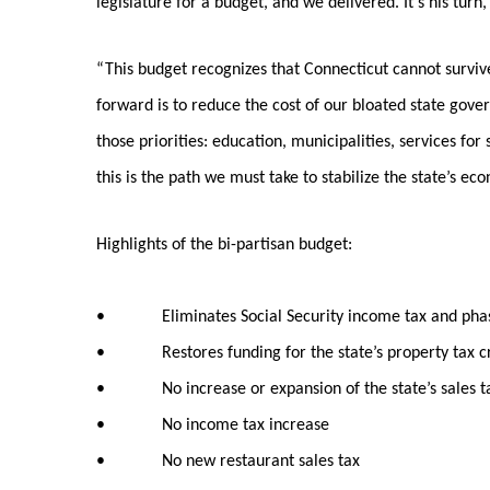
legislature for a budget, and we delivered. It’s his turn,
“This budget recognizes that Connecticut cannot surviv
forward is to reduce the cost of our bloated state gov
those priorities: education, municipalities, services for
this is the path we must take to stabilize the state’s ec
Highlights of the bi-partisan budget:
• Eliminates Social Security income tax and phases
• Restores funding for the state’s property tax credit
• No increase or expansion of the state’s sales t
• No income tax increase
• No new restaurant sales tax