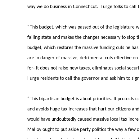
way we do business in Connecticut. I urge folks to call 
“This budget, which was passed out of the legislature w
failing state and makes the changes necessary to stop t
budget, which restores the massive funding cuts he has 
are in danger of massive, detrimental cuts effective on
for- it does not raise new taxes, eliminates social secu
I urge residents to call the governor and ask him to sig
“This bipartisan budget is about priorities. It protects
and avoids huge tax increases that hurt our citizens 
would have undoubtedly caused massive local tax increas
Malloy ought to put aside party politics the way a few 