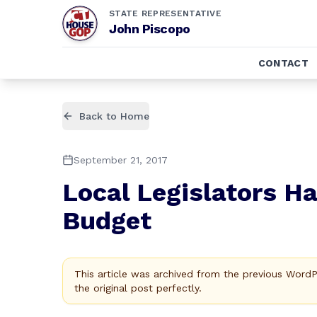
STATE REPRESENTATIVE
John Piscopo
CONTACT
Back to Home
September 21, 2017
Local Legislators Ha
Budget
This article was archived from the previous Word
the original post perfectly.