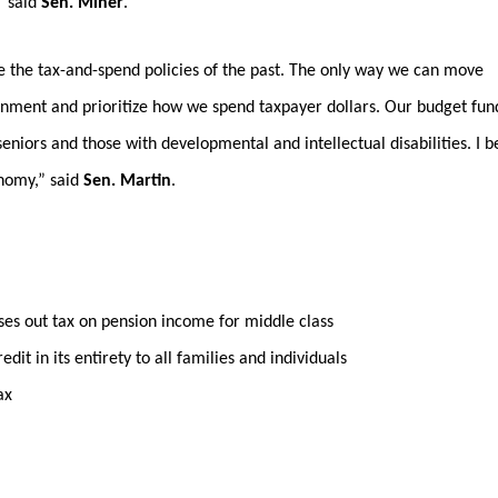
” said
Sen. Miner
.
e the tax-and-spend policies of the past. The only way we can move
ernment and prioritize how we spend taxpayer dollars. Our budget fun
 seniors and those with developmental and intellectual disabilities. I b
onomy,” said
Sen. Martin
.
 out tax on pension income for middle class
 in its entirety to all families and individuals
ax