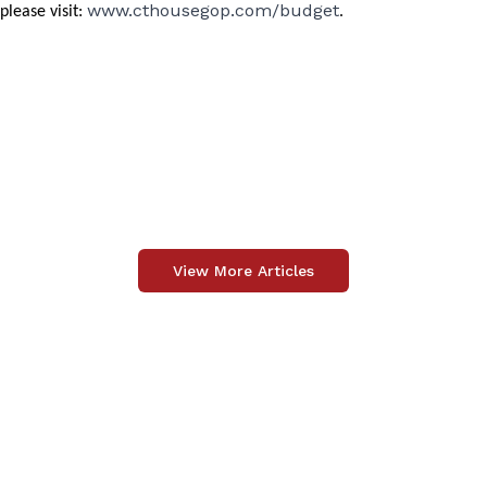
www.cthousegop.com/budget
please visit:
.
View More Articles