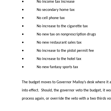
• No income tax increase
• No secondary home tax
• No cell phone tax
• No increase to the cigarette tax
• No new tax on nonprescription drugs
• No new restaurant sales tax
• No increase to the pistol permit fee
• No increase to the hotel tax
• No new fantasy sports tax
The budget moves to Governor Malloy’s desk where it awa
into effect. Should, the governor veto the budget, it w
process again, or override the veto with a two thirds v