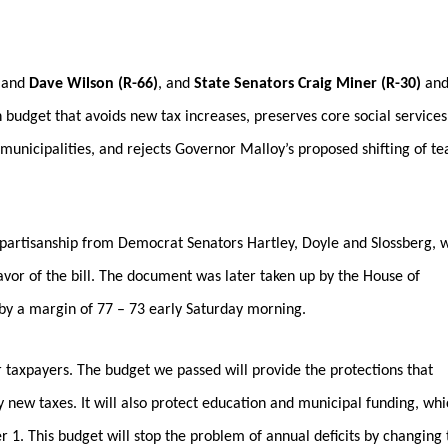
)
and
Dave Wilson (R-66)
,
and
State Senators Craig Miner (R-30)
an
budget that avoids new tax increases, preserves core social services
municipalities, and rejects Governor Malloy’s proposed shifting of t
ipartisanship from Democrat Senators Hartley, Doyle and Slossberg, 
favor of the bill. The document was later taken up by the House of
by a margin of 77 – 73 early Saturday morning.
ur taxpayers. The budget we passed will provide the protections that
 new taxes. It will also protect education and municipal funding, whi
 1. This budget will stop the problem of annual deficits by changing 