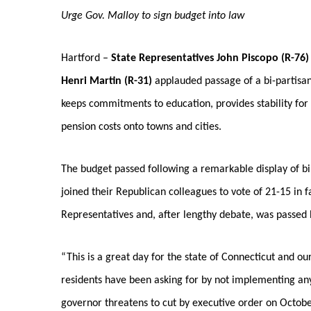
Urge Gov. Malloy to sign budget into law
Hartford –
State Representatives John Piscopo (R-76
Henri Martin (R-31)
applauded passage of a bi-partisan 
keeps commitments to education, provides stability for 
pension costs onto towns and cities.
The budget passed following a remarkable display of b
joined their Republican colleagues to vote of 21-15 in 
Representatives and, after lengthy debate, was passed 
“This is a great day for the state of Connecticut and o
residents have been asking for by not implementing any
governor threatens to cut by executive order on October