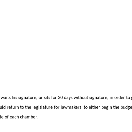
its his signature, or sits for 30 days without signature, in order to
ould return to the legislature for lawmakers to either begin the budge
ote of each chamber.