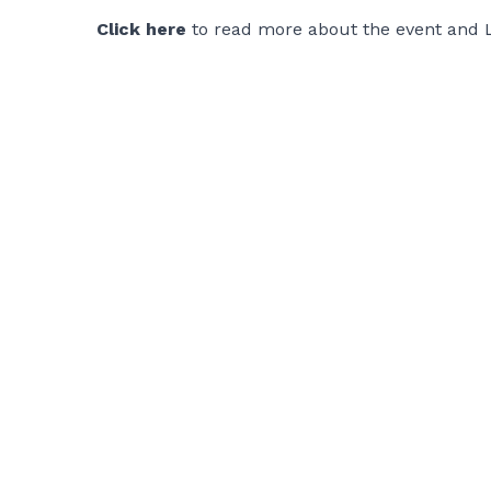
Click here
to read more about the event and 