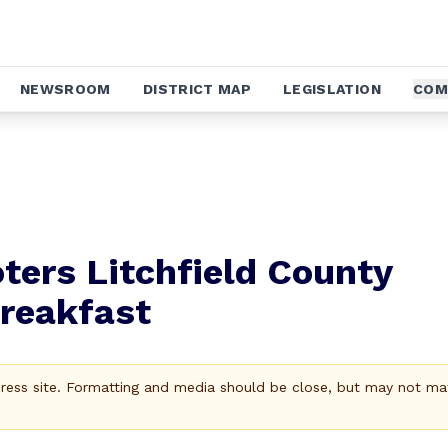
NEWSROOM
DISTRICT MAP
LEGISLATION
COM
ers Litchfield County
Breakfast
Press site. Formatting and media should be close, but may not ma