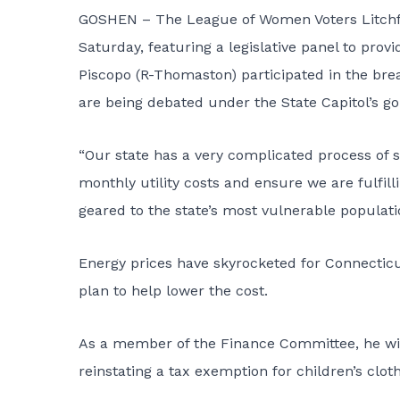
GOSHEN – The League of Women Voters Litchfie
Saturday, featuring a legislative panel to provi
Piscopo (R-Thomaston) participated in the bre
are being debated under the State Capitol’s g
“Our state has a very complicated process of 
monthly utility costs and ensure we are fulfill
geared to the state’s most vulnerable populatio
Energy prices have skyrocketed for Connecticu
plan to help lower the cost.
As a member of the Finance Committee, he wil
reinstating a tax exemption for children’s clot