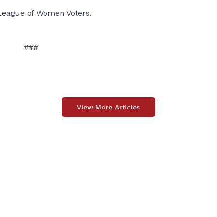
League of Women Voters.
###
View More Articles