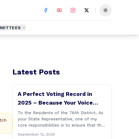
Toggle theme
MITTEES
Latest Posts
A Perfect Voting Record in
2025 – Because Your Voice
Deserves to Be Heard
To the Residents of the 76th District, As
your State Representative, one of my
tch
core responsibilities is to ensure that the
voices of Burlington, Harwinton,
September 12, 2025
Litchfield, and Thomaston are heard at