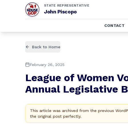
STATE REPRESENTATIVE
John Piscopo
CONTACT
Back to Home
February 26, 2025
League of Women Vot
Annual Legislative 
This article was archived from the previous Word
the original post perfectly.