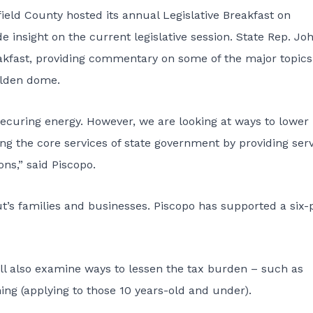
ld County hosted its annual Legislative Breakfast on
de insight on the current legislative session. State Rep. Jo
akfast, providing commentary on some of the major topics
olden dome.
securing energy. However, we are looking at ways to lower
ing the core services of state government by providing ser
ns,” said Piscopo.
t’s families and businesses. Piscopo has supported a six-
l also examine ways to lessen the tax burden – such as
hing (applying to those 10 years-old and under).