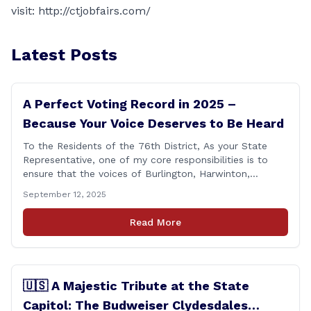
visit:
http://ctjobfairs.com/
Latest Posts
A Perfect Voting Record in 2025 –
Because Your Voice Deserves to Be Heard
To the Residents of the 76th District, As your State
Representative, one of my core responsibilities is to
ensure that the voices of Burlington, Harwinton,
Litchfield, and Thomaston are heard at the State
September 12, 2025
Capitol. That’s why I’m proud to share that I achieved a
perfect voting record during the 2025 legislative
Read More
session. Every vote cast [&hellip;]
🇺🇸 A Majestic Tribute at the State
Capitol: The Budweiser Clydesdales