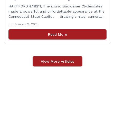
Support Folds of Honor
HARTFORD &#8211; The iconic Budweiser Clydesdales
made a powerful and unforgettable appearance at the
Connecticut State Capitol — drawing smiles, cameras,
and heartfelt appreciation from all who witnessed the
September 9, 2025
event. But this wasn’t just a show of majestic horses
and tradition. It was something far more meaningful.
Read More
The event was held in support of Folds [&hellip;]
View More Articles