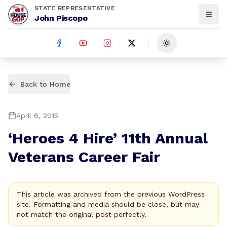
STATE REPRESENTATIVE
John Piscopo
Toggle theme
Back to Home
April 6, 2015
‘Heroes 4 Hire’ 11th Annual
Veterans Career Fair
This article was archived from the previous WordPress
site. Formatting and media should be close, but may
not match the original post perfectly.