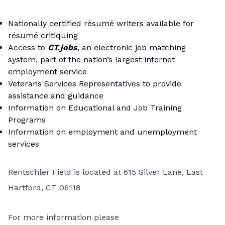
Nationally certified résumé writers available for
résumé critiquing
Access to
CT.jobs
, an electronic job matching
system, part of the nation’s largest internet
employment service
Veterans Services Representatives to provide
assistance and guidance
Information on Educational and Job Training
Programs
Information on employment and unemployment
services
Rentschler Field is located at 615 Silver Lane, East
Hartford, CT 06118
For more information please