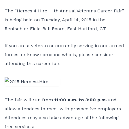
The “Heroes 4 Hire, 11th Annual Veterans Career Fair”
is being held on Tuesday, April 14, 2015 in the
Rentschler Field Ball Room, East Hartford, CT.
If you are a veteran or currently serving in our armed
forces, or know someone who is, please consider
attending this career fair.
The fair will run from
11:00 a.m. to 3:00 p.m.
and
allow attendees to meet with prospective employers.
Attendees may also take advantage of the following
free services: