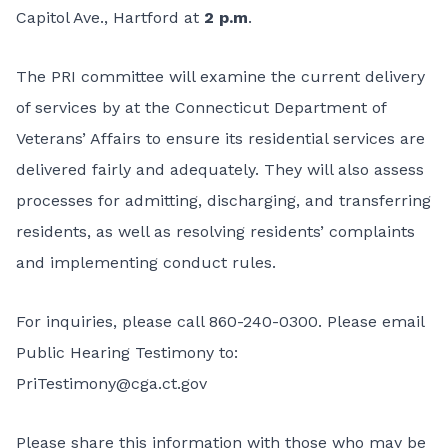
Capitol Ave., Hartford at
2 p.m
.
The PRI committee will examine the current delivery
of services by at the Connecticut Department of
Veterans’ Affairs to ensure its residential services are
delivered fairly and adequately. They will also assess
processes for admitting, discharging, and transferring
residents, as well as resolving residents’ complaints
and implementing conduct rules.
For inquiries, please call 860-240-0300. Please email
Public Hearing Testimony to:
PriTestimony@cga.ct.gov
Please share this information with those who may be