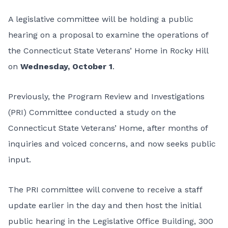
A legislative committee will be holding a public
hearing on a proposal to examine the operations of
the Connecticut State Veterans’ Home in Rocky Hill
on
Wednesday, October 1
.
Previously, the Program Review and Investigations
(PRI) Committee conducted a study on the
Connecticut State Veterans’ Home, after months of
inquiries and voiced concerns, and now seeks public
input.
The PRI committee will convene to receive a staff
update earlier in the day and then host the initial
public hearing in the Legislative Office Building, 300