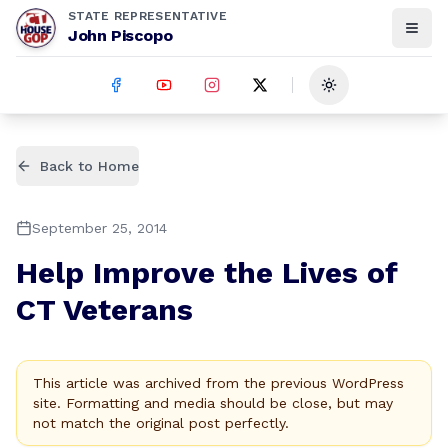
STATE REPRESENTATIVE
John Piscopo
Toggle theme
Back to Home
September 25, 2014
Help Improve the Lives of
CT Veterans
This article was archived from the previous WordPress
site. Formatting and media should be close, but may
not match the original post perfectly.