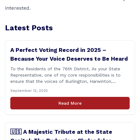
interested.
Latest Posts
A Perfect Voting Record in 2025 –
Because Your Voice Deserves to Be Heard
To the Residents of the 76th District, As your State
Representative, one of my core responsibilities is to
ensure that the voices of Burlington, Harwinton,
Litchfield, and Thomaston are heard at the State
September 12, 2025
Capitol. That’s why I’m proud to share that I achieved a
perfect voting record during the 2025 legislative
Read More
session. Every vote cast [&hellip;]
🇺🇸 A Majestic Tribute at the State