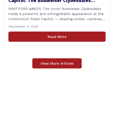
Capitol: The Budweiser Clydesdales
Support Folds of Honor
HARTFORD &#8211; The iconic Budweiser Clydesdales
made a powerful and unforgettable appearance at the
Connecticut State Capitol — drawing smiles, cameras,
and heartfelt appreciation from all who witnessed the
September 9, 2025
event. But this wasn’t just a show of majestic horses
and tradition. It was something far more meaningful.
Read More
The event was held in support of Folds [&hellip;]
View More Articles