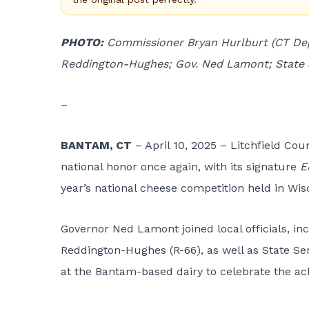
PHOTO:
Commissioner Bryan Hurlburt (CT Dept
Reddington-Hughes; Gov. Ned Lamont; State S
–
BANTAM, CT
– April 10, 2025 – Litchfield Co
national honor once again, with its signature
E
year’s national cheese competition held in Wis
Governor Ned Lamont joined local officials, i
Reddington-Hughes (R-66), as well as State Sen
at the Bantam-based dairy to celebrate the a