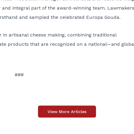
r and integral part of the award-winning team. Lawmaker
irsthand and sampled the celebrated Europa Gouda.
 in artisanal cheese making, combining traditional
eate products that are recognized on a national—and glob
###
View More Articles