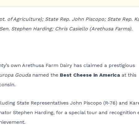
. of Agriculture); State Rep. John Piscopo; State Rep. K
en. Stephen Harding; Chris Casiello (Arethusa Farms).
unty’s own Arethusa Farm Dairy has claimed a prestigious
uropa Gouda
named the
Best Cheese in America
at this
consin.
ncluding State Representatives John Piscopo (R-76) and Kar
ator Stephen Harding, for a special tour and recognition 
chievement.