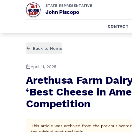
STATE REPRESENTATIVE
John Piscopo
CONTACT
Back to Home
April 11, 2025
Arethusa Farm Dair
‘Best Cheese in Amer
Competition
This article was archived from the previous Word
the original post perfectly.