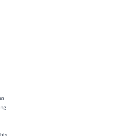
as
ing
hts