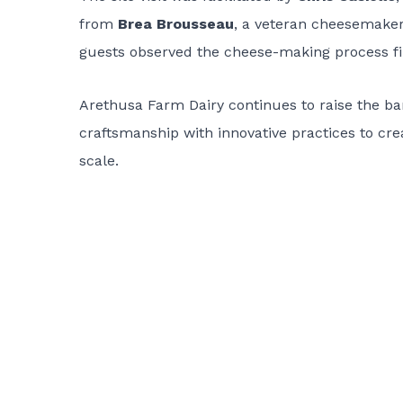
from
Brea Brousseau
, a veteran cheesemake
guests observed the cheese-making process f
Arethusa Farm Dairy continues to raise the bar
craftsmanship with innovative practices to cr
scale.