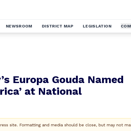
NEWSROOM
DISTRICT MAP
LEGISLATION
COM
y’s Europa Gouda Named
ica’ at National
Press site. Formatting and media should be close, but may not ma