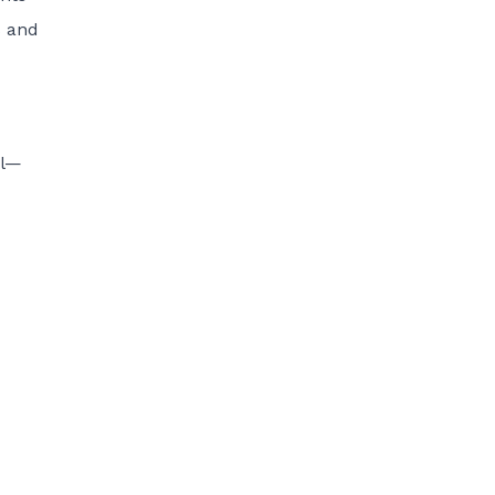
s and
al—