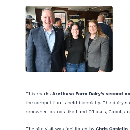
This marks
Arethusa Farm Dairy’s second co
the competition is held biennially. The dairy 
renowned brands like Land O’Lakes, Cabot, an
The site visit was facilitated by
Chris Casiello
,