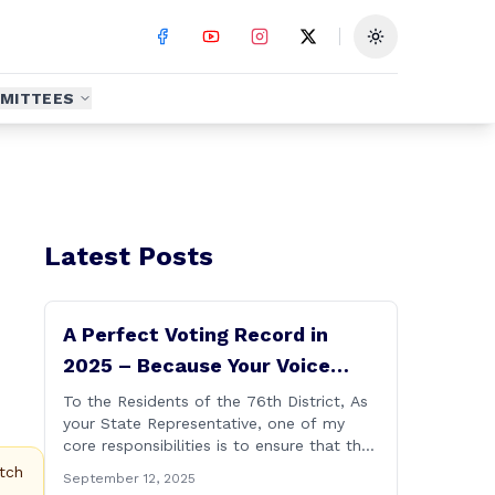
Toggle theme
MITTEES
Latest Posts
A Perfect Voting Record in
2025 – Because Your Voice
Deserves to Be Heard
To the Residents of the 76th District, As
your State Representative, one of my
core responsibilities is to ensure that the
voices of Burlington, Harwinton,
tch
September 12, 2025
Litchfield, and Thomaston are heard at