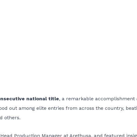
nsecutive national title
, a remarkable accomplishment 
stood out among elite entries from across the country, beat
d others.
 Head Production Manager at Arethusa, and featured insig