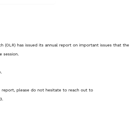
ch
(OLR) has issued its annual report on important issues that the
e session.
e
.
e report, please do not hesitate to reach out to
3.