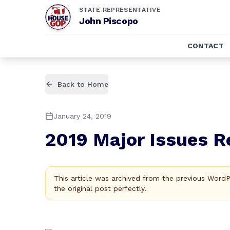
STATE REPRESENTATIVE
John Piscopo
CONTACT
Back to Home
January 24, 2019
2019 Major Issues R
This article was archived from the previous Word
the original post perfectly.