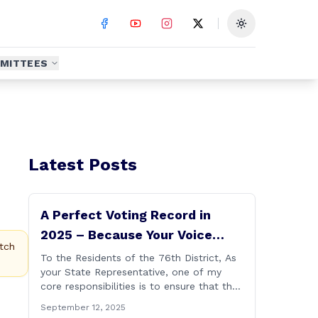
Toggle theme
MITTEES
Latest Posts
A Perfect Voting Record in
2025 – Because Your Voice
tch
Deserves to Be Heard
To the Residents of the 76th District, As
your State Representative, one of my
core responsibilities is to ensure that the
voices of Burlington, Harwinton,
September 12, 2025
Litchfield, and Thomaston are heard at