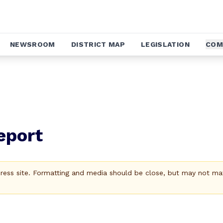
NEWSROOM
DISTRICT MAP
LEGISLATION
COM
eport
Press site. Formatting and media should be close, but may not ma