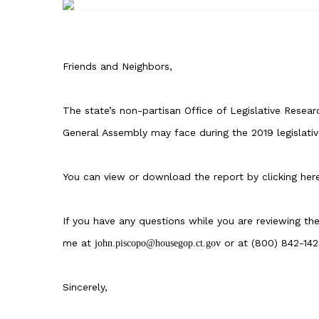
Friends and Neighbors,
The state’s non-partisan
Office of Legislative Resear
General Assembly may face during the 2019 legislativ
You can view or download the report by
clicking her
If you have any questions while you are reviewing th
me at
or at (800) 842-142
john.piscopo@housegop.ct.gov
Sincerely,