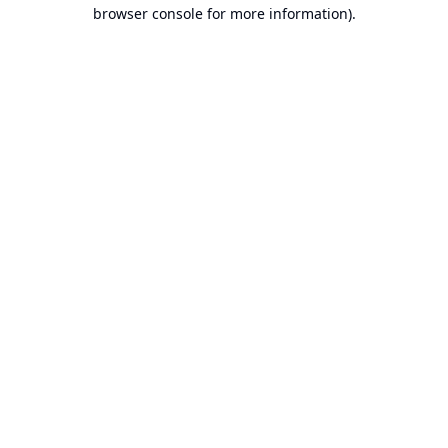
browser console for more information).