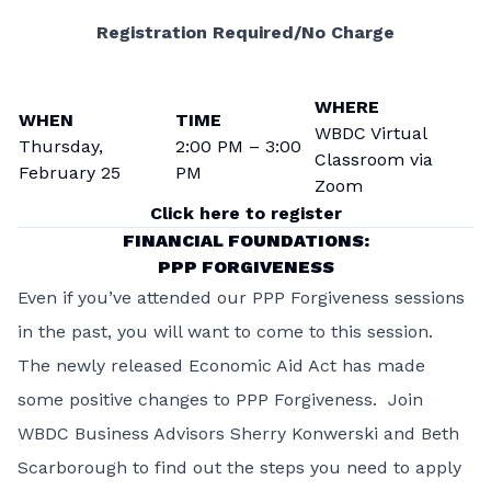
Registration Required/No Charge
WHERE
WHEN
TIME
WBDC Virtual
Thursday,
2:00 PM – 3:00
Classroom via
February 25
PM
Zoom
Click here to register
FINANCIAL FOUNDATIONS:
PPP FORGIVENESS
Even if you’ve attended our PPP Forgiveness sessions
in the past, you will want to come to this session.
The newly released Economic Aid Act has made
some positive changes to PPP Forgiveness. Join
WBDC Business Advisors Sherry Konwerski and Beth
Scarborough to find out the steps you need to apply