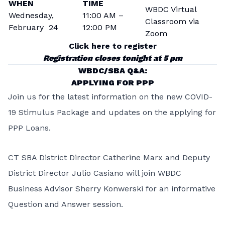
WHEN
TIME
WBDC Virtual
Wednesday,
11:00 AM –
Classroom via
February 24
12:00 PM
Zoom
Click here to register
Registration closes tonight at 5 pm
WBDC/SBA Q&A:
APPLYING FOR PPP
Join us for the latest information on the new COVID-
19 Stimulus Package and updates on the applying for
PPP Loans.
CT SBA District Director Catherine Marx and Deputy
District Director Julio Casiano will join WBDC
Business Advisor Sherry Konwerski for an informative
Question and Answer session.