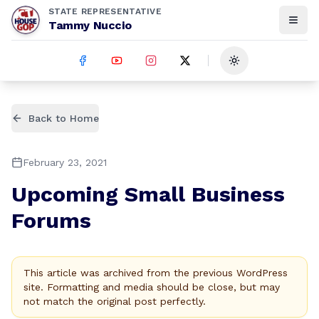
STATE REPRESENTATIVE
Tammy Nuccio
Toggle theme
Back to Home
February 23, 2021
Upcoming Small Business
Forums
This article was archived from the previous WordPress
site. Formatting and media should be close, but may
not match the original post perfectly.