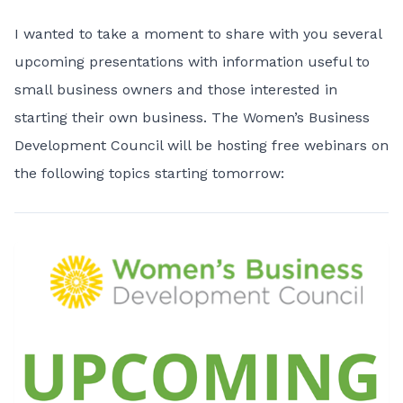
I wanted to take a moment to share with you several
upcoming presentations with information useful to
small business owners and those interested in
starting their own business. The Women’s Business
Development Council will be hosting free webinars on
the following topics starting tomorrow: