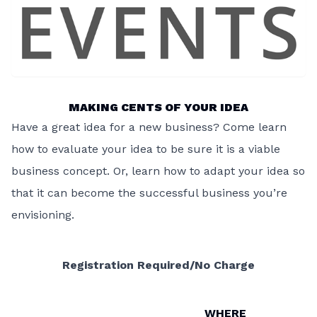
MAKING CENTS OF YOUR IDEA
Have a great idea for a new business? Come learn
how to evaluate your idea to be sure it is a viable
business concept. Or, learn how to adapt your idea so
that it can become the successful business you’re
envisioning.
Registration Required/No Charge
WHERE