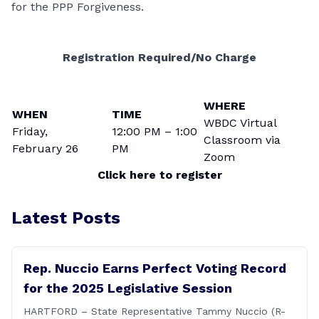
for the PPP Forgiveness.
Registration Required/No Charge
WHERE
WHEN
TIME
WBDC Virtual
Friday,
12:00 PM – 1:00
Classroom via
February 26
PM
Zoom
Click here to register
Latest Posts
Rep. Nuccio Earns Perfect Voting Record
for the 2025 Legislative Session
HARTFORD – State Representative Tammy Nuccio (R-