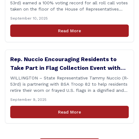
53rd) earned a 100% voting record for all roll call votes
taken on the floor of the House of Representatives
during the 2025 legislative session. The House Clerk’s
September 10, 2025
Office recently released data showing that Rep. Nuccio
had cast a total of 381 votes, giving her a perfect
Read More
record. &#8220;The [&hellip;]
Rep. Nuccio Encouraging Residents to
Take Part in Flag Collection Event with
BSA Troop 82 in Willington
WILLINGTON – State Representative Tammy Nuccio (R-
53rd) is partnering with BSA Troop 82 to help residents
retire their worn or frayed U.S. flags in a dignified and
respectful way. There will be two separate drop-off
September 9, 2025
locations in Willington for flags that are no longer in a
condition to be displayed. The collection drive will take
Read More
place [&hellip;]