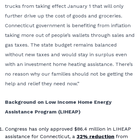
trucks from taking effect January 1 that will only
further drive up the cost of goods and groceries.
Connecticut government is benefiting from inflation
taking more out of people’s wallets through sales and
gas taxes. The state budget remains balanced
without new taxes and would stay in surplus even
with an investment home heating assistance. There’s
no reason why our families should not be getting the
help and relief they need now.”
Background on Low Income Home Energy
Assistance Program (LIHEAP)
Congress has only approved $86.4 million in LIHEAP
assistance for Connecticut, a
32% reduction
from