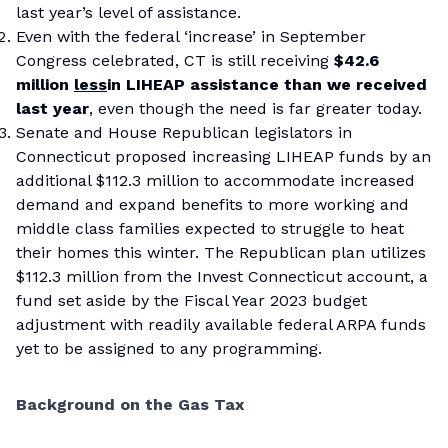
last year’s level of assistance.
Even with the federal ‘increase’ in September
Congress celebrated, CT is still receiving
$42.6
million
less
in LIHEAP assistance than we received
last year
, even though the need is far greater today.
Senate and House Republican legislators in
Connecticut proposed increasing LIHEAP funds by an
additional $112.3 million to accommodate increased
demand and expand benefits to more working and
middle class families expected to struggle to heat
their homes this winter. The Republican plan utilizes
$112.3 million from the Invest Connecticut account, a
fund set aside by the Fiscal Year 2023 budget
adjustment with readily available federal ARPA funds
yet to be assigned to any programming.
Background on the Gas Tax