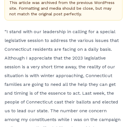
This article was archived from the previous WordPress
site. Formatting and media should be close, but may
not match the original post perfectly.
“I stand with our leadership in calling for a special
legislative session to address the various issues that
Connecticut residents are facing on a daily basis.
Although I appreciate that the 2023 legislative
session is a very short time away, the reality of our
situation is with winter approaching, Connecticut
families are going to need all the help they can get
and timing is of the essence to act. Last week, the
people of Connecticut cast their ballots and elected
us to lead our state. The number one concern
among my constituents while I was on the campaign