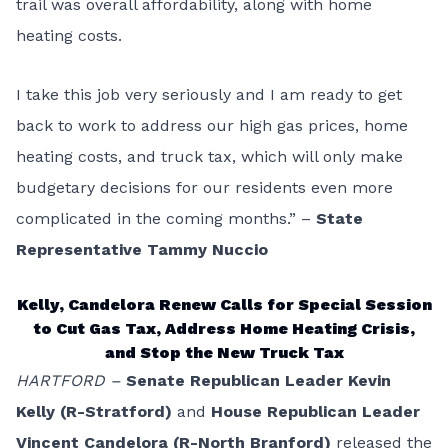
trail was overall affordability, along with home
heating costs.
I take this job very seriously and I am ready to get
back to work to address our high gas prices, home
heating costs, and truck tax, which will only make
budgetary decisions for our residents even more
complicated in the coming months.” –
State
Representative Tammy Nuccio
Kelly, Candelora Renew Calls for Special Session
to Cut Gas Tax, Address Home Heating Crisis,
and Stop the New Truck Tax
HARTFORD –
Senate Republican Leader Kevin
Kelly (R-Stratford)
and
House Republican Leader
Vincent Candelora (R-North Branford)
released the