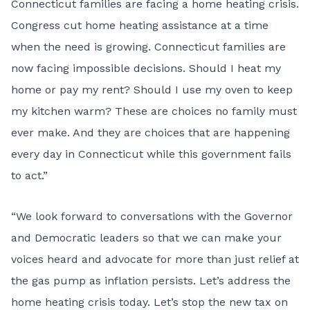
Connecticut families are facing a home heating crisis.
Congress cut home heating assistance at a time
when the need is growing. Connecticut families are
now facing impossible decisions. Should I heat my
home or pay my rent? Should I use my oven to keep
my kitchen warm? These are choices no family must
ever make. And they are choices that are happening
every day in Connecticut while this government fails
to act.”
“We look forward to conversations with the Governor
and Democratic leaders so that we can make your
voices heard and advocate for more than just relief at
the gas pump as inflation persists. Let’s address the
home heating crisis today. Let’s stop the new tax on