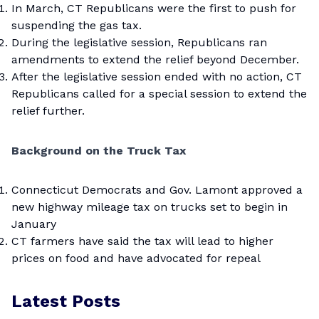
In March, CT Republicans were the first to push for
suspending the gas tax.
During the legislative session, Republicans ran
amendments to extend the relief beyond December.
After the legislative session ended with no action, CT
Republicans called for a special session to extend the
relief further.
Background on the Truck Tax
Connecticut Democrats and Gov. Lamont approved a
new highway mileage tax on trucks set to begin in
January
CT farmers have said the tax will lead to higher
prices on food and have advocated for repeal
Latest Posts