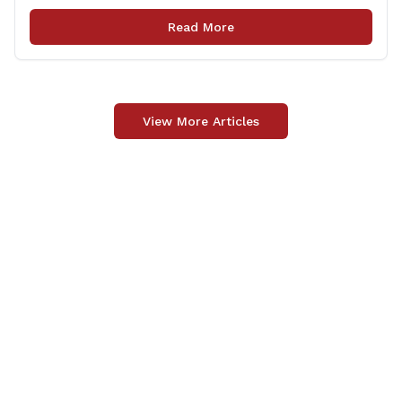
locations in Willington for flags that are no longer in a
condition to be displayed. The collection drive will take
Read More
place [&hellip;]
View More Articles