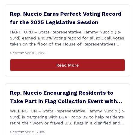
Rep. Nuccio Earns Perfect Voting Record
for the 2025 Legislative Session
HARTFORD – State Representative Tammy Nuccio (R-
53rd) earned a 100% voting record for all roll call votes
taken on the floor of the House of Representatives
during the 2025 legislative session. The House Clerk’s
September 10, 2025
Office recently released data showing that Rep. Nuccio
had cast a total of 381 votes, giving her a perfect
Read More
record. &#8220;The [&hellip;]
Rep. Nuccio Encouraging Residents to
Take Part in Flag Collection Event with
BSA Troop 82 in Willington
WILLINGTON – State Representative Tammy Nuccio (R-
53rd) is partnering with BSA Troop 82 to help residents
retire their worn or frayed U.S. flags in a dignified and
respectful way. There will be two separate drop-off
September 9, 2025