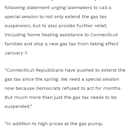
following statement urging lawmakers to call a
special session to not only extend the gas tax
suspension, but to also provide further relief,
including home heating assistance to Connecticut
families and stop a new gas tax from taking effect
January 1:
“Connecticut Republicans have pushed to extend the
gas tax since the spring. We need a special session
now because Democrats refused to act for months.
But much more than just the gas tax needs to be
suspended.”
“In addition to high prices at the gas pump,