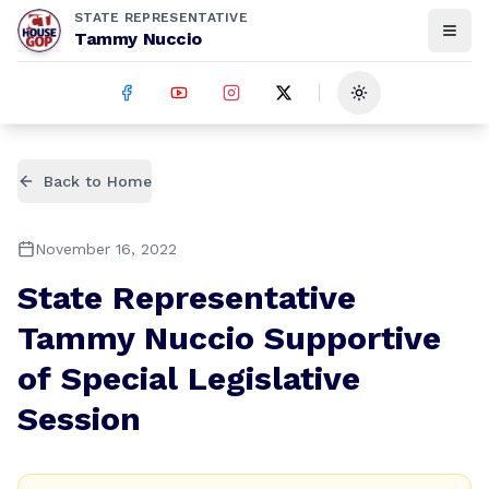
STATE REPRESENTATIVE
Tammy Nuccio
Toggle theme
Back to Home
November 16, 2022
State Representative
Tammy Nuccio Supportive
of Special Legislative
Session