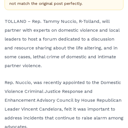
not match the original post perfectly.
TOLLAND – Rep. Tammy Nuccio, R-Tolland, will
partner with experts on domestic violence and local
leaders to host a forum dedicated to a discussion
and resource sharing about the life altering, and in
some cases, lethal crime of domestic and intimate
partner violence.
Rep. Nuccio, was recently appointed to the Domestic
Violence Criminal Justice Response and
Enhancement Advisory Council by House Republican
Leader Vincent Candelora, felt it was important to
address incidents that continue to
raise alarm
among
advocates.