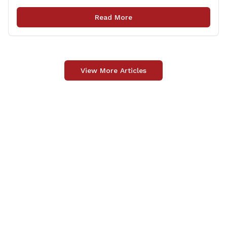
locations in Willington for flags that are no longer in a
condition to be displayed. The collection drive will take
Read More
place [&hellip;]
View More Articles