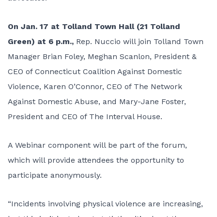
On Jan. 17 at Tolland Town Hall (21 Tolland
Green) at 6 p.m.,
Rep. Nuccio will join Tolland Town
Manager Brian Foley, Meghan Scanlon, President &
CEO of Connecticut Coalition Against Domestic
Violence, Karen O’Connor, CEO of The Network
Against Domestic Abuse, and Mary-Jane Foster,
President and CEO of The Interval House.
A
Webinar component
will be part of the forum,
which will provide attendees the opportunity to
participate anonymously.
“Incidents involving physical violence are increasing,