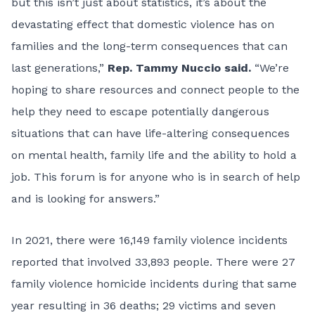
but this isn’t just about statistics, it’s about the
devastating effect that domestic violence has on
families and the long-term consequences that can
last generations,”
Rep. Tammy Nuccio said.
“We’re
hoping to share resources and connect people to the
help they need to escape potentially dangerous
situations that can have life-altering consequences
on mental health, family life and the ability to hold a
job. This forum is for anyone who is in search of help
and is looking for answers.”
In 2021, there were
16,149 family violence incidents
reported that involved 33,893 people. There were 27
family violence homicide incidents during that same
year resulting in 36 deaths; 29 victims and seven