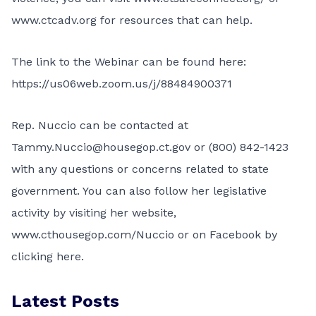
www.ctcadv.org
for resources that can help.
The link to the Webinar can be found here:
https://us06web.zoom.us/j/88484900371
Rep. Nuccio can be contacted at
Tammy.Nuccio@housegop.ct.gov or (800) 842-1423
with any questions or concerns related to state
government. You can also follow her legislative
activity by visiting her website,
www.cthousegop.com/Nuccio or on Facebook by
clicking
here.
Latest Posts