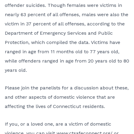
offender suicides. Though females were victims in
nearly 63 percent of all offenses, males were also the
victim in 37 percent of all offenses, according to the
Department of Emergency Services and Public
Protection, which compiled the data. Victims have
ranged in age from 11 months old to 77 years old,
while offenders ranged in age from 20 years old to 80
years old.
Please join the panelists for a discussion about these,
and other aspects of domestic violence that are
affecting the lives of Connecticut residents.
If you, or a loved one, are a victim of domestic
violence, you can visit
www.ctsafeconnect.org/
or