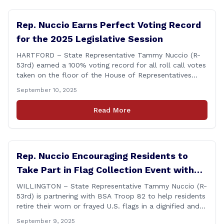
Rep. Nuccio Earns Perfect Voting Record
for the 2025 Legislative Session
HARTFORD – State Representative Tammy Nuccio (R-
53rd) earned a 100% voting record for all roll call votes
taken on the floor of the House of Representatives
during the 2025 legislative session. The House Clerk’s
September 10, 2025
Office recently released data showing that Rep. Nuccio
had cast a total of 381 votes, giving her a perfect
Read More
record. &#8220;The [&hellip;]
Rep. Nuccio Encouraging Residents to
Take Part in Flag Collection Event with
BSA Troop 82 in Willington
WILLINGTON – State Representative Tammy Nuccio (R-
53rd) is partnering with BSA Troop 82 to help residents
retire their worn or frayed U.S. flags in a dignified and
respectful way. There will be two separate drop-off
September 9, 2025