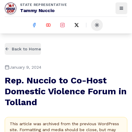
STATE REPRESENTATIVE
Tammy Nuccio
Toggle theme
Back to Home
January 9, 2024
Rep. Nuccio to Co-Host
Domestic Violence Forum in
Tolland
This article was archived from the previous WordPress
site. Formatting and media should be close, but may