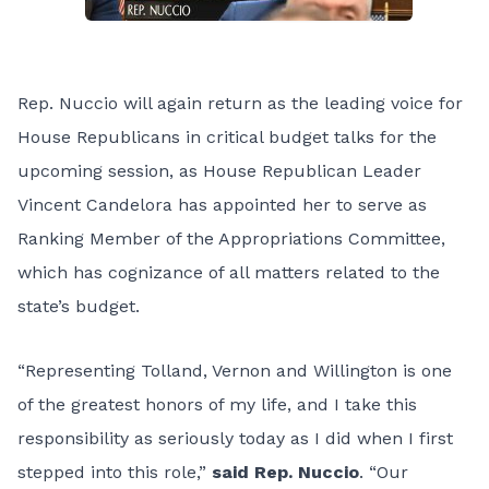
Rep. Nuccio will again return as the leading voice for
House Republicans in critical budget talks for the
upcoming session, as House Republican Leader
Vincent Candelora has appointed her to serve as
Ranking Member of the Appropriations Committee,
which has cognizance of all matters related to the
state’s budget.
“Representing Tolland, Vernon and Willington is one
of the greatest honors of my life, and I take this
responsibility as seriously today as I did when I first
stepped into this role,”
said Rep. Nuccio
. “Our