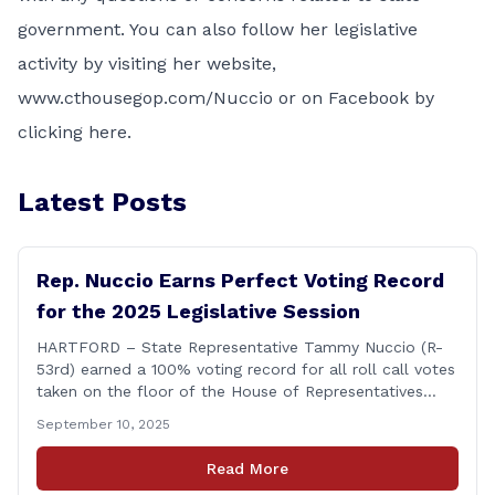
government. You can also follow her legislative
activity by visiting her website,
www.cthousegop.com/Nuccio or on Facebook by
clicking
here
.
Latest Posts
Rep. Nuccio Earns Perfect Voting Record
for the 2025 Legislative Session
HARTFORD – State Representative Tammy Nuccio (R-
53rd) earned a 100% voting record for all roll call votes
taken on the floor of the House of Representatives
during the 2025 legislative session. The House Clerk’s
September 10, 2025
Office recently released data showing that Rep. Nuccio
had cast a total of 381 votes, giving her a perfect
Read More
record. &#8220;The [&hellip;]