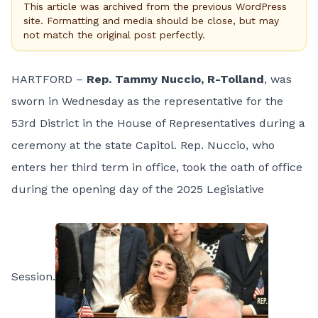
This article was archived from the previous WordPress
site. Formatting and media should be close, but may
not match the original post perfectly.
HARTFORD –
Rep. Tammy Nuccio, R-Tolland
, was
sworn in Wednesday as the representative for the
53rd District in the House of Representatives during a
ceremony at the state Capitol. Rep. Nuccio, who
enters her third term in office, took the oath of office
during the opening day of the 2025 Legislative
Session.