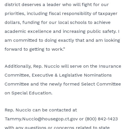
district deserves a leader who will fight for our
priorities, including fiscal responsibility of taxpayer
dollars, funding for our local schools to achieve
academic excellence and increasing public safety. I
am committed to doing exactly that and am looking
forward to getting to work.”
Additionally, Rep. Nuccio will serve on the Insurance
Committee, Executive & Legislative Nominations
Committee and the newly formed Select Committee
on Special Education.
Rep. Nuccio can be contacted at
Tammy.Nuccio@housegop.ct.gov or (800) 842-1423
with any questions or concerns related to state