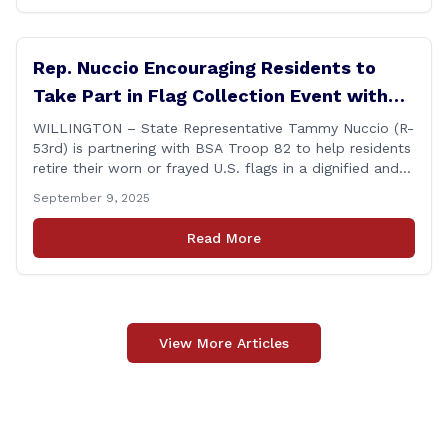
Rep. Nuccio Encouraging Residents to
Take Part in Flag Collection Event with
BSA Troop 82 in Willington
WILLINGTON – State Representative Tammy Nuccio (R-
53rd) is partnering with BSA Troop 82 to help residents
retire their worn or frayed U.S. flags in a dignified and
respectful way. There will be two separate drop-off
September 9, 2025
locations in Willington for flags that are no longer in a
condition to be displayed. The collection drive will take
Read More
place [&hellip;]
View More Articles