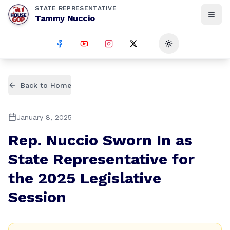
STATE REPRESENTATIVE
Tammy Nuccio
Toggle theme
Back to Home
January 8, 2025
Rep. Nuccio Sworn In as
State Representative for
the 2025 Legislative
Session