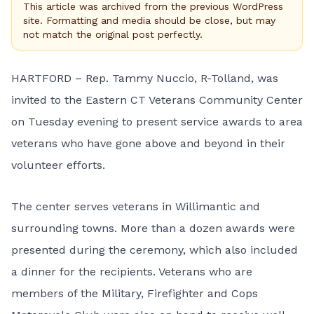
This article was archived from the previous WordPress
site. Formatting and media should be close, but may
not match the original post perfectly.
HARTFORD – Rep. Tammy Nuccio, R-Tolland, was
invited to the Eastern CT Veterans Community Center
on Tuesday evening to present service awards to area
veterans who have gone above and beyond in their
volunteer efforts.
The center serves veterans in Willimantic and
surrounding towns. More than a dozen awards were
presented during the ceremony, which also included
a dinner for the recipients. Veterans who are
members of the Military, Firefighter and Cops