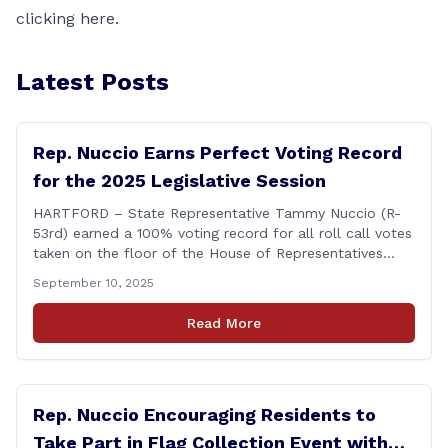
clicking
here.
Latest Posts
Rep. Nuccio Earns Perfect Voting Record
for the 2025 Legislative Session
HARTFORD – State Representative Tammy Nuccio (R-
53rd) earned a 100% voting record for all roll call votes
taken on the floor of the House of Representatives
during the 2025 legislative session. The House Clerk’s
September 10, 2025
Office recently released data showing that Rep. Nuccio
had cast a total of 381 votes, giving her a perfect
Read More
record. &#8220;The [&hellip;]
Rep. Nuccio Encouraging Residents to
Take Part in Flag Collection Event with