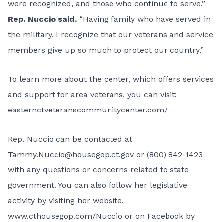
were recognized, and those who continue to serve,”
Rep. Nuccio said.
“Having family who have served in
the military, I recognize that our veterans and service
members give up so much to protect our country.”
To learn more about the center, which offers services
and support for area veterans, you can visit:
easternctveteranscommunitycenter.com/
Rep. Nuccio can be contacted at
Tammy.Nuccio@housegop.ct.gov or (800) 842-1423
with any questions or concerns related to state
government. You can also follow her legislative
activity by visiting her website,
www.cthousegop.com/Nuccio or on Facebook by