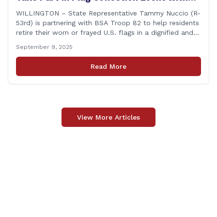
BSA Troop 82 in Willington
WILLINGTON – State Representative Tammy Nuccio (R-
53rd) is partnering with BSA Troop 82 to help residents
retire their worn or frayed U.S. flags in a dignified and
respectful way. There will be two separate drop-off
September 9, 2025
locations in Willington for flags that are no longer in a
condition to be displayed. The collection drive will take
Read More
place [&hellip;]
View More Articles