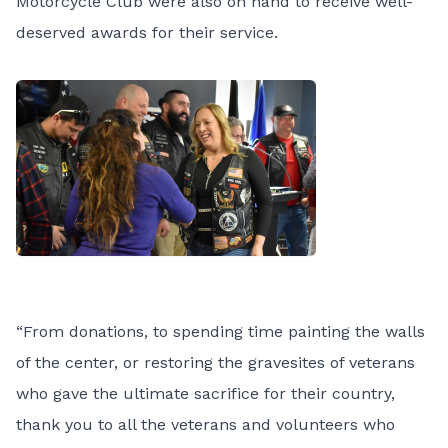
Motorcycle Club were also on hand to receive well-
deserved awards for their service.
“From donations, to spending time painting the walls
of the center, or restoring the gravesites of veterans
who gave the ultimate sacrifice for their country,
thank you to all the veterans and volunteers who