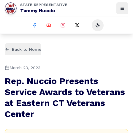
STATE REPRESENTATIVE
Tammy Nuccio
Toggle theme
Back to Home
March 23, 2023
Rep. Nuccio Presents
Service Awards to Veterans
at Eastern CT Veterans
Center