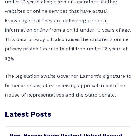
under 13 years of age, and on operators of other
websites or online services that have actual
knowledge that they are collecting personal
information online from a child under 13 years of age.
This data privacy bill also raises the children’s online
privacy protection rule to children under 16 years of
age.
The legislation awaits Governor Lamont’s signature to
be become law, after receiving approval in both the
House of Representatives and the State Senate.
Latest Posts
Rep. Nuccio Earns Perfect Voting Record