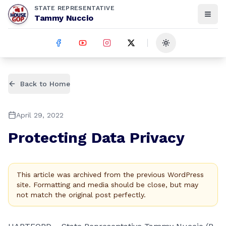
STATE REPRESENTATIVE
Tammy Nuccio
Toggle theme
Back to Home
April 29, 2022
Protecting Data Privacy
This article was archived from the previous WordPress
site. Formatting and media should be close, but may
not match the original post perfectly.