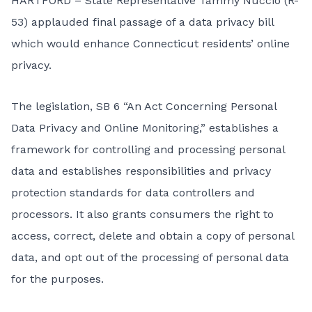
HARTFORD – State Representative Tammy Nuccio (R-
53) applauded final passage of a data privacy bill
which would enhance Connecticut residents’ online
privacy.
The legislation, SB 6 “An Act Concerning Personal
Data Privacy and Online Monitoring,” establishes a
framework for controlling and processing personal
data and establishes responsibilities and privacy
protection standards for data controllers and
processors. It also grants consumers the right to
access, correct, delete and obtain a copy of personal
data, and opt out of the processing of personal data
for the purposes.