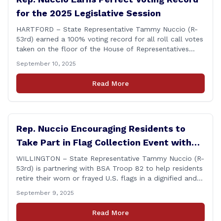
for the 2025 Legislative Session
HARTFORD – State Representative Tammy Nuccio (R-
53rd) earned a 100% voting record for all roll call votes
taken on the floor of the House of Representatives
during the 2025 legislative session. The House Clerk’s
September 10, 2025
Office recently released data showing that Rep. Nuccio
had cast a total of 381 votes, giving her a perfect
Read More
record. &#8220;The [&hellip;]
Rep. Nuccio Encouraging Residents to
Take Part in Flag Collection Event with
BSA Troop 82 in Willington
WILLINGTON – State Representative Tammy Nuccio (R-
53rd) is partnering with BSA Troop 82 to help residents
retire their worn or frayed U.S. flags in a dignified and
respectful way. There will be two separate drop-off
September 9, 2025
locations in Willington for flags that are no longer in a
condition to be displayed. The collection drive will take
Read More
place [&hellip;]