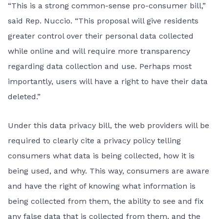
“This is a strong common-sense pro-consumer bill,”
said Rep. Nuccio. “This proposal will give residents
greater control over their personal data collected
while online and will require more transparency
regarding data collection and use. Perhaps most
importantly, users will have a right to have their data
deleted.”
Under this data privacy bill, the web providers will be
required to clearly cite a privacy policy telling
consumers what data is being collected, how it is
being used, and why. This way, consumers are aware
and have the right of knowing what information is
being collected from them, the ability to see and fix
any false data that is collected from them, and the