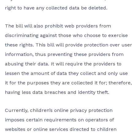
right to have any collected data be deleted.
The bill will also prohibit web providers from
discriminating against those who choose to exercise
these rights. This bill will provide protection over user
information, thus preventing these providers from
abusing their data. It will require the providers to
lessen the amount of data they collect and only use
it for the purposes they are collected it for; therefore,
having less data breaches and identity theft.
Currently, children’s online privacy protection
imposes certain requirements on operators of
websites or online services directed to children