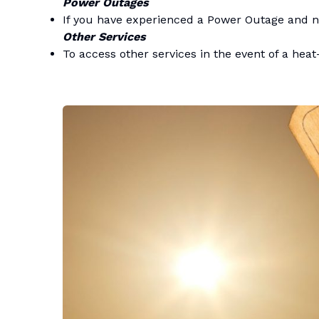
Power Outages
If you have experienced a Power Outage and n
Other Services
To access other services in the event of a heat-