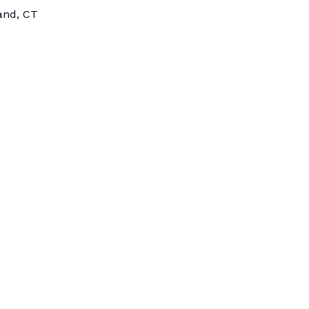
land, CT