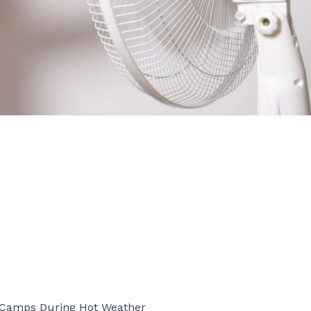
d Camps During Hot Weather