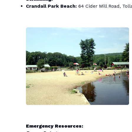
Crandall Park Beach:
64 Cider Mill Road, Tol
Emergency Resources: