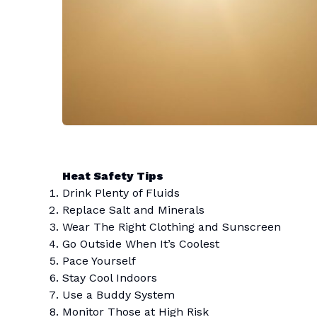
Heat Safety Tips
Drink Plenty of Fluids
Replace Salt and Minerals
Wear The Right Clothing and Sunscreen
Go Outside When It’s Coolest
Pace Yourself
Stay Cool Indoors
Use a Buddy System
Monitor Those at High Risk