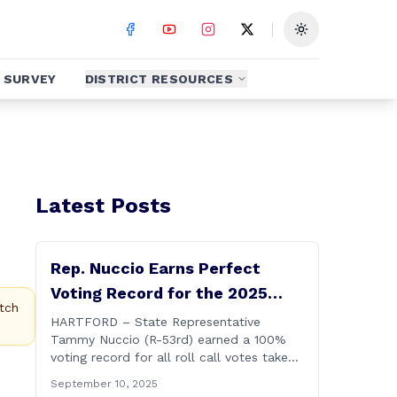
Toggle theme
SURVEY
DISTRICT RESOURCES
Latest Posts
Rep. Nuccio Earns Perfect
Voting Record for the 2025
tch
Legislative Session
HARTFORD – State Representative
Tammy Nuccio (R-53rd) earned a 100%
voting record for all roll call votes taken
on the floor of the House of
September 10, 2025
Representatives during the 2025