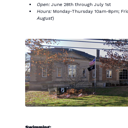
Open:
June 28th through July 1st
Hours:
Monday-Thursday 10am-8pm; Frid
August
)
Swimming: