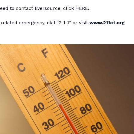
eed to contact Eversource, click
HERE
.
related emergency, dial “2-1-1” or visit
www.211ct.org