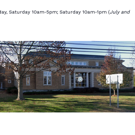
ay, Saturday 10am-5pm; Saturday 10am-1pm (
July and