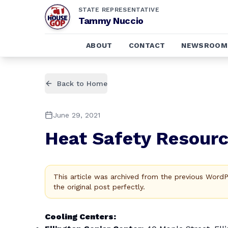
STATE REPRESENTATIVE
Tammy Nuccio
ABOUT
CONTACT
NEWSROOM
Back to Home
June 29, 2021
Heat Safety Resourc
This article was archived from the previous Word
the original post perfectly.
Cooling Centers: