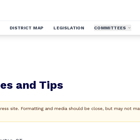
DISTRICT MAP
LEGISLATION
COMMITTEES
es and Tips
Press site. Formatting and media should be close, but may not ma