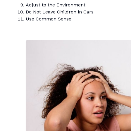
Adjust to the Environment
Do Not Leave Children in Cars
Use Common Sense