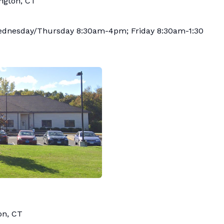
ington, CT
nesday/Thursday 8:30am-4pm; Friday 8:30am-1:30
on, CT