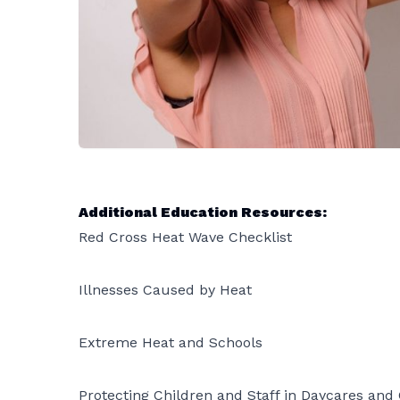
Additional Education Resources:
Red Cross Heat Wave Checklist
Illnesses Caused by Heat
Extreme Heat and Schools
Protecting Children and Staff in Daycares an