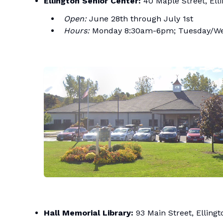
Ellington Senior Center:
40 Maple Street, Ell
Open:
June 28th through July 1st
Hours:
Monday 8:30am-6pm; Tuesday/Wed
Hall Memorial Library:
93 Main Street, Ellingt