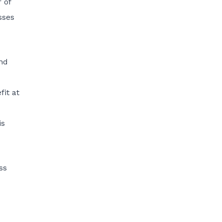
 of
sses
and
fit at
is
ss