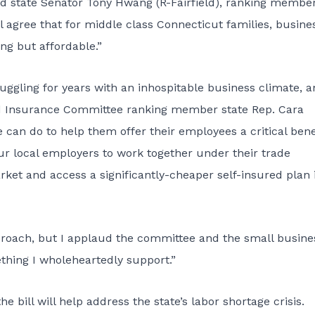
nd state Senator Tony Hwang (R-Fairfield), ranking member
 agree that for middle class Connecticut families, busine
ing but affordable.”
uggling for years with an inhospitable business climate, 
aid Insurance Committee ranking member state Rep. Cara
 can do to help them offer their employees a critical bene
ur local employers to work together under their trade
rket and access a significantly-cheaper self-insured plan 
proach, but I applaud the committee and the small busine
thing I wholeheartedly support.”
 bill will help address the state’s labor shortage crisis.