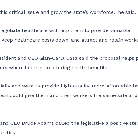
is critical issue and grow the state’s workforce,” he said.
 negotiate healthcare will help them to provide valuable
 keep healthcare costs down, and attract and retain worke
sident and CEO Gian-Carla Casa said the proposal helps 
ers when it comes to offering health benefits.
ially and want to provide high-quality, more-affordable h
oposal could give them and their workers the same safe and
and CEO Bruce Adams called the legislative a positive ste
nities.