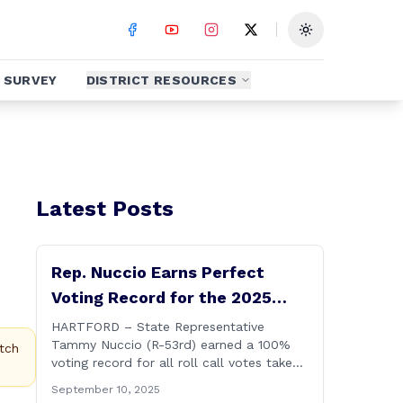
Toggle theme
SURVEY
DISTRICT RESOURCES
Latest Posts
Rep. Nuccio Earns Perfect
Voting Record for the 2025
Legislative Session
HARTFORD – State Representative
Tammy Nuccio (R-53rd) earned a 100%
tch
voting record for all roll call votes taken
on the floor of the House of
September 10, 2025
Representatives during the 2025