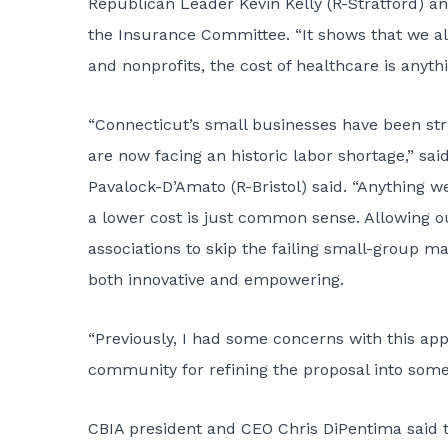
Republican Leader Kevin Kelly (R-Stratford) a
the Insurance Committee. “It shows that we all
and nonprofits, the cost of healthcare is anyth
“Connecticut’s small businesses have been str
are now facing an historic labor shortage,” s
Pavalock-D’Amato (R-Bristol) said. “Anything we
a lower cost is just common sense. Allowing o
associations to skip the failing small-group ma
both innovative and empowering.
“Previously, I had some concerns with this ap
community for refining the proposal into some
CBIA president and CEO Chris DiPentima said the