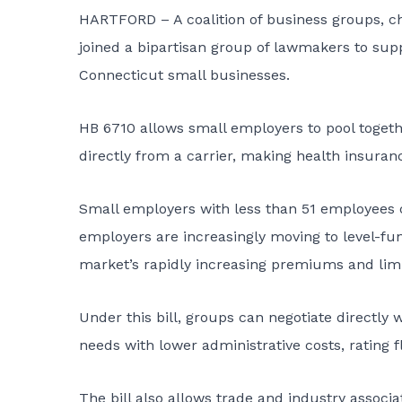
HARTFORD – A coalition of business groups, c
joined a bipartisan group of lawmakers to suppo
Connecticut small businesses.
HB 6710
allows small employers to pool togeth
directly from a carrier, making health insura
Small employers with less than 51 employees 
employers are increasingly moving to level-f
market’s rapidly increasing premiums and limi
Under this bill, groups can negotiate directly
needs with lower administrative costs, rating f
The bill also allows trade and industry associa