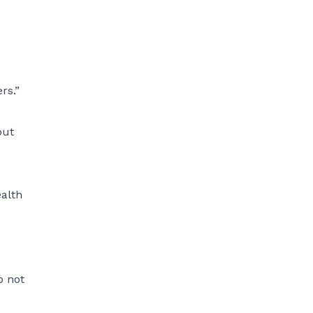
rs.”
put
ealth
p not