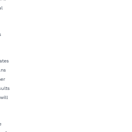
al
s
ates
ans
her
sults
will
e