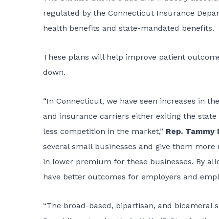
regulated by the Connecticut Insurance Depart
health benefits and state-mandated benefits.
These plans will help improve patient outcomes
down.
“In Connecticut, we have seen increases in the
and insurance carriers either exiting the sta
less competition in the market,”
Rep. Tammy N
several small businesses and give them more 
in lower premium for these businesses. By allo
have better outcomes for employers and empl
“The broad-based, bipartisan, and bicameral su