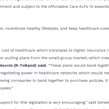
ment and subject to the Affordable Care Act’s 10 essenti
, incentivize healthy lifestyles, and keep healthcare cost
 cost of healthcare which translates to higher insurance r
te or pulling plans from the small-group market, which me
uccio (R-Tolland) said.
“These plans would band toget
negotiating power in healthcare networks which would re
wing companies to band together to purchase policies, it 
oyees.”
pport for this legislation is very encouraging,” said Senat