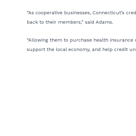
“As cooperative businesses, Connecticut’s cred
back to their members,” said Adams.
“Allowing them to purchase health insurance 
support the local economy, and help credit un