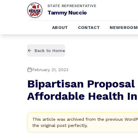
STATE REPRESENTATIVE
Tammy Nuccio
ABOUT
CONTACT
NEWSROOM
Back to Home
February 21, 2023
Bipartisan Proposal
Affordable Health I
This article was archived from the previous Word
the original post perfectly.