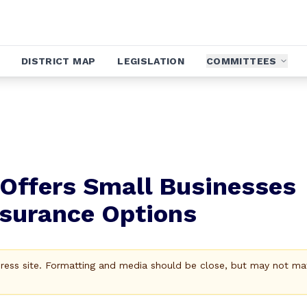
DISTRICT MAP
LEGISLATION
COMMITTEES
 Offers Small Businesses
nsurance Options
Press site. Formatting and media should be close, but may not ma