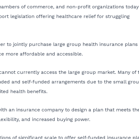
hambers of commerce, and non-profit organizations today
rt legislation offering healthcare relief for struggling
er to jointly purchase large group health insurance plans
nce more affordable and accessible.
cannot currently access the large group market. Many of 
unded and self-funded arrangements due to the small gro
ted health benefits.
 with an insurance company to design a plan that meets the
lexibility, and increased buying power.
tions of significant scale to offer self-funded insurance pl