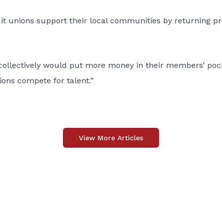
it unions support their local communities by returning pr
collectively would put more money in their members’ poc
ions compete for talent.”
View More Articles