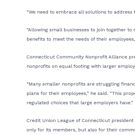
“We need to embrace all solutions to address th
“Allowing small businesses to join together to
benefits to meet the needs of their employees,
Connecticut Community Nonprofit Alliance pre
nonprofits on equal footing with larger employ
“Many smaller nonprofits are struggling financ
plans for their employees,” he said. “This pr
regulated choices that large employers have.”
Credit Union League of Connecticut president 
only for its members, but also for their commu