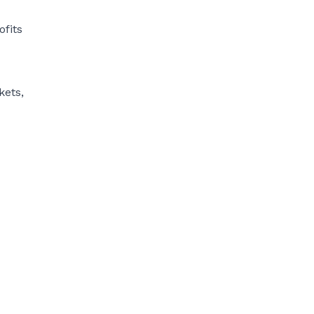
ofits
kets,