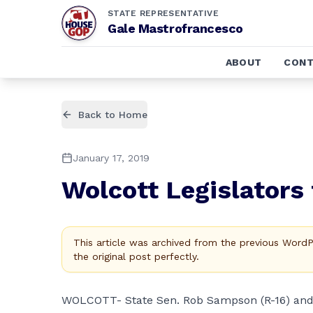
STATE REPRESENTATIVE
Gale Mastrofrancesco
ABOUT
CONT
Back to Home
January 17, 2019
Wolcott Legislators
This article was archived from the previous Word
the original post perfectly.
WOLCOTT- State Sen. Rob Sampson (R-16) and G