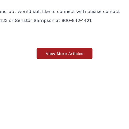
end but would still like to connect with please contact
1423 or Senator Sampson at 800-842-1421.
View More Articles