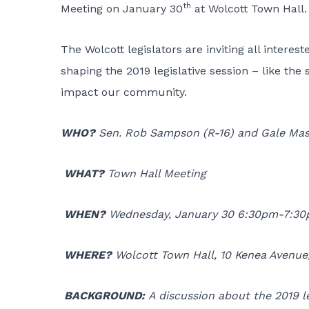
th
Meeting on January 30
at Wolcott Town Hall.
The Wolcott legislators are inviting all interes
shaping the 2019 legislative session – like the 
impact our community.
WHO?
Sen. Rob Sampson (R-16) and Gale Mas
WHAT?
Town Hall Meeting
WHEN?
Wednesday, January 30 6:30pm-7:3
WHERE?
Wolcott Town Hall, 10 Kenea Avenue
BACKGROUND:
A discussion about the 2019 le