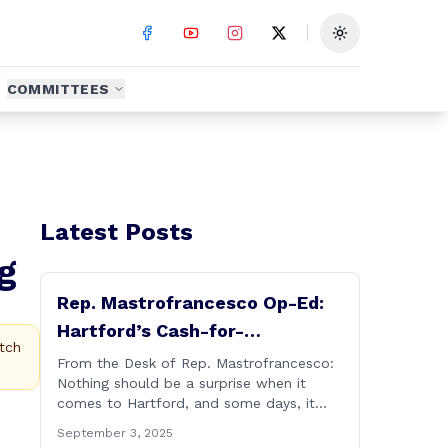
Toggle theme
COMMITTEES
Latest Posts
g
Rep. Mastrofrancesco Op-Ed:
Hartford’s Cash-for-
tch
Connections Culture Under
From the Desk of Rep. Mastrofrancesco:
Nothing should be a surprise when it
Investigation
comes to Hartford, and some days, it
really does feel like Groundhog&#8217;s
September 3, 2025
Day (the movie with Bill Murray where he