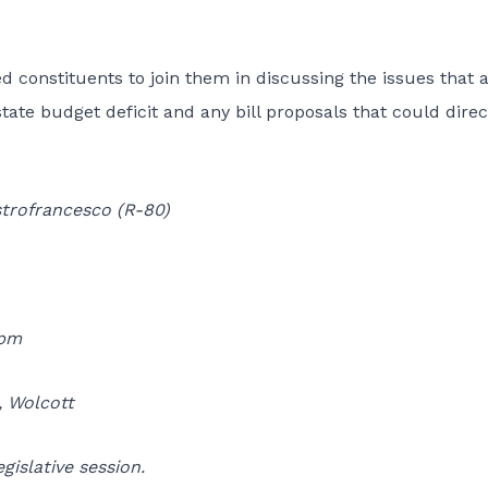
ted constituents to join them in discussing the issues that 
state budget deficit and any bill proposals that could direc
trofrancesco (R-80)
0pm
, Wolcott
gislative session.