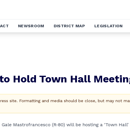
ACT
NEWSROOM
DISTRICT MAP
LEGISLATION
 to Hold Town Hall Meetin
Press site. Formatting and media should be close, but may not ma
ale Mastrofrancesco (R-80) will be hosting a ‘Town Hall’