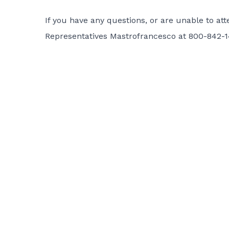
If you have any questions, or are unable to att
Representatives Mastrofrancesco at 800-842-