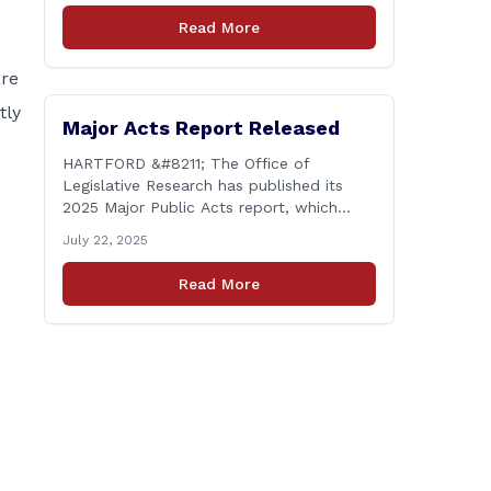
lived the same day over and over again).
Read More
Yet, here we are, with another federal
corruption investigation involving a
are
legislator. Grand jury [&hellip;]
tly
Major Acts Report Released
HARTFORD &#8211; The Office of
Legislative Research has published its
2025 Major Public Acts report, which
provides summaries of new laws that
July 22, 2025
were passed during the 2025 legislative
session, including legislation focused on
Read More
public safety, education and
transportation, among several other
important areas. The OLR report gives
brief summaries of the laws, some of
which [&hellip;]