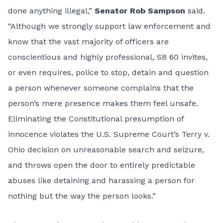
done anything illegal,”
Senator Rob Sampson
said.
“Although we strongly support law enforcement and
know that the vast majority of officers are
conscientious and highly professional, SB 60 invites,
or even requires, police to stop, detain and question
a person whenever someone complains that the
person’s mere presence makes them feel unsafe.
Eliminating the Constitutional presumption of
innocence violates the U.S. Supreme Court’s Terry v.
Ohio decision on unreasonable search and seizure,
and throws open the door to entirely predictable
abuses like detaining and harassing a person for
nothing but the way the person looks.”