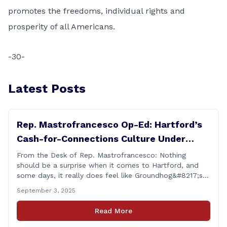
promotes the freedoms, individual rights and
prosperity of all Americans.
-30-
Latest Posts
Rep. Mastrofrancesco Op-Ed: Hartford’s
Cash-for-Connections Culture Under
Investigation
From the Desk of Rep. Mastrofrancesco: Nothing
should be a surprise when it comes to Hartford, and
some days, it really does feel like Groundhog&#8217;s
Day (the movie with Bill Murray where he lived the
September 3, 2025
same day over and over again). Yet, here we are, with
another federal corruption investigation involving a
Read More
legislator. Grand jury [&hellip;]