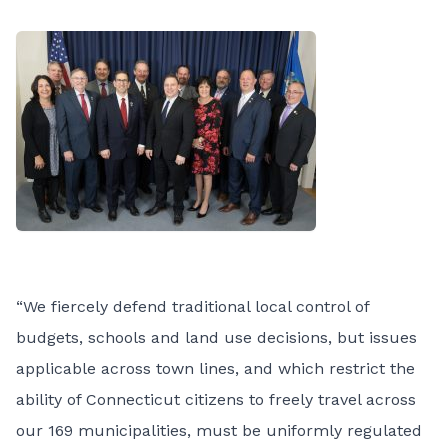
“We fiercely defend traditional local control of
budgets, schools and land use decisions, but issues
applicable across town lines, and which restrict the
ability of Connecticut citizens to freely travel across
our 169 municipalities, must be uniformly regulated