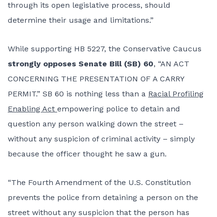
through its open legislative process, should
determine their usage and limitations.”
While supporting HB 5227, the Conservative Caucus
strongly opposes Senate Bill (SB) 60
, “AN ACT
CONCERNING THE PRESENTATION OF A CARRY
PERMIT.” SB 60 is nothing less than a
Racial Profiling
Enabling Act
empowering police to detain and
question any person walking down the street –
without any suspicion of criminal activity – simply
because the officer thought he saw a gun.
“The Fourth Amendment of the U.S. Constitution
prevents the police from detaining a person on the
street without any suspicion that the person has