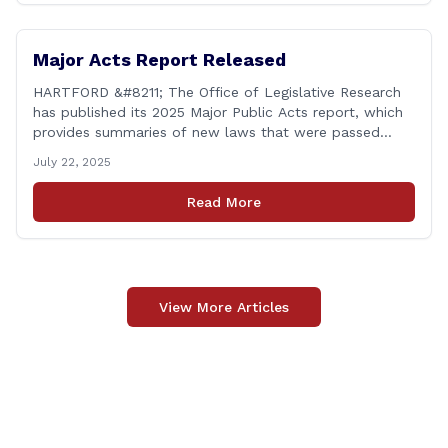
Major Acts Report Released
HARTFORD &#8211; The Office of Legislative Research
has published its 2025 Major Public Acts report, which
provides summaries of new laws that were passed
during the 2025 legislative session, including legislation
July 22, 2025
focused on public safety, education and transportation,
among several other important areas. The OLR report
Read More
gives brief summaries of the laws, some of which
[&hellip;]
View More Articles