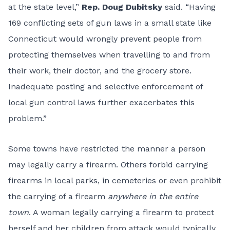
at the state level,”
Rep. Doug Dubitsky
said. “Having
169 conflicting sets of gun laws in a small state like
Connecticut would wrongly prevent people from
protecting themselves when travelling to and from
their work, their doctor, and the grocery store.
Inadequate posting and selective enforcement of
local gun control laws further exacerbates this
problem.”
Some towns have restricted the manner a person
may legally carry a firearm. Others forbid carrying
firearms in local parks, in cemeteries or even prohibit
the carrying of a firearm
anywhere in the entire
town
. A woman legally carrying a firearm to protect
herself and her children from attack would typically