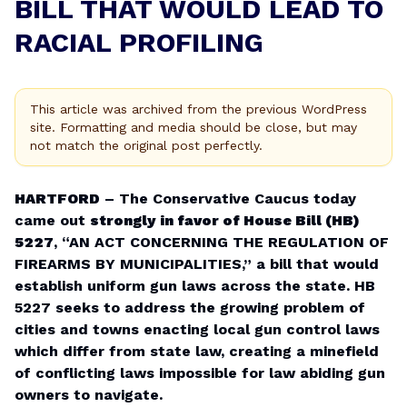
BILL THAT WOULD LEAD TO
RACIAL PROFILING
This article was archived from the previous WordPress
site. Formatting and media should be close, but may
not match the original post perfectly.
HARTFORD
– The Conservative Caucus today
came out
strongly in favor of House Bill (HB)
5227
, “AN ACT CONCERNING THE REGULATION OF
FIREARMS BY MUNICIPALITIES,” a bill that would
establish uniform gun laws across the state. HB
5227 seeks to address the growing problem of
cities and towns enacting local gun control laws
which differ from state law, creating a minefield
of conflicting laws impossible for law abiding gun
owners to navigate.