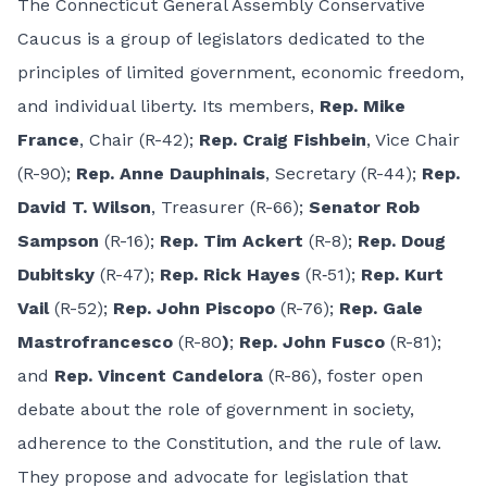
The Connecticut General Assembly Conservative
Caucus is a group of legislators dedicated to the
principles of limited government, economic freedom,
and individual liberty. Its members,
Rep. Mike
France
, Chair (R-42);
Rep. Craig Fishbein
, Vice Chair
(R-90);
Rep. Anne Dauphinais
, Secretary (R-44);
Rep.
David T. Wilson
, Treasurer (R-66);
Senator Rob
Sampson
(R-16);
Rep. Tim Ackert
(R-8);
Rep. Doug
Dubitsky
(R-47);
Rep. Rick Hayes
(R‑51);
Rep. Kurt
Vail
(R-52);
Rep. John Piscopo
(R-76);
Rep. Gale
Mastrofrancesco
(R-80
)
;
Rep. John Fusco
(R-81);
and
Rep. Vincent Candelora
(R-86), foster open
debate about the role of government in society,
adherence to the Constitution, and the rule of law.
They propose and advocate for legislation that