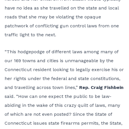
have no idea as she travelled on the state and local
roads that she may be violating the opaque
patchwork of conflicting gun control laws from one
traffic light to the next.
“This hodgepodge of different laws among many of
our 169 towns and cities is unmanageable by the
Connecticut resident looking to legally exercise his or
her rights under the federal and state constitutions,
and travelling across town lines,”
Rep. Craig Fishbein
said. “How can one expect the public to be law-
abiding in the wake of this crazy quilt of laws, many
of which are not even posted? Since the State of
Connecticut issues state firearms permits, the State,