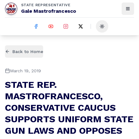
STATE REPRESENTATIVE
Gale Mastrofrancesco
Toggle theme
Back to Home
March 19, 2019
STATE REP.
MASTROFRANCESCO,
CONSERVATIVE CAUCUS
SUPPORTS UNIFORM STATE
GUN LAWS AND OPPOSES