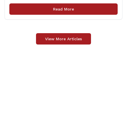
focused on public safety, education and transportation,
among several other important areas. The OLR report
Read More
gives brief summaries of the laws, some of which
[&hellip;]
View More Articles