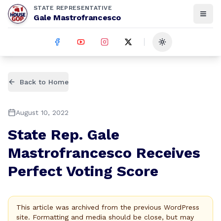
STATE REPRESENTATIVE
Gale Mastrofrancesco
Toggle theme
Back to Home
August 10, 2022
State Rep. Gale
Mastrofrancesco Receives
Perfect Voting Score
This article was archived from the previous WordPress
site. Formatting and media should be close, but may