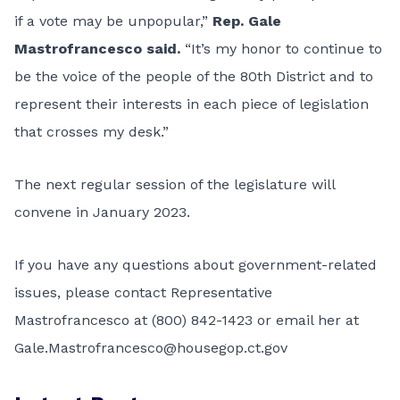
if a vote may be unpopular,”
Rep. Gale
Mastrofrancesco said.
“It’s my honor to continue to
be the voice of the people of the 80th District and to
represent their interests in each piece of legislation
that crosses my desk.”
The next regular session of the legislature will
convene in January 2023.
If you have any questions about government-related
issues, please contact Representative
Mastrofrancesco at (800) 842-1423 or email her at
Gale.Mastrofrancesco@housegop.ct.gov