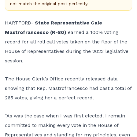
not match the original post perfectly.
HARTFORD-
State Representative Gale
Mastrofrancesco (R-80)
earned a 100% voting
record for all roll call votes taken on the floor of the
House of Representatives during the 2022 legislative
session.
The House Clerk’s Office recently released data
showing that Rep. Mastrofrancesco had cast a total of
265 votes, giving her a perfect record.
“As was the case when I was first elected, I remain
committed to making every vote in the House of
Representatives and standing for my principles, even