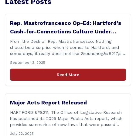
Latest Posts
Rep. Mastrofrancesco Op-Ed: Hartford’s
Cash-for-Connections Culture Under
Investigation
From the Desk of Rep. Mastrofrancesco: Nothing
should be a surprise when it comes to Hartford, and
some days, it really does feel like Groundhog&#8217;s
Day (the movie with Bill Murray where he lived the
September 3, 2025
same day over and over again). Yet, here we are, with
another federal corruption investigation involving a
Read More
legislator. Grand jury [&hellip;]
Major Acts Report Released
HARTFORD &#8211; The Office of Legislative Research
has published its 2025 Major Public Acts report, which
provides summaries of new laws that were passed
during the 2025 legislative session, including legislation
July 22, 2025