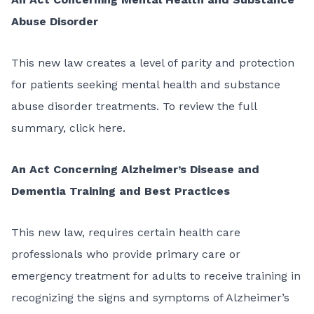
Abuse Disorder
This
new law
creates a level of parity and protection
for patients seeking mental health and substance
abuse disorder treatments. To review the full
summary,
click here
.
An Act Concerning Alzheimer’s Disease and
Dementia Training and Best Practices
This
new law
, requires certain health care
professionals who provide primary care or
emergency treatment for adults to receive training in
recognizing the signs and symptoms of Alzheimer’s