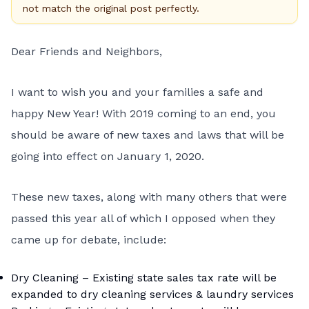
not match the original post perfectly.
Dear Friends and Neighbors,
I want to wish you and your families a safe and
happy New Year! With 2019 coming to an end, you
should be aware of new taxes and laws that will be
going into effect on January 1, 2020.
These new taxes, along with many others that were
passed this year all of which I opposed when they
came up for debate, include:
Dry Cleaning – Existing state sales tax rate will be
expanded to dry cleaning services & laundry services