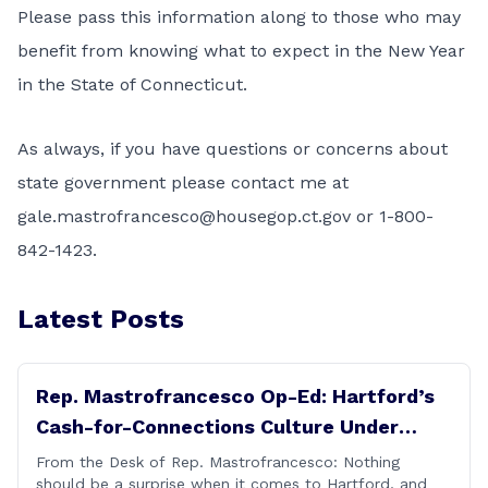
Please pass this information along to those who may
benefit from knowing what to expect in the New Year
in the State of Connecticut.
As always, if you have questions or concerns about
state government please contact me at
gale.mastrofrancesco@housegop.ct.gov
or 1-800-
842-1423.
Latest Posts
Rep. Mastrofrancesco Op-Ed: Hartford’s
Cash-for-Connections Culture Under
Investigation
From the Desk of Rep. Mastrofrancesco: Nothing
should be a surprise when it comes to Hartford, and