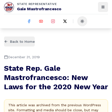
STATE REPRESENTATIVE
Gale Mastrofrancesco
Toggle theme
Back to Home
December 31, 2019
State Rep. Gale
Mastrofrancesco: New
Laws for the 2020 New Year
This article was archived from the previous WordPress
site. Formatting and media should be close, but may