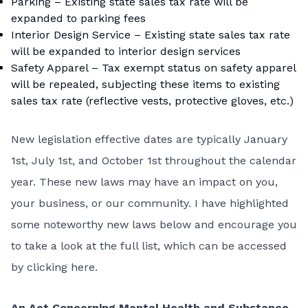
Parking – Existing state sales tax rate will be
expanded to parking fees
Interior Design Service – Existing state sales tax rate
will be expanded to interior design services
Safety Apparel – Tax exempt status on safety apparel
will be repealed, subjecting these items to existing
sales tax rate (reflective vests, protective gloves, etc.)
New legislation effective dates are typically January
1st, July 1st, and October 1st throughout the calendar
year. These new laws may have an impact on you,
your business, or our community. I have highlighted
some noteworthy new laws below and encourage you
to take a look at the full list, which can be accessed
by
clicking here
.
An Act Concerning Mental Health and Substance