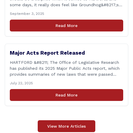
some days, it really does feel like Groundhog&#8217;s
Day (the movie with Bill Murray where he lived the
September 3, 2025
same day over and over again). Yet, here we are, with
another federal corruption investigation involving a
Read More
legislator. Grand jury [&hellip;]
Major Acts Report Released
HARTFORD &#8211; The Office of Legislative Research
has published its 2025 Major Public Acts report, which
provides summaries of new laws that were passed
during the 2025 legislative session, including legislation
July 22, 2025
focused on public safety, education and transportation,
among several other important areas. The OLR report
Read More
gives brief summaries of the laws, some of which
[&hellip;]
View More Articles