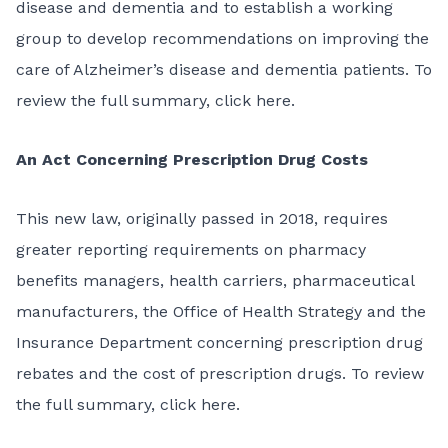
disease and dementia and to establish a working
group to develop recommendations on improving the
care of Alzheimer’s disease and dementia patients. To
review the full summary,
click here
.
An Act Concerning Prescription Drug Costs
This
new law
, originally passed in 2018, requires
greater reporting requirements on pharmacy
benefits managers, health carriers, pharmaceutical
manufacturers, the Office of Health Strategy and the
Insurance Department concerning prescription drug
rebates and the cost of prescription drugs. To review
the full summary,
click here
.