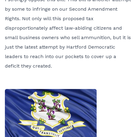
by some to infringe on our Second Amendment
Rights. Not only will this proposed tax
disproportionately affect law-abiding citizens and
small business owners who sell ammunition, but it is
just the latest attempt by Hartford Democratic
leaders to reach into our pockets to cover up a
deficit they created.