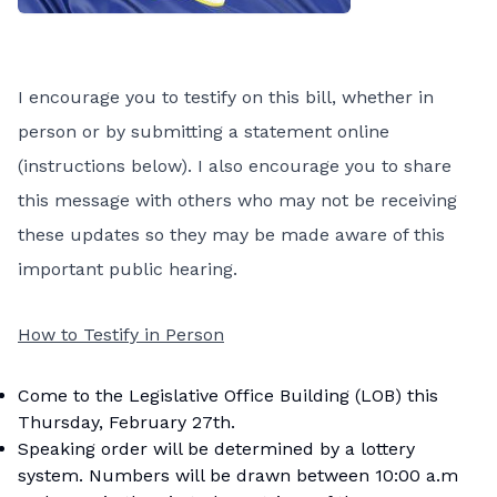
I encourage you to testify on this bill, whether in
person or by submitting a statement online
(instructions below). I also encourage you to share
this message with others who may not be receiving
these updates so they may be made aware of this
important public hearing.
How to Testify in Person
Come to the Legislative Office Building (LOB) this
Thursday, February 27th.
Speaking order will be determined by a lottery
system. Numbers will be drawn between 10:00 a.m