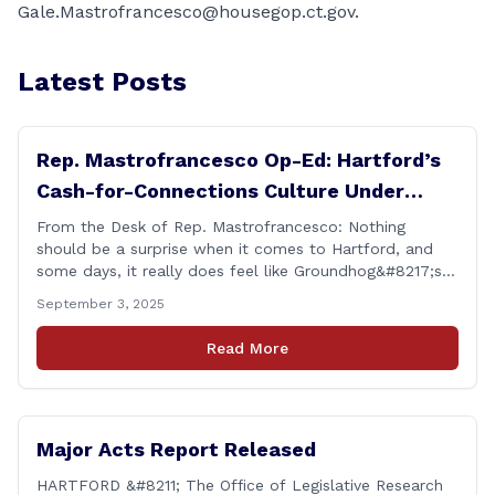
Gale.Mastrofrancesco@housegop.ct.gov.
Latest Posts
Rep. Mastrofrancesco Op-Ed: Hartford’s
Cash-for-Connections Culture Under
Investigation
From the Desk of Rep. Mastrofrancesco: Nothing
should be a surprise when it comes to Hartford, and
some days, it really does feel like Groundhog&#8217;s
Day (the movie with Bill Murray where he lived the
September 3, 2025
same day over and over again). Yet, here we are, with
another federal corruption investigation involving a
Read More
legislator. Grand jury [&hellip;]
Major Acts Report Released
HARTFORD &#8211; The Office of Legislative Research