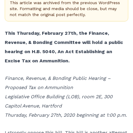
This article was archived from the previous WordPress
site. Formatting and media should be close, but may
not match the original post perfectly.
This Thursday, February 27th, the Finance,
Revenue, & Bonding Committee will hold a public
hearing on H.B. 5040, An Act Establishing an
Excise Tax on Ammunition.
Finance, Revenue, & Bonding Public Hearing –
Proposed Tax on Ammunition
Legislative Office Building (LOB), room 2E, 300
Capitol Avenue, Hartford
Thursday, February 27th, 2020 beginning at 1:00 p.m.
I strongly oppose this bill. This bill is another attempt