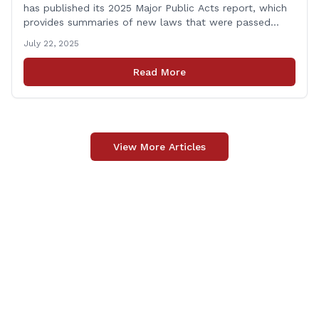
has published its 2025 Major Public Acts report, which
provides summaries of new laws that were passed
during the 2025 legislative session, including legislation
July 22, 2025
focused on public safety, education and transportation,
among several other important areas. The OLR report
Read More
gives brief summaries of the laws, some of which
[&hellip;]
View More Articles