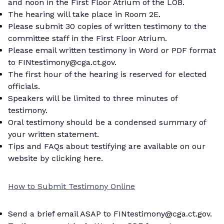
and noon in the First Floor Atrium of the LOB.
The hearing will take place in Room 2E.
Please submit 30 copies of written testimony to the
committee staff in the First Floor Atrium.
Please email written testimony in Word or PDF format
to FINtestimony@cga.ct.gov.
The first hour of the hearing is reserved for elected
officials.
Speakers will be limited to three minutes of
testimony.
Oral testimony should be a condensed summary of
your written statement.
Tips and FAQs about testifying are available on our
website by
clicking here
.
How to Submit Testimony Online
Send a brief email ASAP to FINtestimony@cga.ct.gov.