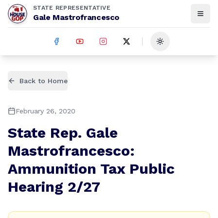
STATE REPRESENTATIVE
Gale Mastrofrancesco
Toggle theme
Back to Home
February 26, 2020
State Rep. Gale
Mastrofrancesco:
Ammunition Tax Public
Hearing 2/27