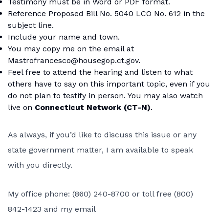
Testimony must be in Word or PDF format.
Reference Proposed Bill No. 5040 LCO No. 612 in the
subject line.
Include your name and town.
You may copy me on the email at
Mastrofrancesco@housegop.ct.gov.
Feel free to attend the hearing and listen to what
others have to say on this important topic, even if you
do not plan to testify in person. You may also watch
live on
Connecticut Network (CT-N)
.
As always, if you’d like to discuss this issue or any
state government matter, I am available to speak
with you directly.
My office phone: (860) 240-8700 or toll free (800)
842-1423 and my email