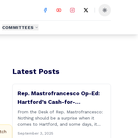
Toggle theme
COMMITTEES
Latest Posts
Rep. Mastrofrancesco Op-Ed:
Hartford’s Cash-for-
Connections Culture Under
From the Desk of Rep. Mastrofrancesco:
Nothing should be a surprise when it
Investigation
comes to Hartford, and some days, it
really does feel like Groundhog&#8217;s
tch
September 3, 2025
Day (the movie with Bill Murray where he