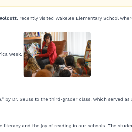
Wolcott
, recently visited Wakelee Elementary School wher
rica week.
” by Dr. Seuss to the third-grader class, which served as
literacy and the joy of reading in our schools. The stude