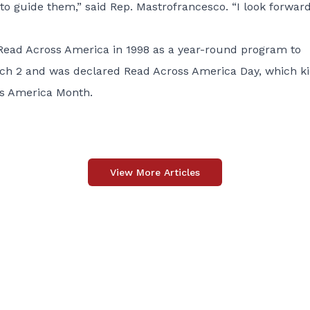
to guide them,” said Rep. Mastrofrancesco. “I look forward
Read Across America in 1998 as a year-round program to
arch 2 and was declared Read Across America Day, which k
ss America Month.
View More Articles