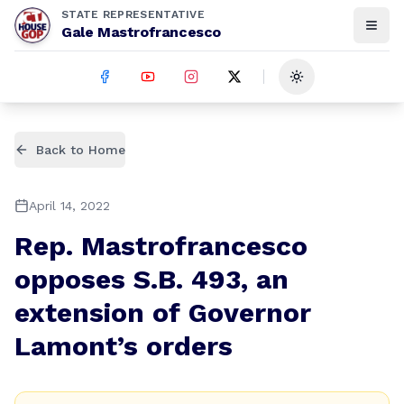
STATE REPRESENTATIVE
Gale Mastrofrancesco
Toggle theme
Back to Home
April 14, 2022
Rep. Mastrofrancesco
opposes S.B. 493, an
extension of Governor
Lamont’s orders