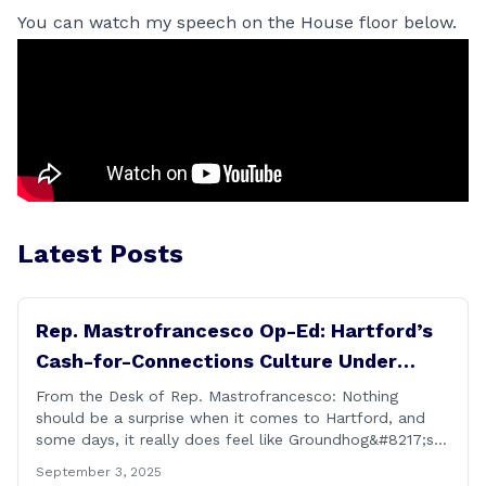
You can watch my speech on the House floor below.
Latest Posts
Rep. Mastrofrancesco Op-Ed: Hartford’s
Cash-for-Connections Culture Under
Investigation
From the Desk of Rep. Mastrofrancesco: Nothing
should be a surprise when it comes to Hartford, and
some days, it really does feel like Groundhog&#8217;s
Day (the movie with Bill Murray where he lived the
September 3, 2025
same day over and over again). Yet, here we are, with