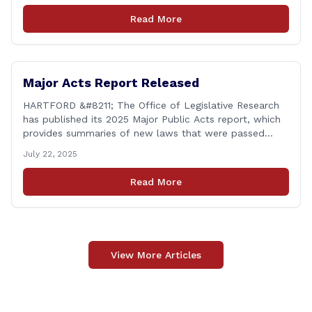
another federal corruption investigation involving a
Read More
legislator. Grand jury [&hellip;]
Major Acts Report Released
HARTFORD &#8211; The Office of Legislative Research
has published its 2025 Major Public Acts report, which
provides summaries of new laws that were passed
during the 2025 legislative session, including legislation
July 22, 2025
focused on public safety, education and transportation,
among several other important areas. The OLR report
Read More
gives brief summaries of the laws, some of which
[&hellip;]
View More Articles