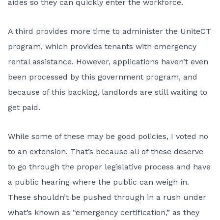
aides so they can quickly enter the workforce.
A third provides more time to administer the UniteCT
program, which provides tenants with emergency
rental assistance. However, applications haven’t even
been processed by this government program, and
because of this backlog, landlords are still waiting to
get paid.
While some of these may be good policies, I voted no
to an extension. That’s because all of these deserve
to go through the proper legislative process and have
a public hearing where the public can weigh in.
These shouldn’t be pushed through in a rush under
what’s known as “emergency certification,” as they