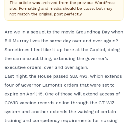
This article was archived from the previous WordPress
site. Formatting and media should be close, but may
not match the original post perfectly.
Are we in a sequel to the movie Groundhog Day when
Bill Murray lives the same day over and over again?
Sometimes I feel like it up here at the Capitol, doing
the same exact thing, extending the governor’s
executive orders, over and over again.
Last night, the House passed
S.B. 493
, which extends
four of Governor Lamont’s orders that were set to
expire on April 15. One of those will extend access of
COVID vaccine records online through the CT WiZ
system and another extends the waiving of certain
training and competency requirements for nursing