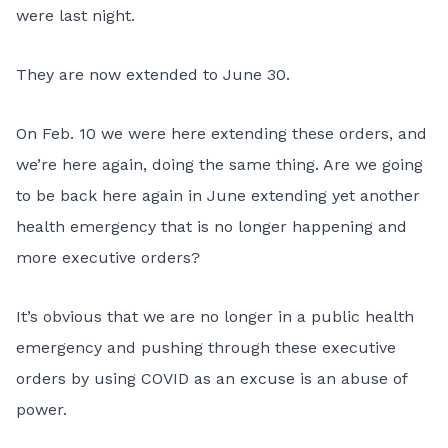
were last night.
They are now extended to June 30.
On Feb. 10 we were here extending these orders, and
we’re here again, doing the same thing. Are we going
to be back here again in June extending yet another
health emergency that is no longer happening and
more executive orders?
It’s obvious that we are no longer in a public health
emergency and pushing through these executive
orders by using COVID as an excuse is an abuse of
power.