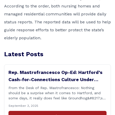
According to the order, both nursing homes and
managed residential communities will provide daily
status reports. The reported data will be used to help
guide response efforts to better protect the state’s
elderly population.
Latest Posts
Rep. Mastrofrancesco Op-Ed: Hartford’s
Cash-for-Connections Culture Under
Investigation
From the Desk of Rep. Mastrofrancesco: Nothing
should be a surprise when it comes to Hartford, and
some days, it really does feel like Groundhog&#8217;s
Day (the movie with Bill Murray where he lived the
September 3, 2025
same day over and over again). Yet, here we are, with
another federal corruption investigation involving a