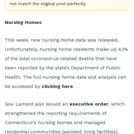
not match the original post perfectly.
Nursing Homes
This week, new nursing home data was released.
Unfortunately, nursing home residents make up 43%
of the total coronavirus-related deaths that have
been reported by the state’s Department of Public
Health. The full nursing home data and analysis can
be accessed by
clicking here
.
Gov. Lamont also issued an
executive order
, which
strengthened the reporting requirements of
Connecticut’s nursing homes and managed
residential communities (assisted living facilities).