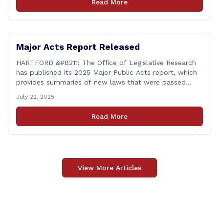
Read More
legislator. Grand jury [&hellip;]
Major Acts Report Released
HARTFORD &#8211; The Office of Legislative Research
has published its 2025 Major Public Acts report, which
provides summaries of new laws that were passed
during the 2025 legislative session, including legislation
July 22, 2025
focused on public safety, education and transportation,
among several other important areas. The OLR report
Read More
gives brief summaries of the laws, some of which
[&hellip;]
View More Articles