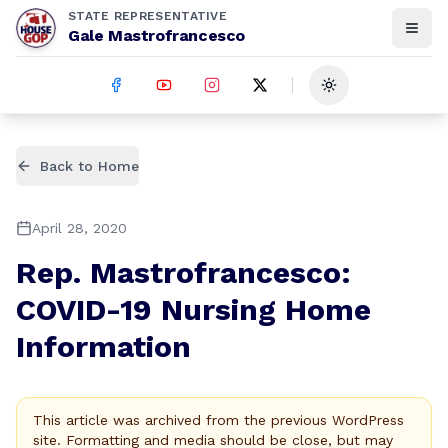
STATE REPRESENTATIVE
Gale Mastrofrancesco
Toggle theme
Back to Home
April 28, 2020
Rep. Mastrofrancesco:
COVID-19 Nursing Home
Information
This article was archived from the previous WordPress
site. Formatting and media should be close, but may