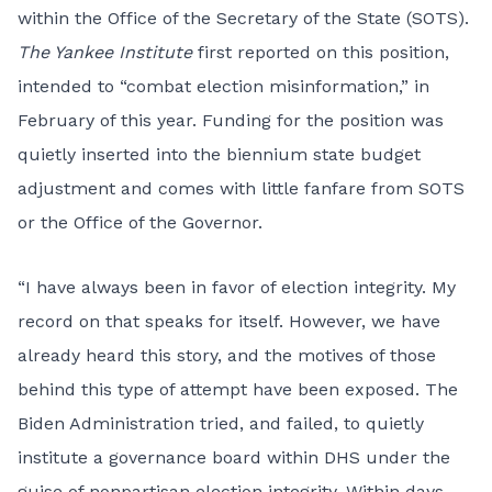
within the Office of the Secretary of the State (SOTS).
The Yankee Institute
first reported
on this position,
intended to “combat election misinformation,” in
February of this year. Funding for the position was
quietly inserted into the biennium state budget
adjustment and comes with little fanfare from SOTS
or the Office of the Governor.
“I have always been in favor of election integrity. My
record on that speaks for itself. However, we have
already heard this story, and the motives of those
behind this type of attempt have been exposed. The
Biden Administration tried, and failed, to quietly
institute a governance board within DHS under the
guise of nonpartisan election integrity. Within days,