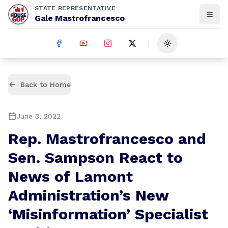
STATE REPRESENTATIVE
Gale Mastrofrancesco
Toggle theme
Back to Home
June 3, 2022
Rep. Mastrofrancesco and
Sen. Sampson React to
News of Lamont
Administration’s New
‘Misinformation’ Specialist