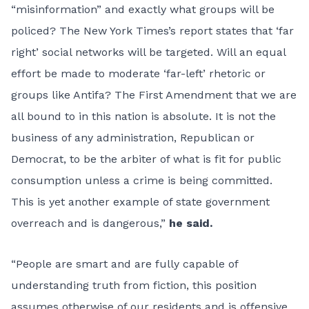
“misinformation” and exactly what groups will be
policed? The New York Times’s report states that ‘far
right’ social networks will be targeted. Will an equal
effort be made to moderate ‘far-left’ rhetoric or
groups like Antifa? The First Amendment that we are
all bound to in this nation is absolute. It is not the
business of any administration, Republican or
Democrat, to be the arbiter of what is fit for public
consumption unless a crime is being committed.
This is yet another example of state government
overreach and is dangerous,”
he said.
“People are smart and are fully capable of
understanding truth from fiction, this position
assumes otherwise of our residents and is offensive.