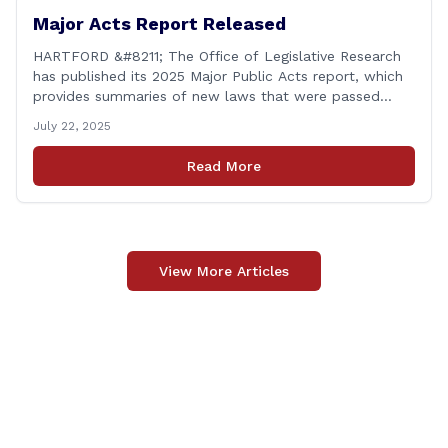
Major Acts Report Released
HARTFORD &#8211; The Office of Legislative Research
has published its 2025 Major Public Acts report, which
provides summaries of new laws that were passed
during the 2025 legislative session, including legislation
July 22, 2025
focused on public safety, education and transportation,
among several other important areas. The OLR report
Read More
gives brief summaries of the laws, some of which
[&hellip;]
View More Articles