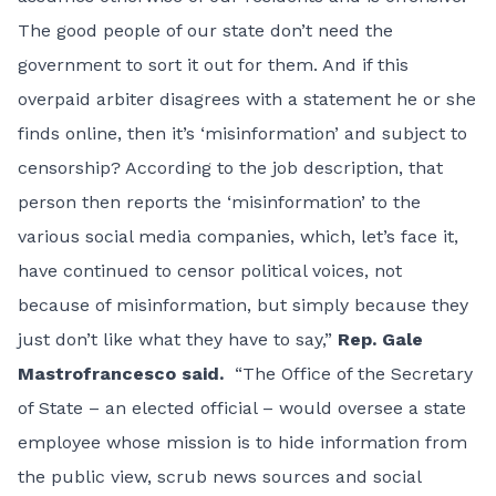
The good people of our state don’t need the
government to sort it out for them. And if this
overpaid arbiter disagrees with a statement he or she
finds online, then it’s ‘misinformation’ and subject to
censorship? According to the job description, that
person then reports the ‘misinformation’ to the
various social media companies, which, let’s face it,
have continued to censor political voices, not
because of misinformation, but simply because they
just don’t like what they have to say,”
Rep. Gale
Mastrofrancesco said.
“The Office of the Secretary
of State – an elected official – would oversee a state
employee whose mission is to hide information from
the public view, scrub news sources and social