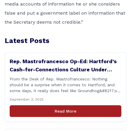
media accounts of information he or she considers
false and put a government label on information that
the Secretary deems not credible.”
Latest Posts
Rep. Mastrofrancesco Op-Ed: Hartford’s
Cash-for-Connections Culture Under
Investigation
From the Desk of Rep. Mastrofrancesco: Nothing
should be a surprise when it comes to Hartford, and
some days, it really does feel like Groundhog&#8217;s
Day (the movie with Bill Murray where he lived the
September 3, 2025
same day over and over again). Yet, here we are, with
another federal corruption investigation involving a
Read More
legislator. Grand jury [&hellip;]