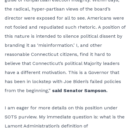
the radical, hyper-partisan views of the board’s
director were exposed for all to see. Americans were
not fooled and repudiated such rhetoric. A position of
this nature is intended to silence political dissent by
branding it as ‘misinformation.’ I, and other
reasonable Connecticut citizens, find it hard to
believe that Connecticut’s political Majority leaders
have a different motivation. This is a Governor that
has been in lockstep with Joe Biden’s failed policies
from the beginning,”
said Senator Sampson.
I am eager for more details on this position under
SOTS purview. My immediate question is: what is the
Lamont Administration’s definition of