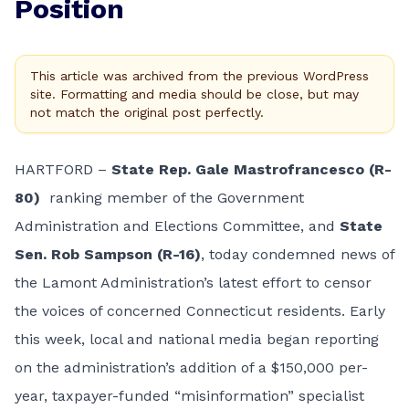
Position
This article was archived from the previous WordPress
site. Formatting and media should be close, but may
not match the original post perfectly.
HARTFORD –
State Rep. Gale Mastrofrancesco (R-
80)
ranking member of the Government
Administration and Elections Committee, and
State
Sen. Rob Sampson (R-16)
, today condemned news of
the Lamont Administration’s
latest effort
to censor
the voices of concerned Connecticut residents. Early
this week,
local
and
national
media began reporting
on the administration’s addition of a $150,000 per-
year, taxpayer-funded “misinformation” specialist