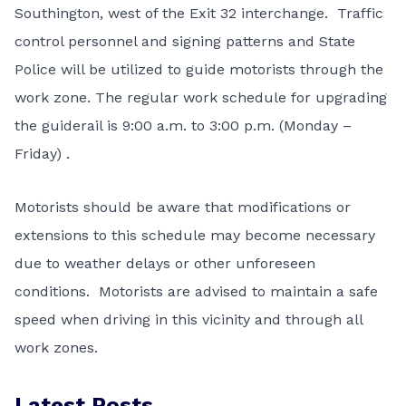
Southington, west of the Exit 32 interchange. Traffic
control personnel and signing patterns and State
Police will be utilized to guide motorists through the
work zone. The regular work schedule for upgrading
the guiderail is 9:00 a.m. to 3:00 p.m. (Monday –
Friday) .
Motorists should be aware that modifications or
extensions to this schedule may become necessary
due to weather delays or other unforeseen
conditions. Motorists are advised to maintain a safe
speed when driving in this vicinity and through all
work zones.
Latest Posts