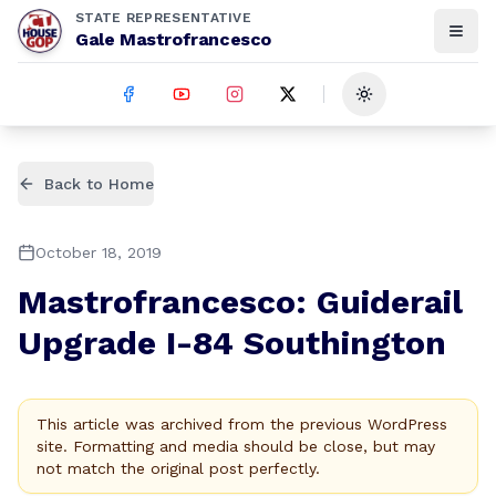
STATE REPRESENTATIVE
Gale Mastrofrancesco
Toggle theme
Back to Home
October 18, 2019
Mastrofrancesco: Guiderail
Upgrade I-84 Southington
This article was archived from the previous WordPress
site. Formatting and media should be close, but may
not match the original post perfectly.