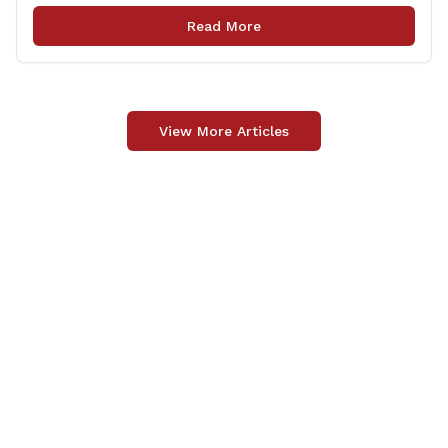
among several other important areas. The OLR report
Read More
gives brief summaries of the laws, some of which
[&hellip;]
View More Articles