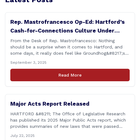
Rep. Mastrofrancesco Op-Ed: Hartford’s
Cash-for-Connections Culture Under
Investigation
From the Desk of Rep. Mastrofrancesco: Nothing
should be a surprise when it comes to Hartford, and
some days, it really does feel like Groundhog&#8217;s
Day (the movie with Bill Murray where he lived the
September 3, 2025
same day over and over again). Yet, here we are, with
another federal corruption investigation involving a
Read More
legislator. Grand jury [&hellip;]
Major Acts Report Released
HARTFORD &#8211; The Office of Legislative Research
has published its 2025 Major Public Acts report, which
provides summaries of new laws that were passed
during the 2025 legislative session, including legislation
July 22, 2025
focused on public safety, education and transportation,