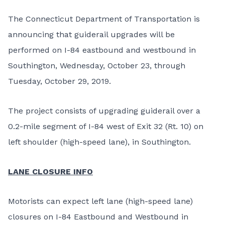
The Connecticut Department of Transportation is
announcing that guiderail upgrades will be
performed on I-84 eastbound and westbound in
Southington, Wednesday, October 23, through
Tuesday, October 29, 2019.
The project consists of upgrading guiderail over a
0.2-mile segment of I-84 west of Exit 32 (Rt. 10) on
left shoulder (high-speed lane), in Southington.
LANE CLOSURE INFO
Motorists can expect left lane (high-speed lane)
closures on I-84 Eastbound and Westbound in