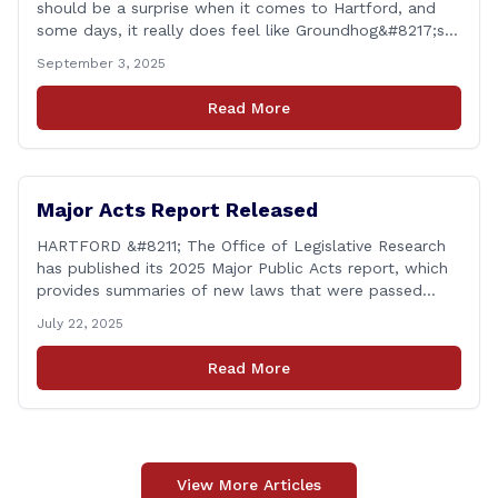
should be a surprise when it comes to Hartford, and
some days, it really does feel like Groundhog&#8217;s
Day (the movie with Bill Murray where he lived the
September 3, 2025
same day over and over again). Yet, here we are, with
another federal corruption investigation involving a
Read More
legislator. Grand jury [&hellip;]
Major Acts Report Released
HARTFORD &#8211; The Office of Legislative Research
has published its 2025 Major Public Acts report, which
provides summaries of new laws that were passed
during the 2025 legislative session, including legislation
July 22, 2025
focused on public safety, education and transportation,
among several other important areas. The OLR report
Read More
gives brief summaries of the laws, some of which
[&hellip;]
View More Articles