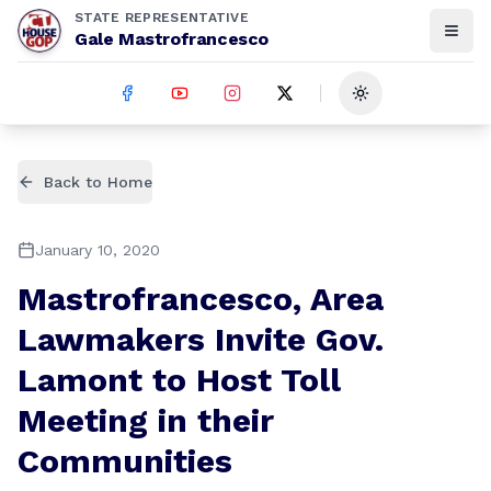
STATE REPRESENTATIVE
Gale Mastrofrancesco
Toggle theme
Back to Home
January 10, 2020
Mastrofrancesco, Area
Lawmakers Invite Gov.
Lamont to Host Toll
Meeting in their
Communities