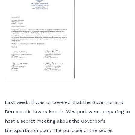
Last week, it was uncovered that the Governor and
Democratic lawmakers in Westport were preparing to
host a secret meeting about the Governor’s
transportation plan. The purpose of the secret