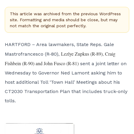
This article was archived from the previous WordPress
site. Formatting and media should be close, but may
not match the original post perfectly.
HARTFORD – Area lawmakers, State Reps. Gale
Lezlye Zupkus (R-89), Craig
Mastrofrancesco (R-80),
Fishbein (R-90) and John Fusco (R-81)
sent a joint letter on
Wednesday to Governor Ned Lamont asking him to
host additional Toll ‘Town Hall’ Meetings about his
CT2030 Transportation Plan that includes truck-only
tolls.