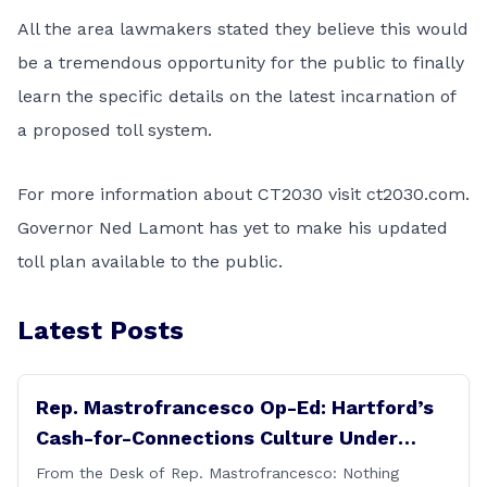
All the area lawmakers stated they believe this would
be a tremendous opportunity for the public to finally
learn the specific details on the latest incarnation of
a proposed toll system.
For more information about CT2030 visit ct2030.com.
Governor Ned Lamont has yet to make his updated
toll plan available to the public.
Latest Posts
Rep. Mastrofrancesco Op-Ed: Hartford’s
Cash-for-Connections Culture Under
Investigation
From the Desk of Rep. Mastrofrancesco: Nothing