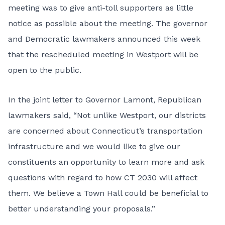
meeting was to give anti-toll supporters as little
notice as possible about the meeting. The governor
and Democratic lawmakers announced this week
that the rescheduled meeting in Westport will be
open to the public.
In the joint letter to Governor Lamont, Republican
lawmakers said, “Not unlike Westport, our districts
are concerned about Connecticut’s transportation
infrastructure and we would like to give our
constituents an opportunity to learn more and ask
questions with regard to how CT 2030 will affect
them. We believe a Town Hall could be beneficial to
better understanding your proposals.”