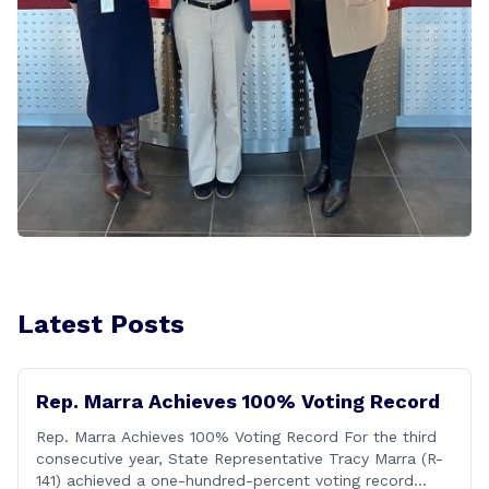
Latest Posts
Rep. Marra Achieves 100% Voting Record
Rep. Marra Achieves 100% Voting Record For the third
consecutive year, State Representative Tracy Marra (R-
141) achieved a one-hundred-percent voting record