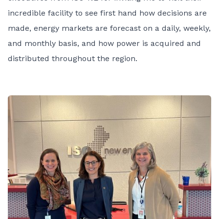
incredible facility to see first hand how decisions are
made, energy markets are forecast on a daily, weekly,
and monthly basis, and how power is acquired and
distributed throughout the region.