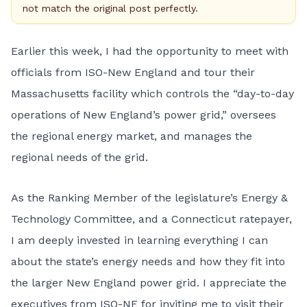
not match the original post perfectly.
Earlier this week, I had the opportunity to meet with
officials from
ISO-New England
and tour their
Massachusetts facility which controls the “day-to-day
operations of New England’s power grid,” oversees
the regional energy market, and manages the
regional needs of the grid.
As the Ranking Member of the legislature’s Energy &
Technology Committee, and a Connecticut ratepayer,
I am deeply invested in learning everything I can
about the state’s energy needs and how they fit into
the larger New England power grid. I appreciate the
executives from ISO-NE for inviting me to visit their