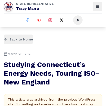
STATE REPRESENTATIVE
Tracy Marra
Toggle theme
Back to Home
March 26, 2025
Studying Connecticut’s
Energy Needs, Touring ISO-
New England
This article was archived from the previous WordPress
site. Formatting and media should be close, but may