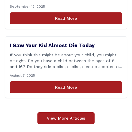
during the 2025 regular Legislative Session according to
September 12, 2025
statistics compiled by the House Clerk’s Office. This
year, Rep. Marra cast her vote on 381 separate pieces
Read More
of legislation that made it to the floor [&hellip;]
I Saw Your Kid Almost Die Today
If you think this might be about your child, you might
be right. Do you have a child between the ages of 8
and 16? Do they ride a bike, e-bike, electric scooter, or
motorized mini-vehicle? These have become incredibly
August 7, 2025
popular among kids—and understandably so. After
remote learning and limited social interaction, it’s
Read More
refreshing to [&hellip;]
View More Articles