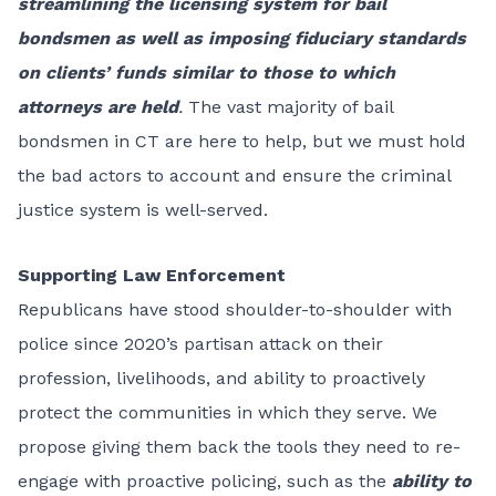
streamlining the licensing system for bail
bondsmen as well as imposing fiduciary standards
on clients’ funds similar to those to which
attorneys are held
.
The vast majority of bail
bondsmen in CT are here to help, but we must hold
the bad actors to account and ensure the criminal
justice system is well-served.
Supporting Law Enforcement
Republicans have stood shoulder-to-shoulder with
police since 2020’s partisan attack on their
profession, livelihoods, and ability to proactively
protect the communities in which they serve. We
propose giving them back the tools they need to re-
engage with proactive policing, such as the
ability to