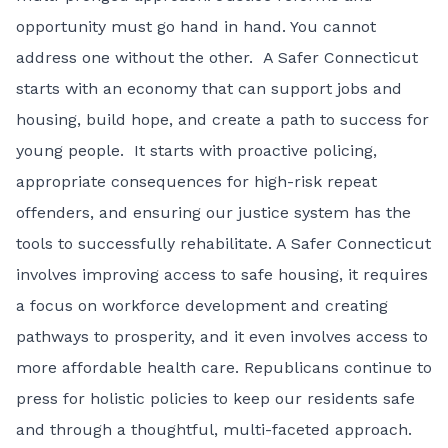
opportunity must go hand in hand. You cannot
address one without the other. A Safer Connecticut
starts with an economy that can support jobs and
housing, build hope, and create a path to success for
young people. It starts with proactive policing,
appropriate consequences for high-risk repeat
offenders, and ensuring our justice system has the
tools to successfully rehabilitate. A Safer Connecticut
involves improving access to safe housing, it requires
a focus on workforce development and creating
pathways to prosperity, and it even involves access to
more affordable health care. Republicans continue to
press for holistic policies to keep our residents safe
and through a thoughtful, multi-faceted approach.