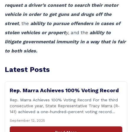
request a driver’s consent to search their motor
vehicle in order to get guns and drugs off the
street
, the
ability to pursue offenders in cases of
stolen vehicles or propert
y
, and the
ability to
litigate governmental immunity in a way that is fair
to both sides.
Latest Posts
Rep. Marra Achieves 100% Voting Record
Rep. Marra Achieves 100% Voting Record For the third
consecutive year, State Representative Tracy Marra (R-
141) achieved a one-hundred-percent voting record
during the 2025 regular Legislative Session according to
September 12, 2025
statistics compiled by the House Clerk’s Office. This
year, Rep. Marra cast her vote on 381 separate pieces