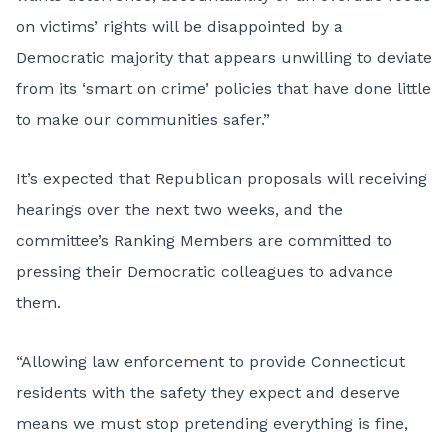
on victims’ rights will be disappointed by a
Democratic majority that appears unwilling to deviate
from its ‘smart on crime’ policies that have done little
to make our communities safer.”
It’s expected that Republican proposals will receiving
hearings over the next two weeks, and the
committee’s Ranking Members are committed to
pressing their Democratic colleagues to advance
them.
“Allowing law enforcement to provide Connecticut
residents with the safety they expect and deserve
means we must stop pretending everything is fine,