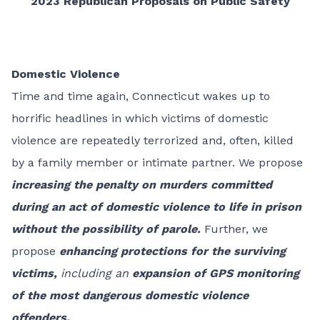
2023 Republican Proposals on Public Safety
Domestic Violence
Time and time again, Connecticut wakes up to
horrific headlines in which victims of domestic
violence are repeatedly terrorized and, often, killed
by a family member or intimate partner. We propose
increasing the penalty on murders committed
during an act of domestic violence to life in prison
without the possibility of parole.
Further, we
propose
enhancing protections for the surviving
victims,
including an
expansion of GPS monitoring
of the most dangerous domestic violence
offenders.