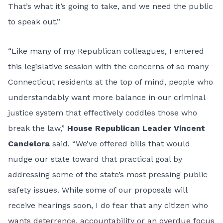
That’s what it’s going to take, and we need the public
to speak out.”
“Like many of my Republican colleagues, I entered
this legislative session with the concerns of so many
Connecticut residents at the top of mind, people who
understandably want more balance in our criminal
justice system that effectively coddles those who
break the law,”
House Republican Leader Vincent
Candelora
said. “We’ve offered bills that would
nudge our state toward that practical goal by
addressing some of the state’s most pressing public
safety issues. While some of our proposals will
receive hearings soon, I do fear that any citizen who
wants deterrence, accountability or an overdue focus