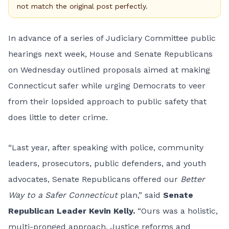
not match the original post perfectly.
In advance of a series of Judiciary Committee public
hearings next week, House and Senate Republicans
on Wednesday outlined proposals aimed at making
Connecticut safer while urging Democrats to veer
from their lopsided approach to public safety that
does little to deter crime.
“Last year, after speaking with police, community
leaders, prosecutors, public defenders, and youth
advocates, Senate Republicans offered our
Better
Way to a Safer Connecticut
plan,” said
Senate
Republican Leader Kevin Kelly.
“Ours was a holistic,
multi-pronged approach. Justice reforms and