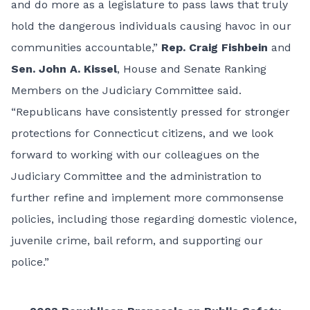
and do more as a legislature to pass laws that truly
hold the dangerous individuals causing havoc in our
communities accountable,”
Rep. Craig Fishbein
and
Sen. John A. Kissel
, House and Senate Ranking
Members on the Judiciary Committee said.
“Republicans have consistently pressed for stronger
protections for Connecticut citizens, and we look
forward to working with our colleagues on the
Judiciary Committee and the administration to
further refine and implement more commonsense
policies, including those regarding domestic violence,
juvenile crime, bail reform, and supporting our
police.”