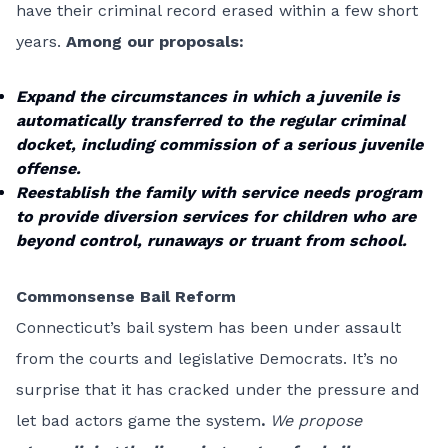
have their criminal record erased within a few short
years.
Among our proposals:
Expand the circumstances in which a juvenile is
automatically transferred to the regular criminal
docket, including commission of a serious juvenile
offense.
Reestablish the family with service needs program
to provide diversion services for children who are
beyond control, runaways or truant from school.
Commonsense Bail Reform
Connecticut’s bail system has been under assault
from the courts and legislative Democrats. It’s no
surprise that it has cracked under the pressure and
let bad actors game the system
.
We propose