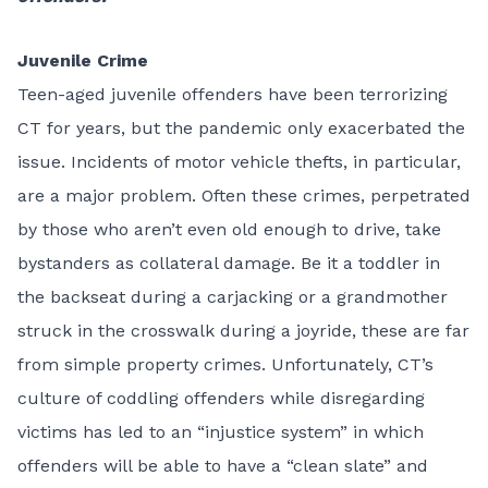
Juvenile Crime
Teen-aged juvenile offenders have been terrorizing
CT for years, but the pandemic only exacerbated the
issue. Incidents of motor vehicle thefts, in particular,
are a major problem. Often these crimes, perpetrated
by those who aren’t even old enough to drive, take
bystanders as collateral damage. Be it a toddler in
the backseat during a carjacking or a grandmother
struck in the crosswalk during a joyride, these are far
from simple property crimes. Unfortunately, CT’s
culture of coddling offenders while disregarding
victims has led to an “injustice system” in which
offenders will be able to have a “clean slate” and