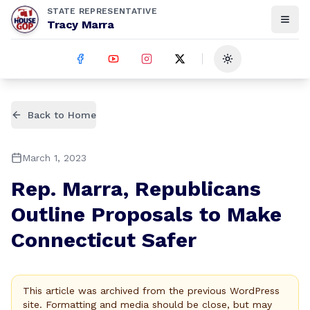
STATE REPRESENTATIVE
Tracy Marra
Toggle theme
Back to Home
March 1, 2023
Rep. Marra, Republicans
Outline Proposals to Make
Connecticut Safer
This article was archived from the previous WordPress
site. Formatting and media should be close, but may