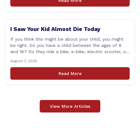
Read More
of legislation that made it to the floor [&hellip;]
I Saw Your Kid Almost Die Today
If you think this might be about your child, you might
be right. Do you have a child between the ages of 8
and 16? Do they ride a bike, e-bike, electric scooter, or
motorized mini-vehicle? These have become incredibly
August 7, 2025
popular among kids—and understandably so. After
remote learning and limited social interaction, it’s
Read More
refreshing to [&hellip;]
View More Articles