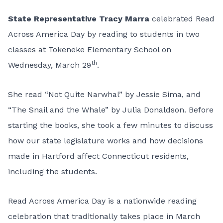
State Representative
Tracy Marra
celebrated Read
Across America Day by reading to students in two
classes at Tokeneke Elementary School on
th
Wednesday, March 29
.
She read “Not Quite Narwhal” by Jessie Sima, and
“The Snail and the Whale” by Julia Donaldson. Before
starting the books, she took a few minutes to discuss
how our state legislature works and how decisions
made in Hartford affect Connecticut residents,
including the students.
Read Across America Day is a nationwide reading
celebration that traditionally takes place in March