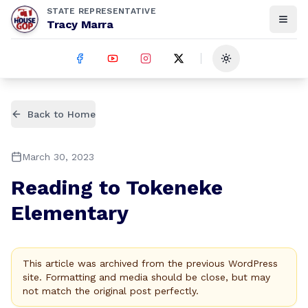
STATE REPRESENTATIVE
Tracy Marra
Toggle theme
Back to Home
March 30, 2023
Reading to Tokeneke
Elementary
This article was archived from the previous WordPress
site. Formatting and media should be close, but may
not match the original post perfectly.