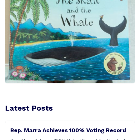
Latest Posts
Rep. Marra Achieves 100% Voting Record