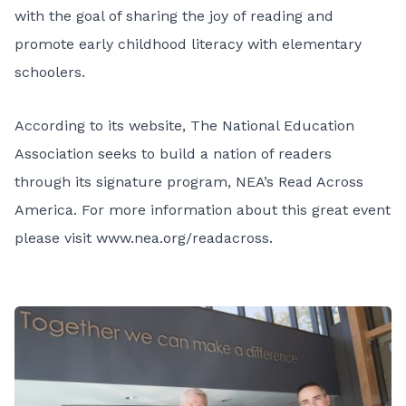
with the goal of sharing the joy of reading and
promote early childhood literacy with elementary
schoolers.
According to its website, The National Education
Association seeks to build a nation of readers
through its signature program, NEA’s Read Across
America. For more information about this great event
please visit
www.nea.org/readacross
.