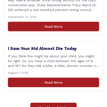
Rep. Marra Achieves 100% Voting Record For the third
consecutive year, State Representative Tracy Marra (R-
141) achieved a one-hundred-percent voting record
during the 2025 regular Legislative Session according to
September 12, 2025
statistics compiled by the House Clerk’s Office. This
year, Rep. Marra cast her vote on 381 separate pieces
Read More
of legislation that made it to the floor [&hellip;]
I Saw Your Kid Almost Die Today
If you think this might be about your child, you might
be right. Do you have a child between the ages of 8
and 16? Do they ride a bike, e-bike, electric scooter, or
motorized mini-vehicle? These have become incredibly
August 7, 2025
popular among kids—and understandably so. After
remote learning and limited social interaction, it’s
Read More
refreshing to [&hellip;]