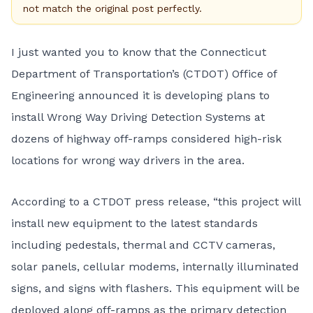
not match the original post perfectly.
I just wanted you to know that the Connecticut
Department of Transportation’s (CTDOT) Office of
Engineering announced it is developing plans to
install Wrong Way Driving Detection Systems at
dozens of highway off-ramps considered high-risk
locations for wrong way drivers in the area.
According to a CTDOT press release, “this project will
install new equipment to the latest standards
including pedestals, thermal and CCTV cameras,
solar panels, cellular modems, internally illuminated
signs, and signs with flashers. This equipment will be
deployed along off-ramps as the primary detection