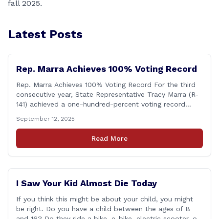
fall 2025.
Latest Posts
Rep. Marra Achieves 100% Voting Record
Rep. Marra Achieves 100% Voting Record For the third
consecutive year, State Representative Tracy Marra (R-
141) achieved a one-hundred-percent voting record
during the 2025 regular Legislative Session according to
September 12, 2025
statistics compiled by the House Clerk’s Office. This
year, Rep. Marra cast her vote on 381 separate pieces
Read More
of legislation that made it to the floor [&hellip;]
I Saw Your Kid Almost Die Today
If you think this might be about your child, you might
be right. Do you have a child between the ages of 8
and 16? Do they ride a bike, e-bike, electric scooter, or