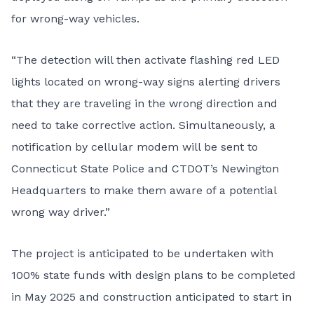
for wrong-way vehicles.
“The detection will then activate flashing red LED
lights located on wrong-way signs alerting drivers
that they are traveling in the wrong direction and
need to take corrective action. Simultaneously, a
notification by cellular modem will be sent to
Connecticut State Police and CTDOT’s Newington
Headquarters to make them aware of a potential
wrong way driver.”
The project is anticipated to be undertaken with
100% state funds with design plans to be completed
in May 2025 and construction anticipated to start in