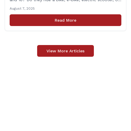
motorized mini-vehicle? These have become incredibly
August 7, 2025
popular among kids—and understandably so. After
remote learning and limited social interaction, it’s
Read More
refreshing to [&hellip;]
View More Articles