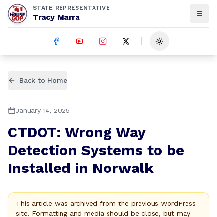
STATE REPRESENTATIVE
Tracy Marra
Toggle theme
Back to Home
January 14, 2025
CTDOT: Wrong Way
Detection Systems to be
Installed in Norwalk
This article was archived from the previous WordPress
site. Formatting and media should be close, but may