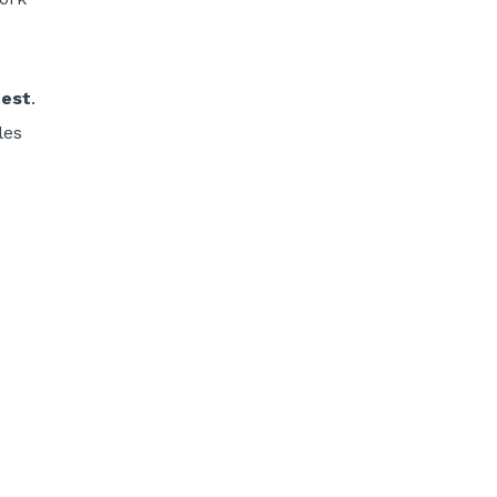
est
.
les