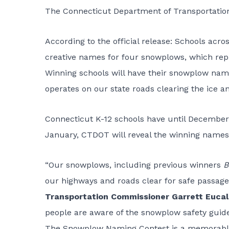
The
Connecticut Department of Transportatio
According to the official release: Schools acr
creative names for four snowplows, which rep
Winning schools will have their snowplow nam
operates on our state roads clearing the ice 
Connecticut K-12 schools have until December
January, CTDOT will reveal the winning names
“Our snowplows, including previous winners
B
our highways and roads clear for safe passage
Transportation Commissioner Garrett Eucali
people are aware of the snowplow safety guide
The Snowplow Naming Contest is a memorable