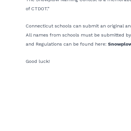
of CTDOT.”
Connecticut schools can submit an original 
All names from schools must be submitted by 
and Regulations can be found here:
Snowplow
Good luck!