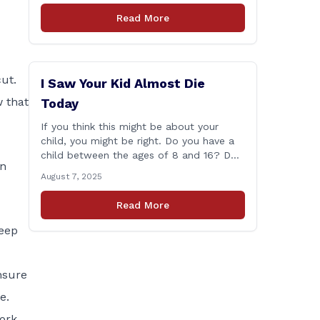
Session according to statistics compiled
Read More
by the House Clerk’s Office. This year,
Rep. Marra cast her vote on 381 separate
pieces of legislation that made it to the
floor [&hellip;]
ut.
I Saw Your Kid Almost Die
 that
Today
If you think this might be about your
child, you might be right. Do you have a
child between the ages of 8 and 16? Do
In
they ride a bike, e-bike, electric scooter,
August 7, 2025
or motorized mini-vehicle? These have
become incredibly popular among kids—
Read More
and understandably so. After remote
learning and limited social interaction, it’s
eep
refreshing to [&hellip;]
nsure
e.
ork