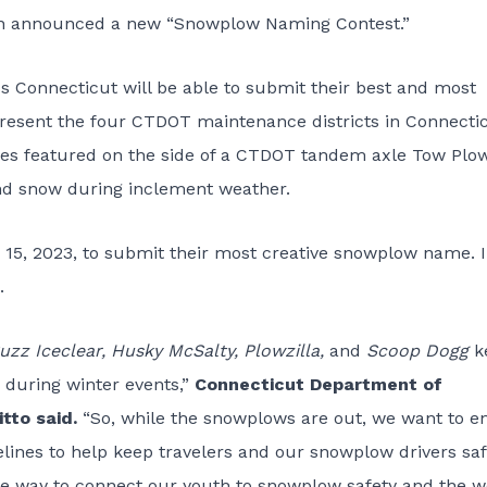
n
announced a new “Snowplow Naming Contest.”
oss Connecticut will be able to submit their best and most
resent the four CTDOT maintenance districts in Connectic
es featured on the side of a CTDOT tandem axle Tow Plow
and snow during inclement weather.
 15, 2023, to submit their most creative snowplow name. 
.
uzz Iceclear, Husky McSalty, Plowzilla,
and
Scoop Dogg
k
 during winter events,”
Connecticut Department of
tto said.
“So, while the snowplows are out, we want to e
lines to help keep travelers and our snowplow drivers saf
 way to connect our youth to snowplow safety and the w