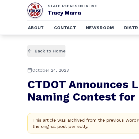
STATE REPRESENTATIVE
Tracy Marra
ABOUT
CONTACT
NEWSROOM
DISTR
Back to Home
October 24, 2023
CTDOT Announces L
Naming Contest for
This article was archived from the previous Word
the original post perfectly.