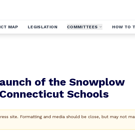
ICT MAP
LEGISLATION
COMMITTEES
HOW TO T
aunch of the Snowplow
 Connecticut Schools
Press site. Formatting and media should be close, but may not ma