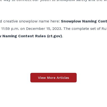
and creative snowplow name here:
Snowplow Naming Cont
11:59 p.m. on December 15, 2023. The complete set of Ru
 Naming Contest Rules (ct.gov)
.
View More Articles