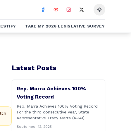
Toggle theme
ESTIFY
TAKE MY 2026 LEGISLATIVE SURVEY
Latest Posts
Rep. Marra Achieves 100%
Voting Record
Rep. Marra Achieves 100% Voting Record
For the third consecutive year, State
tch
Representative Tracy Marra (R-141)
achieved a one-hundred-percent voting
September 12, 2025
record during the 2025 regular Legislative