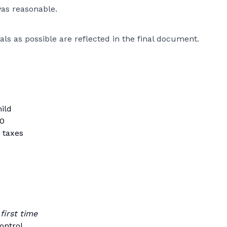
was reasonable.
als as possible are reflected in the final document.
hild
00
 taxes
 first time
ontrol