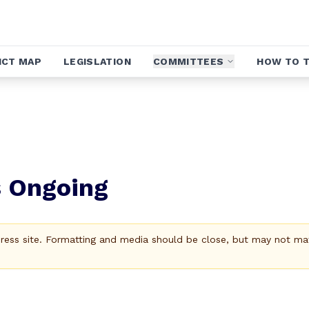
ICT MAP
LEGISLATION
COMMITTEES
HOW TO T
s Ongoing
Press site. Formatting and media should be close, but may not ma