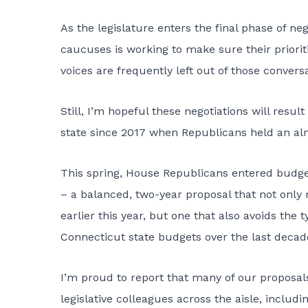
As the legislature enters the final phase of ne
caucuses is working to make sure their priori
voices are frequently left out of those conversa
Still, I’m hopeful these negotiations will resu
state since 2017 when Republicans held an al
This spring,
House Republicans entered budget
– a balanced, two-year proposal that not only 
earlier this year, but one that also avoids th
Connecticut state budgets over the last decade
I’m proud to report that many of our proposa
legislative colleagues across the aisle, includ