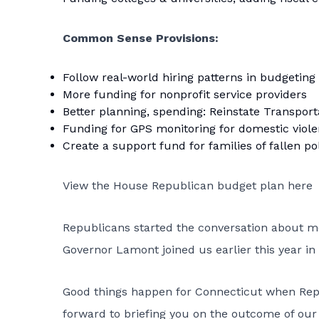
Common Sense Provisions:
Follow real-world hiring patterns in budgeting
More funding for nonprofit service providers
Better planning, spending: Reinstate Transport
Funding for GPS monitoring for domestic viol
Create a support fund for families of fallen pol
View the House Republican budget plan here
Republicans started the conversation about mea
Governor Lamont joined us earlier this year in 
Good things happen for Connecticut when Repub
forward to briefing you on the outcome of our 