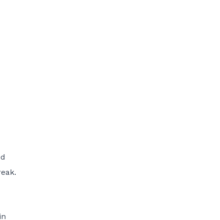
ed
reak.
in