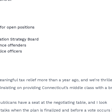
 for open positions
ation Strategy Board
ence offenders
ice officers
ningful tax relief more than a year ago, and we’re thrill
insisting on providing Connecticut’s middle class with a b
licans have a seat at the negotiating table, and I look
talks when the plan is finalized and before a vote occurs 