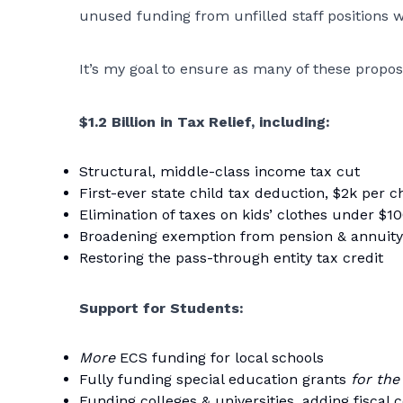
unused funding from unfilled staff positions 
It’s my goal to ensure as many of these propos
$1.2 Billion in Tax Relief, including:
Structural, middle-class income tax cut
First-ever state child tax deduction, $2k per c
Elimination of taxes on kids’ clothes under $1
Broadening exemption from pension & annuity
Restoring the pass-through entity tax credit
Support for Students:
More
ECS funding for local schools
Fully funding special education grants
for the
Funding colleges & universities, adding fiscal c