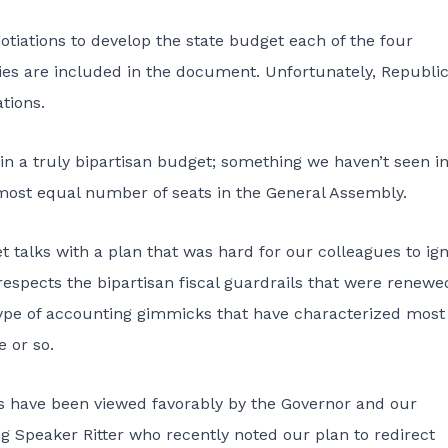
gotiations to develop the state budget each of the four
ties are included in the document. Unfortunately, Republi
tions.
lt in a truly bipartisan budget; something we haven’t seen i
most equal number of seats in the General Assembly.
 talks with a plan
that was hard for our colleagues to ig
respects the bipartisan fiscal guardrails that were renewe
e type of accounting gimmicks that have characterized most
 or so.
ls have been viewed favorably by the Governor and our
ing Speaker Ritter who recently noted our plan to redirect