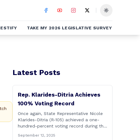
Toggle theme
ESTIFY
TAKE MY 2026 LEGISLATIVE SURVEY
Latest Posts
Rep. Klarides-Ditria Achieves
100% Voting Record
tch
Once again, State Representative Nicole
Klarides-Ditria (R-105) achieved a one-
hundred-percent voting record during the
2025 regular Legislative Session
September 12, 2025
according to statistics compiled by the