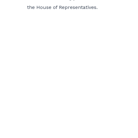
the House of Representatives.