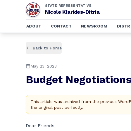
STATE REPRESENTATIVE
Nicole Klarides-Ditria
ABOUT
CONTACT
NEWSROOM
DISTR
Back to Home
May 23, 2023
Budget Negotiation
This article was archived from the previous Word
the original post perfectly.
Dear Friends,