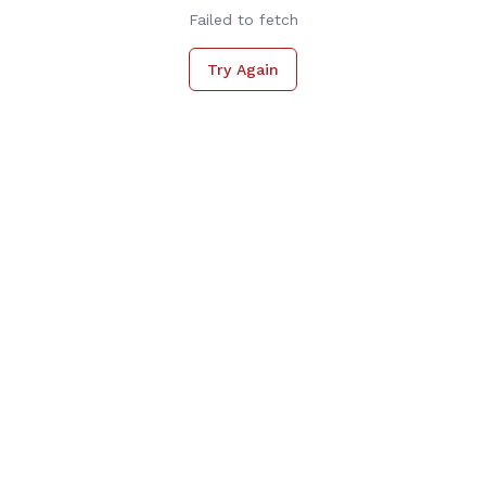
Failed to fetch
Try Again