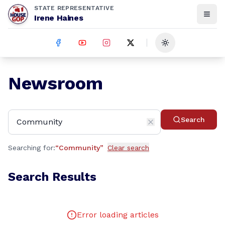
STATE REPRESENTATIVE
Irene Haines
Toggle theme
Newsroom
Search
Searching for:
“
Community
”
Clear search
Search Results
Error loading articles