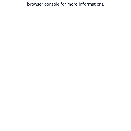
browser console for more information).