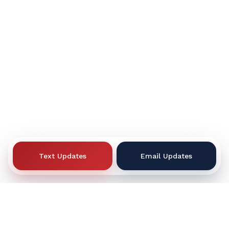
Text Updates
Email Updates