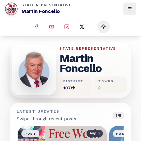
STATE REPRESENTATIVE
Martin Foncello
Toggle theme
Martin Foncello
STATE REPRESENTATIVE
Martin
Foncello
DISTRICT
TOWNS
107th
3
LATEST UPDATES
1
/
5
Swipe through recent posts
Aug 6
POST
POST