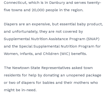
Connecticut, which is in Danbury and serves twenty-
five towns and 20,000 people in the region.
Diapers are an expensive, but essential baby product,
and unfortunately, they are not covered by
Supplemental Nutrition Assistance Program (SNAP)
and the Special Supplemental Nutrition Program for
Women, Infants, and Children (WIC) benefits.
The Newtown State Representatives asked town
residents for help by donating an unopened package
or two of diapers for babies and their mothers who
might be in-need.