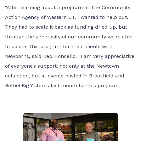
“After learning about a program at The Community
Action Agency of Western CT, I wanted to help out.
They had to scale it back as funding dried up, but
through the generosity of our community we’re able
to bolster this program for their clients with
newborns, said Rep. Foncello. “I am very appreciative
of everyone’s support, not only at the Newtown
collection, but at events hosted in Brookfield and
Bethel Big Y stores last month for this program.”