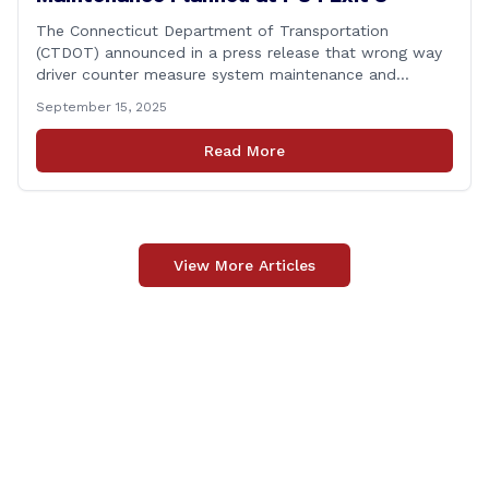
The Connecticut Department of Transportation
(CTDOT) announced in a press release that wrong way
driver counter measure system maintenance and
recertification will be performed on I-84 westbound at
September 15, 2025
Exit 8 in Danbury. This project is scheduled to occur on
Monday, September 29, 2025. The project 0170-3638
Read More
consists of maintenance and recertification of the
wrong way [&hellip;]
View More Articles