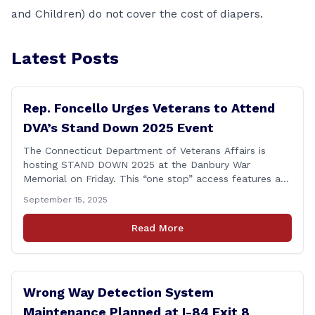
and Children) do not cover the cost of diapers.
Latest Posts
Rep. Foncello Urges Veterans to Attend
DVA’s Stand Down 2025 Event
The Connecticut Department of Veterans Affairs is
hosting STAND DOWN 2025 at the Danbury War
Memorial on Friday. This “one stop” access features a
range of programs and services offered by state and
September 15, 2025
federal agencies, Veterans organizations, and
community-based non-profits. The DVA event is open
Read More
to Connecticut’s Veterans, Active Duty, National Guard
and Reserve military [&hellip;]
Wrong Way Detection System
Maintenance Planned at I-84 Exit 8