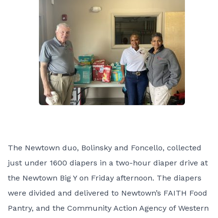
The Newtown duo, Bolinsky and Foncello, collected
just under 1600 diapers in a two-hour diaper drive at
the Newtown Big Y on Friday afternoon. The diapers
were divided and delivered to Newtown’s FAITH Food
Pantry, and the Community Action Agency of Western