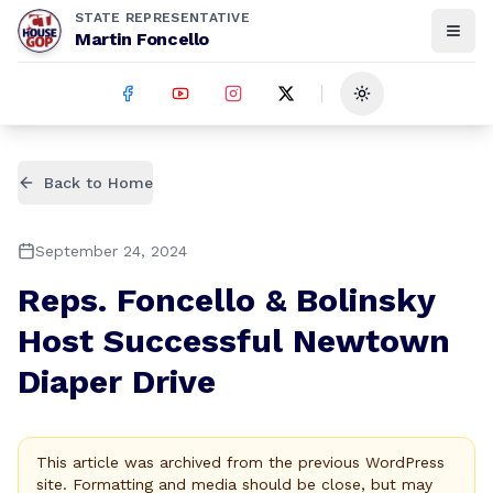
STATE REPRESENTATIVE
Martin Foncello
Toggle theme
Back to Home
September 24, 2024
Reps. Foncello & Bolinsky
Host Successful Newtown
Diaper Drive
This article was archived from the previous WordPress
site. Formatting and media should be close, but may