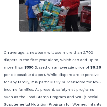
On average, a newborn will use more than 2,700
diapers in the first year alone, which can add up to
more than
$550
(based on an average price of
$0.20
per disposable diaper). While diapers are expensive
for any family, it is particularly burdensome for low-
income families. At present, safety-net programs
such as the Food Stamp Program and WIC (Special
Supplemental Nutrition Program for Women, Infants