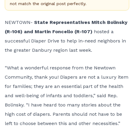
not match the original post perfectly.
NEWTOWN-
State Representatives Mitch Bolinsky
(R-106) and Martin Foncello (R-107)
hosted a
successful Diaper Drive to help in-need neighbors in
the greater Danbury region last week.
“What a wonderful response from the Newtown
Community, thank you! Diapers are not a luxury item
for families; they are an essential part of the health
and well-being of infants and toddlers,” said Rep.
Bolinsky. “I have heard too many stories about the
high cost of diapers. Parents should not have to be
left to choose between this and other necessities.”