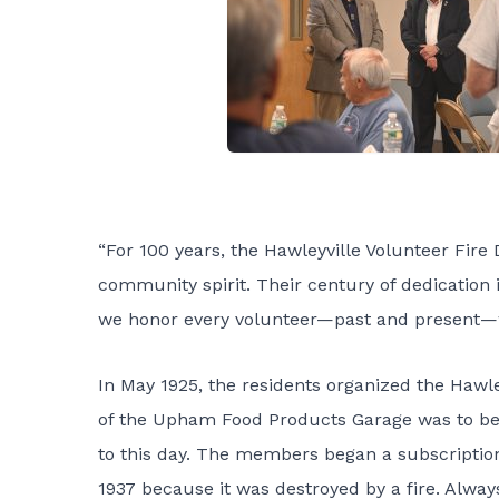
“For 100 years, the Hawleyville Volunteer Fire
community spirit. Their century of dedication 
we honor every volunteer—past and present—
In May 1925, the residents organized the Hawl
of the Upham Food Products Garage was to be re
to this day. The members began a subscription 
1937 because it was destroyed by a fire. Always