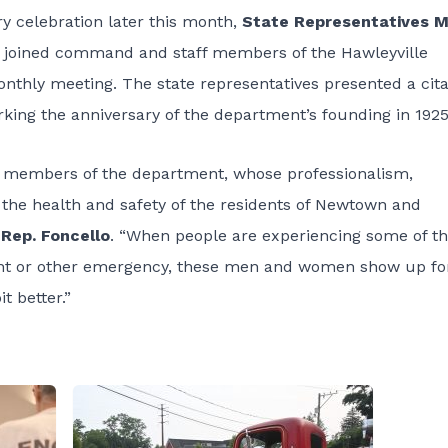
y celebration later this month,
State Representatives M
joined command and staff members of the Hawleyville
nthly meeting. The state representatives presented a cita
king the anniversary of the department’s founding in 1925
t members of the department, whose professionalism,
 the health and safety of the residents of Newtown and
 Rep. Foncello
. “When people are experiencing some of t
dent or other emergency, these men and women show up fo
t better.”