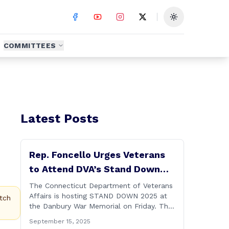
Toggle theme
COMMITTEES
Latest Posts
Rep. Foncello Urges Veterans
to Attend DVA’s Stand Down
2025 Event
The Connecticut Department of Veterans
Affairs is hosting STAND DOWN 2025 at
tch
the Danbury War Memorial on Friday. This
“one stop” access features a range of
September 15, 2025
programs and services offered by state