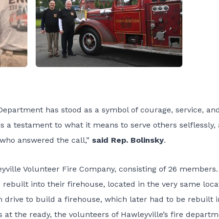
 Department has stood as a symbol of courage, service, an
is a testament to what it means to serve others selflessly,
who answered the call,”
said Rep. Bolinsky
.
eyville Volunteer Fire Company, consisting of 26 members.
built into their firehouse, located in the very same loca
drive to build a firehouse, which later had to be rebuilt i
 at the ready, the volunteers of Hawleyville’s fire depart