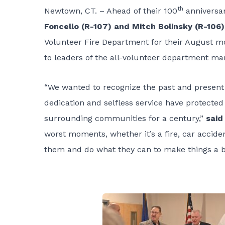
th
Newtown, CT. – Ahead of their 100
anniversar
Foncello (R-107) and Mitch Bolinsky (R-106)
Volunteer Fire Department for their August mo
to leaders of the all-volunteer department mar
“We wanted to recognize the past and presen
dedication and selfless service have protected
surrounding communities for a century,”
said
worst moments, whether it’s a fire, car acci
them and do what they can to make things a bi