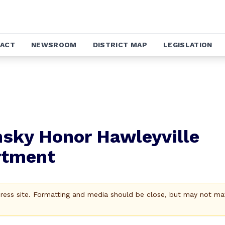
ACT
NEWSROOM
DISTRICT MAP
LEGISLATION
insky Honor Hawleyville
rtment
Press site. Formatting and media should be close, but may not ma