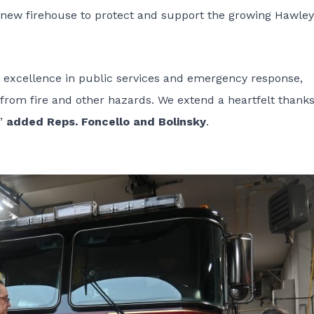
 a new firehouse to protect and support the growing Hawley
 excellence in public services and emergency response,
 from fire and other hazards. We extend a heartfelt thanks
,”
added Reps. Foncello and Bolinsky
.