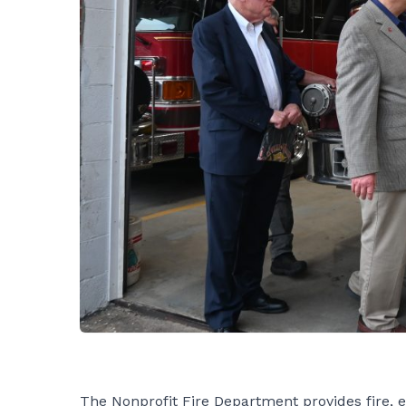
The Nonprofit Fire Department provides fire, 