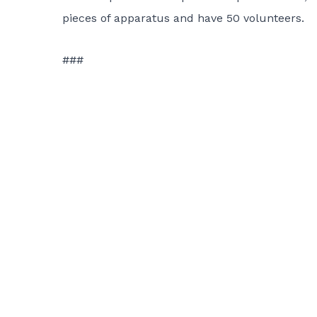
pieces of apparatus and have 50 volunteers.
###