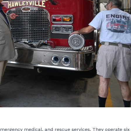
emergency medical, and rescue services. They operate six