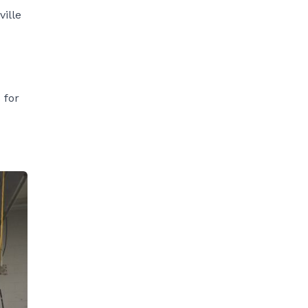
ville
 for