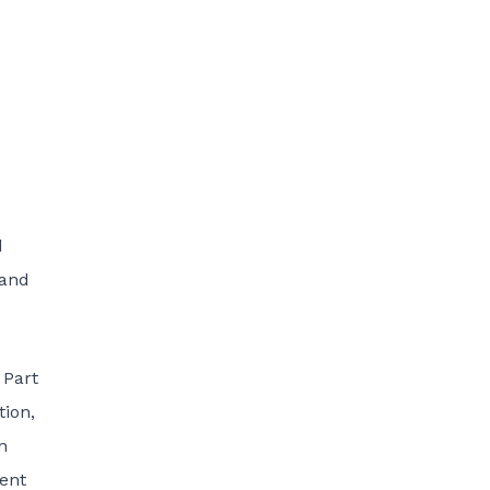
d
 and
 Part
tion,
n
ment