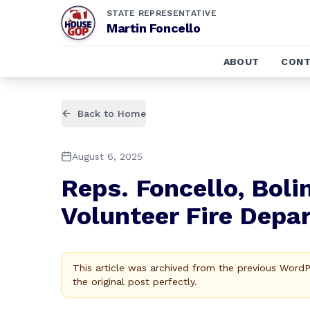
STATE REPRESENTATIVE
Martin Foncello
ABOUT
CONT
Back to Home
August 6, 2025
Reps. Foncello, Bol
Volunteer Fire Depa
This article was archived from the previous Word
the original post perfectly.