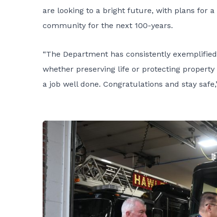
are looking to a bright future, with plans for
community for the next 100-years.
“The Department has consistently exemplified
whether preserving life or protecting property
a job well done. Congratulations and stay safe