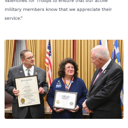
Valentines for Troops to ensure that our active
military members know that we appreciate their
service.”