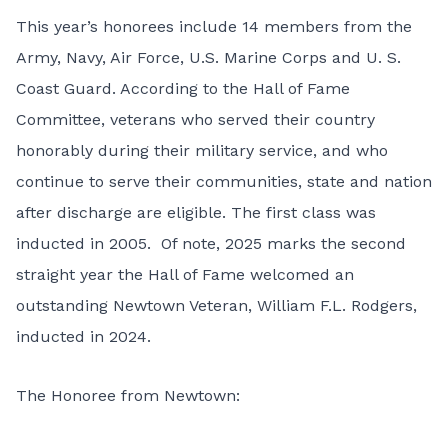
This year’s honorees include 14 members from the
Army, Navy, Air Force, U.S. Marine Corps and U. S.
Coast Guard. According to the Hall of Fame
Committee, veterans who served their country
honorably during their military service, and who
continue to serve their communities, state and nation
after discharge are eligible. The first class was
inducted in 2005. Of note, 2025 marks the second
straight year the Hall of Fame welcomed an
outstanding Newtown Veteran, William F.L. Rodgers,
inducted in 2024.
The Honoree from Newtown: