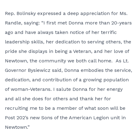
Rep. Bolinsky expressed a deep appreciation for Ms.
Randle, saying: “I first met Donna more than 20-years
ago and have always taken notice of her terrific
leadership skills, her dedication to serving others, the
pride she displays in being a Veteran, and her love of
Newtown, the community we both call home. As Lt.
Governor Bysiewicz said, Donna embodies the service,
dedication, and contribution of a growing population
of woman-Veterans. I salute Donna for her energy
and all she does for others and thank her for
recruiting me to be a member of what soon will be
Post 202’s new Sons of the American Legion unit in
Newtown.”