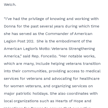
Welch.
“I’ve had the privilege of knowing and working with
Donna for the past several years during which time
she has served as the Commander of American
Legion Post 202. She is the embodiment of the
American Legion’s Motto: Veterans Strengthening
America,” said Rep. Foncello. “Her notable works,
which are many, include helping veterans transition
into their communities, providing access to medical
services for veterans and advocating for healthcare
for women veterans, and organizing services on
major patriotic holidays. She also coordinates with
local organizations such as Hearts of Hope and