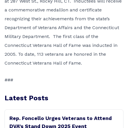
at 287 West St., Rocky Hill, CT. Inductees will receive
a commemorative medallion and certificate
recognizing their achievements from the state’s
Department of Veterans Affairs and the Connecticut
Military Department. The first class of the
Connecticut Veterans Hall of Fame was inducted in
2005. To date, 113 veterans are honored in the
Connecticut Veterans Hall of Fame.
###
Latest Posts
Rep. Foncello Urges Veterans to Attend
DVA’s Stand Down 2025 Event