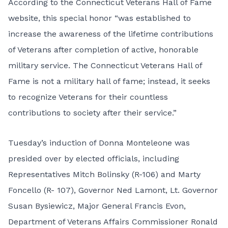
According to the Connecticut Veterans Hall of Fame
website, this special honor “was established to
increase the awareness of the lifetime contributions
of Veterans after completion of active, honorable
military service. The Connecticut Veterans Hall of
Fame is not a military hall of fame; instead, it seeks
to recognize Veterans for their countless
contributions to society after their service.”
Tuesday’s induction of Donna Monteleone was
presided over by elected officials, including
Representatives Mitch Bolinsky (R-106) and Marty
Foncello (R- 107), Governor Ned Lamont, Lt. Governor
Susan Bysiewicz, Major General Francis Evon,
Department of Veterans Affairs Commissioner Ronald