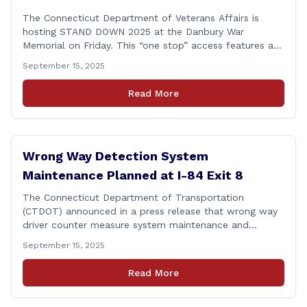
The Connecticut Department of Veterans Affairs is
hosting STAND DOWN 2025 at the Danbury War
Memorial on Friday. This “one stop” access features a
range of programs and services offered by state and
September 15, 2025
federal agencies, Veterans organizations, and
community-based non-profits. The DVA event is open
Read More
to Connecticut’s Veterans, Active Duty, National Guard
and Reserve military [&hellip;]
Wrong Way Detection System
Maintenance Planned at I-84 Exit 8
The Connecticut Department of Transportation
(CTDOT) announced in a press release that wrong way
driver counter measure system maintenance and
recertification will be performed on I-84 westbound at
September 15, 2025
Exit 8 in Danbury. This project is scheduled to occur on
Monday, September 29, 2025. The project 0170-3638
Read More
consists of maintenance and recertification of the
wrong way [&hellip;]