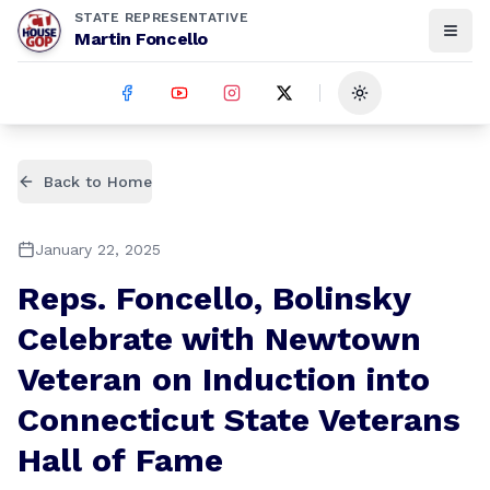
STATE REPRESENTATIVE
Martin Foncello
Toggle theme
Back to Home
January 22, 2025
Reps. Foncello, Bolinsky
Celebrate with Newtown
Veteran on Induction into
Connecticut State Veterans
Hall of Fame