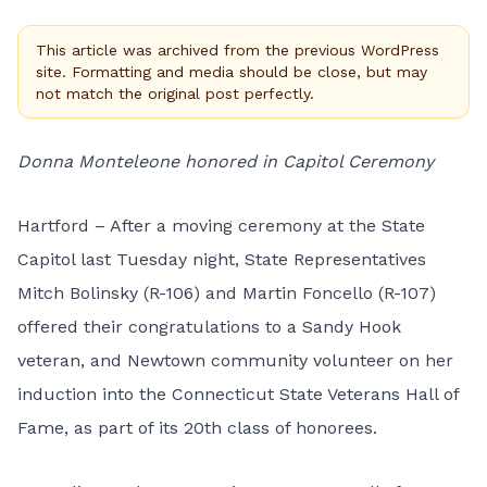
This article was archived from the previous WordPress
site. Formatting and media should be close, but may
not match the original post perfectly.
Donna Monteleone honored in Capitol Ceremony
Hartford – After a moving ceremony at the State
Capitol last Tuesday night, State Representatives
Mitch Bolinsky (R-106) and Martin Foncello (R-107)
offered their congratulations to a Sandy Hook
veteran, and Newtown community volunteer on her
induction into the Connecticut State Veterans Hall of
Fame, as part of its 20th class of honorees.