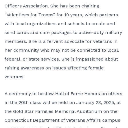
Officers Association. She has been chairing
“Valentines for Troops” for 19 years, which partners
with local organizations and schools to create and
send cards and care packages to active-duty military
members. She is a fervent advocate for veterans in
her community who may not be connected to local,
federal, or state services. She is impassioned about
raising awareness on issues affecting female
veterans.
A ceremony to bestow Hall of Fame Honors on others
in the 20th class will be held on January 23, 2025, at
the Gold Star Families Memorial Auditorium on the
Connecticut Department of Veterans Affairs campus