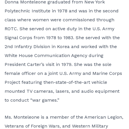
Donna Monteleone graduated from New York
Polytechnic Institute in 1978 and was in the second
class where women were commissioned through
ROTC. She served on active duty in the U.S. Army
Signal Corps from 1978 to 1983. She served with the
2nd Infantry Division in Korea and worked with the
White House Communication Agency during
President Carter’s visit in 1979. She was the sole
female officer on a joint U.S. Army and Marine Corps
Project featuring then-state-of-the-art vehicle
mounted TV cameras, lasers, and audio equipment
to conduct “war games.”
Ms. Monteleone is a member of the American Legion,
Veterans of Foreign Wars, and Western Military