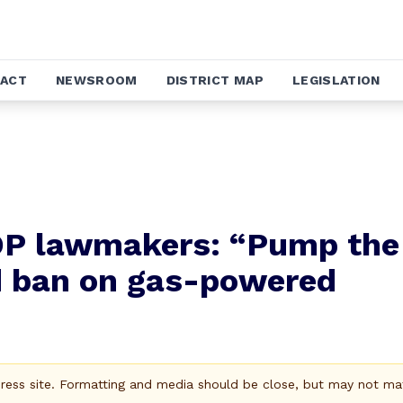
ACT
NEWSROOM
DISTRICT MAP
LEGISLATION
GOP lawmakers: “Pump the
d ban on gas-powered
Press site. Formatting and media should be close, but may not ma