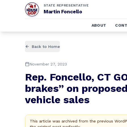
STATE REPRESENTATIVE
Martin Foncello
ABOUT
CONT
Back to Home
November 27, 2023
Rep. Foncello, CT 
brakes” on propose
vehicle sales
This article was archived from the previous Word
the original post perfectly.