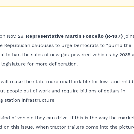
 on Nov. 28,
Representative Martin Foncello (R-107)
join
e Republican caucuses to urge Democrats to “pump the
al to ban the sales of new gas-powered vehicles by 2035 
legislature for more deliberation.
 will make the state more unaffordable for low- and midd
t people out of work and require billions of dollars in
g station infrastructure.
nd of vehicle they can drive. If this is the way the market
 on this issue. When tractor trailers come into the pictur