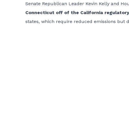
Senate Republican Leader Kevin Kelly and Ho
Connecticut off of the California regulato
states, which require reduced emissions but 