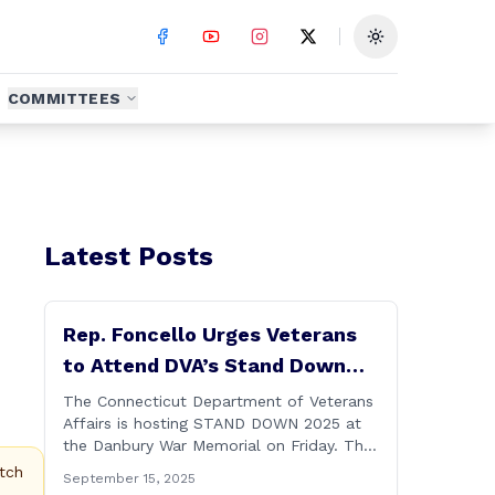
Toggle theme
COMMITTEES
Latest Posts
Rep. Foncello Urges Veterans
to Attend DVA’s Stand Down
2025 Event
The Connecticut Department of Veterans
Affairs is hosting STAND DOWN 2025 at
the Danbury War Memorial on Friday. This
“one stop” access features a range of
tch
September 15, 2025
programs and services offered by state