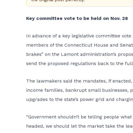
Key committee vote to be held on Nov. 28
In advance of a key legislative committee vote
members of the Connecticut House and Senat
brakes” on the Lamont administration’s propos
send the proposed regulations back to the full 
The lawmakers said the mandates, if enacted,
income families, bankrupt small businesses, pu
upgrades to the state’s power grid and chargin
“Government shouldn’t be telling people what ki
headed, we should let the market take the lead