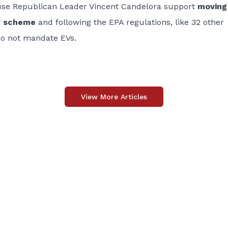
use Republican Leader Vincent Candelora support
moving
ry scheme
and following the EPA regulations, like 32 other
do not mandate EVs.
View More Articles