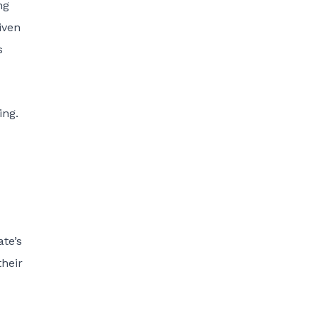
ng
iven
s
ing.
te’s
their