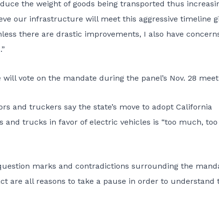
 reduce the weight of goods being transported thus increasi
lieve our infrastructure will meet this aggressive timeline g
nless there are drastic improvements, I also have concern
.”
 will vote on the mandate during the panel’s Nov. 28 meet
ors and truckers say the state’s move to adopt California
 and trucks in favor of electric vehicles is “too much, too
question marks and contradictions surrounding the manda
act are all reasons to take a pause in order to understand 