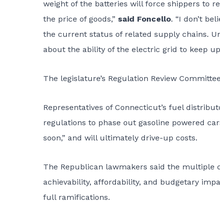
weight of the batteries will force shippers to
the price of goods,”
said Foncello
. “I don’t be
the current status of related supply chains. U
about the ability of the electric grid to keep up
The legislature’s Regulation Review Committee
Representatives of Connecticut’s fuel distribut
regulations to phase out gasoline powered cars
soon,” and will ultimately drive-up costs.
The Republican lawmakers said the multiple 
achievability, affordability, and budgetary imp
full ramifications.