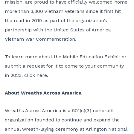
mission, are proud to have officially welcomed home
more than 3,300 Vietnam Veterans since it first hit
the road in 2019 as part of the organization’s
partnership with the
United States of America
Vietnam War Commemoration.
To learn more about the Mobile Education Exhibit or
submit a request for it to come to your community
in 2023,
click here
.
About Wreaths Across America
Wreaths Across America is a 501(c)(3) nonprofit
organization founded to continue and expand the
annual wreath-laying ceremony at Arlington National