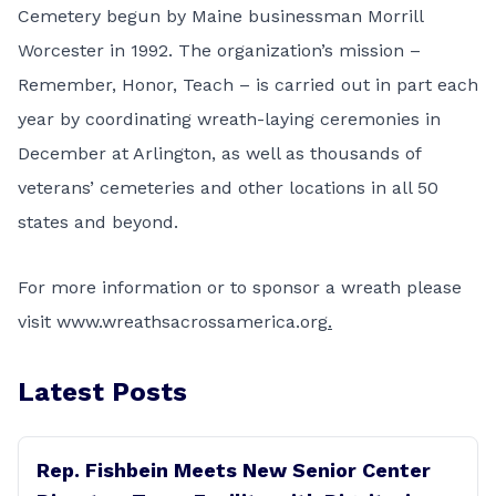
Cemetery begun by Maine businessman
Morrill
Worcester in 1992
. The organization’s mission –
Remember, Honor, Teach – is carried out in part each
year by coordinating wreath-laying ceremonies in
December at Arlington, as well as thousands of
veterans’ cemeteries and other
locations in all 50
states
and beyond.
For more information or to sponsor a wreath please
visit
www.wreathsacrossamerica.org
.
Latest Posts
Rep. Fishbein Meets New Senior Center