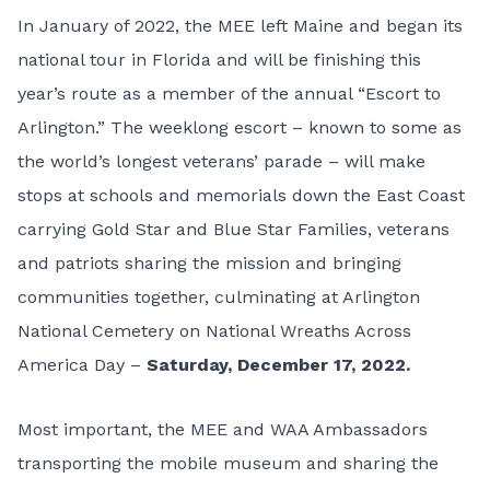
In January of 2022, the MEE left Maine and began its
national tour in Florida and will be finishing this
year’s route as a member of the annual “
Escort to
Arlington
.” The weeklong escort – known to some as
the world’s longest veterans’ parade – will make
stops at schools and memorials down the East Coast
carrying Gold Star and Blue Star Families, veterans
and patriots sharing the mission and bringing
communities together, culminating at Arlington
National Cemetery on National Wreaths Across
America Day –
Saturday, December 17, 2022.
Most important, the MEE and WAA Ambassadors
transporting the mobile museum and sharing the