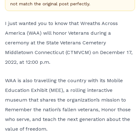
not match the original post perfectly.
I just wanted you to know that
Wreaths Across
America
(WAA) will honor Veterans during a
ceremony at the State Veterans Cemetery
Middletown Connecticut (CTMVCM) on December 17,
2022, at 12:00 p.m.
WAA is also travelling the country with its Mobile
Education Exhibit (MEE), a rolling interactive
museum that shares the organization’s mission to
Remember the nation’s fallen veterans, Honor those
who serve, and teach the next generation about the
value of freedom.