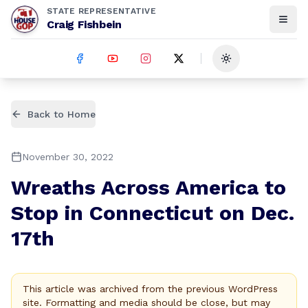
STATE REPRESENTATIVE
Craig Fishbein
Toggle theme
Back to Home
November 30, 2022
Wreaths Across America to
Stop in Connecticut on Dec.
17th
This article was archived from the previous WordPress
site. Formatting and media should be close, but may