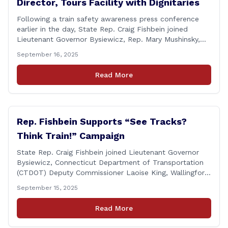
Director, Tours Facility with Dignitaries
Following a train safety awareness press conference
earlier in the day, State Rep. Craig Fishbein joined
Lieutenant Governor Bysiewicz, Rep. Mary Mushinsky,
Wallingford Mayor Vin Cervoni, State Senator Paul
September 16, 2025
Cicarella, and Board of Education member Caroline
Raynis at the Wallingford Senior Center to meet the
Read More
new Executive Director, Ann Zak, and take an informal
tour [&hellip;]
Rep. Fishbein Supports “See Tracks?
Think Train!” Campaign
State Rep. Craig Fishbein joined Lieutenant Governor
Bysiewicz, Connecticut Department of Transportation
(CTDOT) Deputy Commissioner Laoise King, Wallingford
Mayor Vincent Cervoni, State Senator Paul Cicarella,
September 15, 2025
and dignitaries at the Wallingford Train Station for a
press conference highlighting the ‘See Tracks? Think
Read More
Train!’ safety awareness week! &#8220;The slogan is as
simple as the idea, always be [&hellip;]